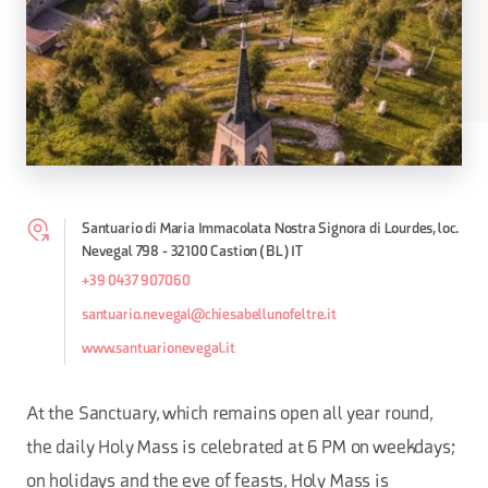
Santuario di Maria Immacolata Nostra Signora di Lourdes, loc.
Nevegal 798 - 32100 Castion (BL) IT
+39 0437 907060
santuario.nevegal@chiesabellunofeltre.it
www.santuarionevegal.it
At the Sanctuary, which remains open all year round,
the daily Holy Mass is celebrated at 6 PM on weekdays;
on holidays and the eve of feasts, Holy Mass is