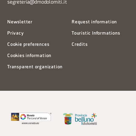
segreteria@dmodolomiti.it
Newsletter
Request information
Privacy
Touristic Informations
Cookie preferences
Credits
Cookies information
Transparent organization