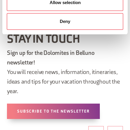
Allow selection
Deny
STAY IN TOUCH
Sign up for the Dolomites in Belluno
newsletter!
You will receive news, information, itineraries,
ideas and tips for your vacation throughout the
year.
SUBSCRIBE TO THE NEWSLETTER