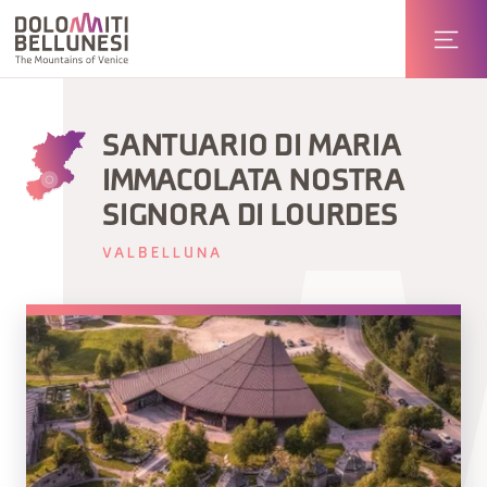
SANTUARIO DI MARIA
IMMACOLATA NOSTRA
SIGNORA DI LOURDES
VALBELLUNA