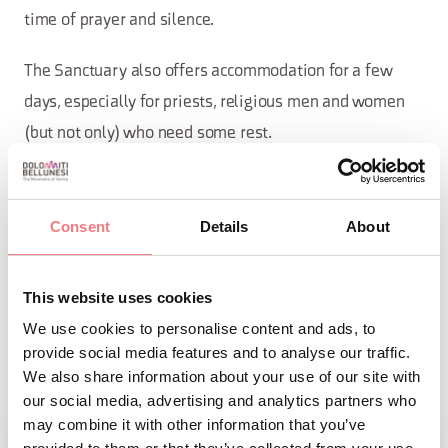
time of prayer and silence.
The Sanctuary also offers accommodation for a few
days, especially for priests, religious men and women
(but not only) who need some rest.
The Sanctuary has also established a library that lends
books for reading. The themes that can be found
Consent
Details
About
include: Mary (spirituality and theology); Spirituality;
Biographies (saints, but also artists, and historical
This website uses cookies
figures); Local studies (art, nature, history); Novels (by
We use cookies to personalise content and ads, to
Italian and foreign authors of various genres).
provide social media features and to analyse our traffic.
We also share information about your use of our site with
our social media, advertising and analytics partners who
may combine it with other information that you’ve