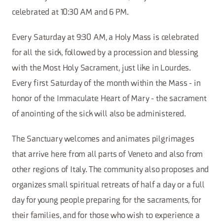
celebrated at 10:30 AM and 6 PM.
Every Saturday at 9:30 AM, a Holy Mass is celebrated
for all the sick, followed by a procession and blessing
with the Most Holy Sacrament, just like in Lourdes.
Every first Saturday of the month within the Mass - in
honor of the Immaculate Heart of Mary - the sacrament
of anointing of the sick will also be administered.
The Sanctuary welcomes and animates pilgrimages
that arrive here from all parts of Veneto and also from
other regions of Italy. The community also proposes and
organizes small spiritual retreats of half a day or a full
day for young people preparing for the sacraments, for
their families, and for those who wish to experience a