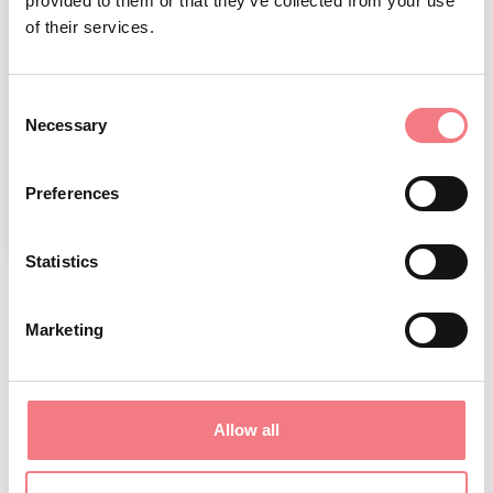
provided to them or that they’ve collected from your use
of their services.
Consent
Necessary
Selection
Preferences
1
/
2
Statistics
Marketing
REQUEST INFORMATION
June 17, 2025 - December 31, 2026
: everyday from
Allow all
09:00 to 19:00