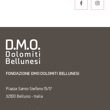
FONDAZIONE DMO DOLOMITI BELLUNESI
Piazza Santo Stefano 15/17
32100 Belluno - Italia