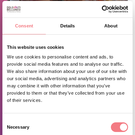
1
/
2
Consent
Details
About
TIME INFO
This website uses cookies
Out of season closed on Sundays.
We use cookies to personalise content and ads, to
provide social media features and to analyse our traffic.
Closed in the month of November.
We also share information about your use of our site with
our social media, advertising and analytics partners who
REQUEST INFORMATION
may combine it with other information that you’ve
provided to them or that they’ve collected from your use
of their services.
June 1 - October 31, 2026
: everyday from 12:15 to
13:30, from 19:30 to 20:30
Consent
Necessary
Selection
December 1, 2026 - October 31, 2027
: Monday,