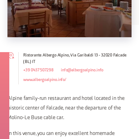
Ristorante Albergo Alpino, Via Garibaldi 13 - 32020 Falcade
(BL) IT
+39 0437 507298
info@albergoalpino.info
www.albergoalpino.info/
Alpine family-run restaurant and hotel located in the
historic center of Falcade, near the departure of the
Molino-Le Buse cable car.
In this venue, you can enjoy excellent homemade