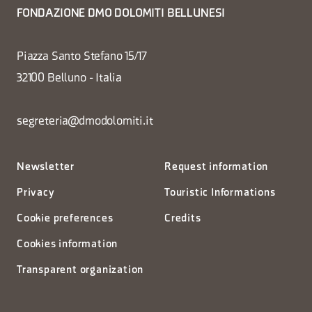
FONDAZIONE DMO DOLOMITI BELLUNESI
Piazza Santo Stefano 15/17
32100 Belluno - Italia
segreteria@dmodolomiti.it
Newsletter
Request information
Privacy
Touristic Informations
Cookie preferences
Credits
Cookies information
Transparent organization