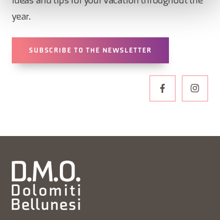
ideas and tips for your vacation throughout the
year.
SUBSCRIBE TO THE NEWSLETTER