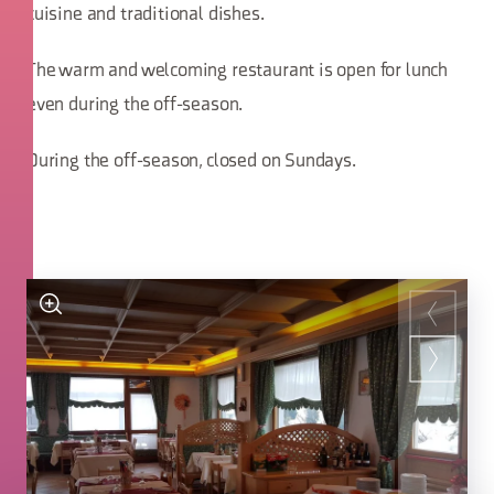
cuisine and traditional dishes.
The warm and welcoming restaurant is open for lunch
even during the off-season.
During the off-season, closed on Sundays.