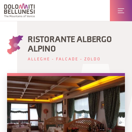
RISTORANTE ALBERGO
ALPINO
ALLEGHE - FALCADE - ZOLDO