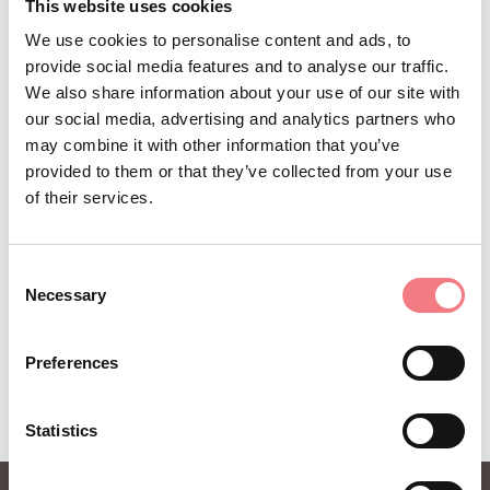
STAY IN TOUCH
This website uses cookies
We use cookies to personalise content and ads, to
Sign up for the Dolomites in Belluno
provide social media features and to analyse our traffic.
newsletter!
We also share information about your use of our site with
our social media, advertising and analytics partners who
You will receive news, information, itineraries,
may combine it with other information that you’ve
ideas and tips for your vacation throughout the
provided to them or that they’ve collected from your use
year.
of their services.
Consent
SUBSCRIBE TO THE NEWSLETTER
Necessary
Selection
Preferences
Statistics