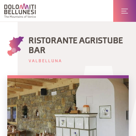
RISTORANTE AGRISTUBE
BAR
VALBELLUNA