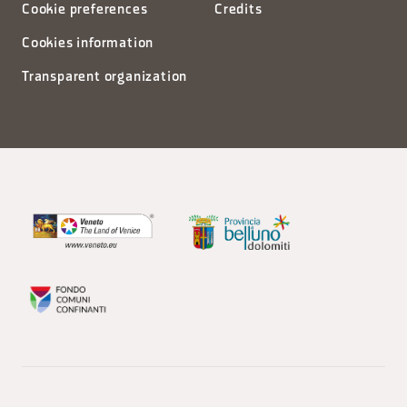
Cookie preferences
Credits
Cookies information
Transparent organization