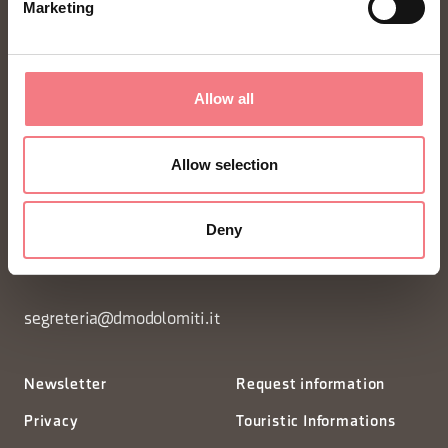
Marketing
Allow all
Allow selection
FONDAZIONE DMO DOLOMITI BELLUNESI
Piazza Santo Stefano 15/17
Deny
32100 Belluno - Italia
segreteria@dmodolomiti.it
Newsletter
Request information
Privacy
Touristic Informations