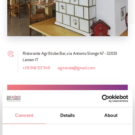
Ristorante AgriStube Bar, via Antonio Slongo 47 - 32033
Lamon IT
+39 348 517 3411
agristube@gmail.com
REQUEST INFORMATION
Consent
Details
About