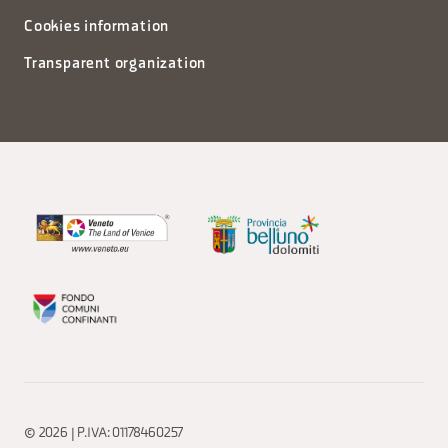
Cookies information
Transparent organization
© 2026 | P.IVA: 01178460257