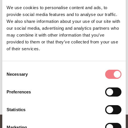
Sign up for the Dolomites in Belluno
We use cookies to personalise content and ads, to
provide social media features and to analyse our traffic.
newsletter!
We also share information about your use of our site with
You will receive news, information, itineraries,
our social media, advertising and analytics partners who
may combine it with other information that you’ve
ideas and tips for your vacation throughout the
provided to them or that they’ve collected from your use
year.
of their services.
SUBSCRIBE TO THE NEWSLETTER
Consent
Necessary
Selection
Preferences
Statistics
Marketing