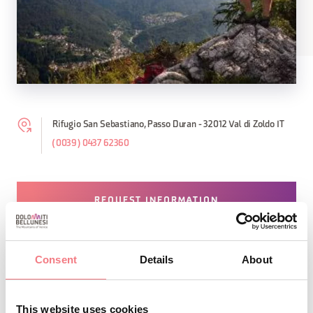
Rifugio San Sebastiano, Passo Duran - 32012 Val di Zoldo IT
(0039) 0437 62360
REQUEST INFORMATION
Consent
Details
About
STAY IN TOUCH
This website uses cookies