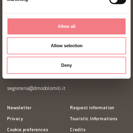
Allow all
FONDAZIONE DMO DOLOMITI BELLUNESI
Allow selection
Piazza Santo Stefano 15/17
Deny
32100 Belluno - Italia
segreteria@dmodolomiti.it
Newsletter
Request information
Privacy
Touristic Informations
Cookie preferences
Credits