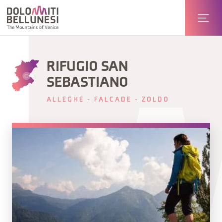
RIFUGIO SAN
SEBASTIANO
ALLEGHE - FALCADE - ZOLDO