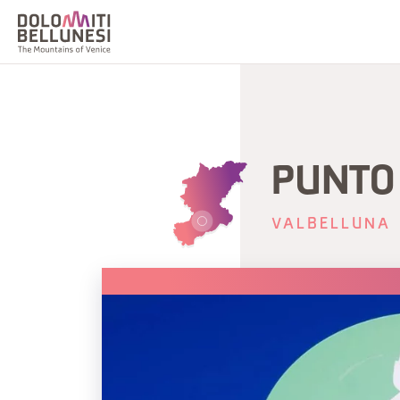
PUNTO 
VALBELLUNA