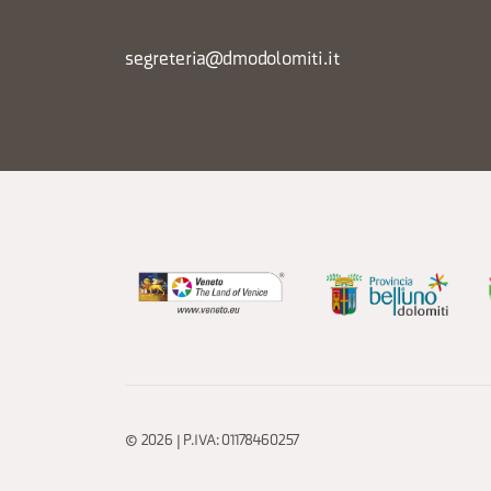
segreteria@dmodolomiti.it
© 2026 | P.IVA: 01178460257