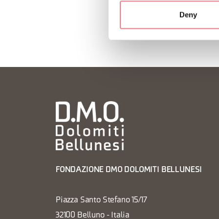
Deny
FONDAZIONE DMO DOLOMITI BELLUNESI
Piazza Santo Stefano 15/17
32100 Belluno - Italia