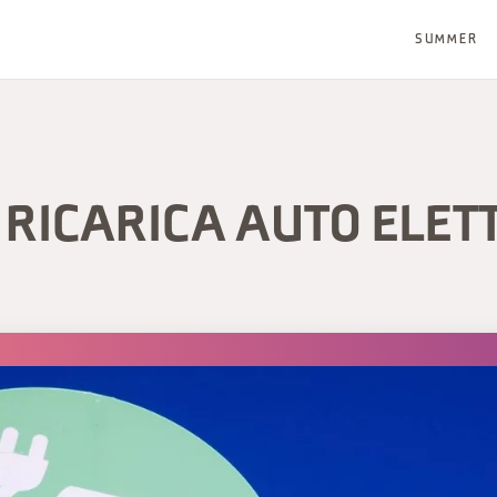
SUMMER
RICARICA AUTO ELET