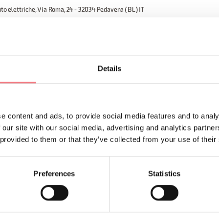
uto elettriche, Via Roma, 24 - 32034 Pedavena (BL) IT
ORMATION
Details
e content and ads, to provide social media features and to analy
 our site with our social media, advertising and analytics partn
 provided to them or that they’ve collected from your use of their
Sign up for the Dolomites
You will receive news, inf
Preferences
Statistics
your vacation throughout 
SUBSCRIBE TO THE NE