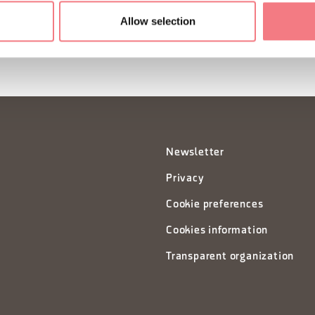
Allow selection
Newsletter
Privacy
Cookie preferences
Cookies information
Transparent organization