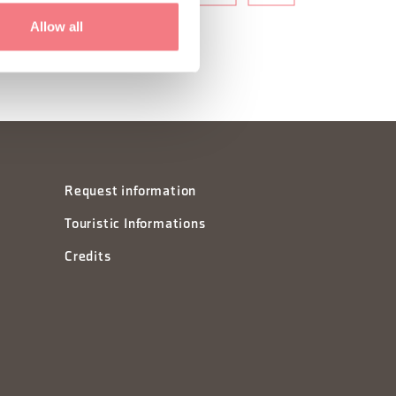
Allow all
Request information
Touristic Informations
Credits