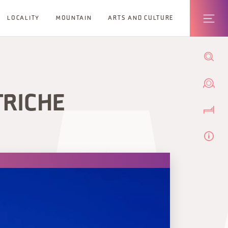
LOCALITY
MOUNTAIN
ARTS AND CULTURE
TRICHE