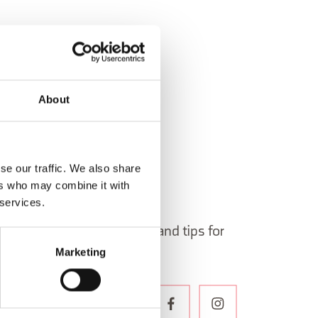
About
se our traffic. We also share
ers who may combine it with
 services.
 in Belluno newsletter!
ormation, itineraries, ideas and tips for
Marketing
the year.
WSLETTER