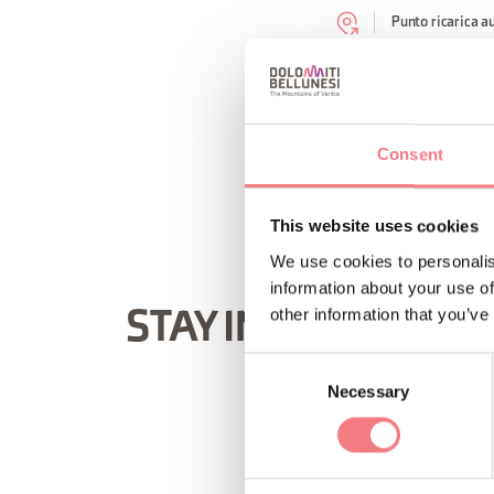
Punto ricarica a
REQUEST INF
Consent
This website uses cookies
We use cookies to personalis
information about your use of
other information that you’ve
STAY IN TOUCH
Consent
Necessary
Selection