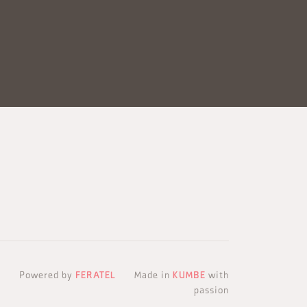
Powered by
FERATEL
Made in
KUMBE
with
passion