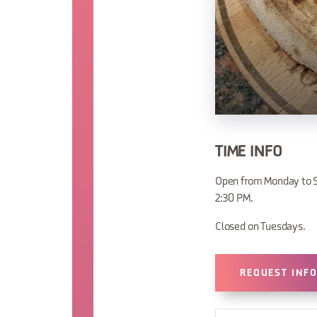
TIME INFO
Open from Monday to S
2:30 PM.
Closed on Tuesdays.
REQUEST INF