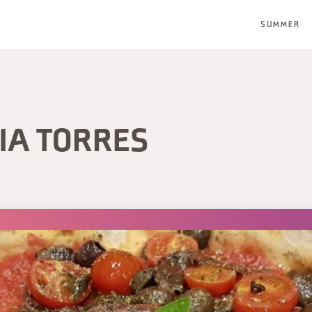
SUMMER
IA TORRES