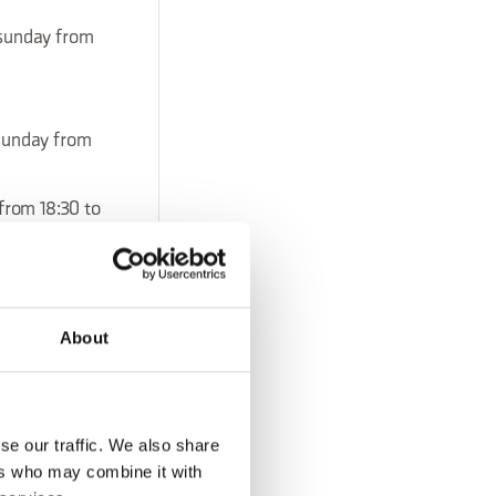
, sunday from
 sunday from
 from 18:30 to
y from 18:30 to
About
ay, sunday from
y, sunday from
se our traffic. We also share
ers who may combine it with
 sunday from