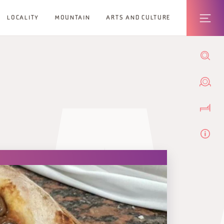
LOCALITY
MOUNTAIN
ARTS AND CULTURE