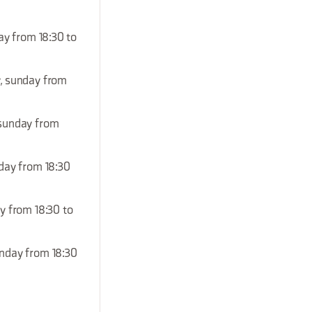
ay from 18:30 to
y, sunday from
, sunday from
nday from 18:30
ay from 18:30 to
unday from 18:30