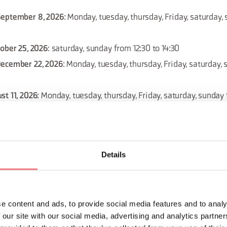
September 8, 2026
: Monday, tuesday, thursday, Friday, saturday
tober 25, 2026
: saturday, sunday from 12:30 to 14:30
December 22, 2026
: Monday, tuesday, thursday, Friday, saturday,
st 11, 2026
: Monday, tuesday, thursday, Friday, saturday, sunday
ust 18, 2026
: Monday, tuesday, thursday, Friday, saturday, sunda
Details
 September 29, 2026
: Monday, tuesday, thursday, Friday, saturd
 September 15, 2026
: Monday, tuesday, thursday, Friday, saturda
e content and ads, to provide social media features and to analy
 our site with our social media, advertising and analytics partn
December 1, 2026
: Monday, tuesday, thursday, Friday, saturday,