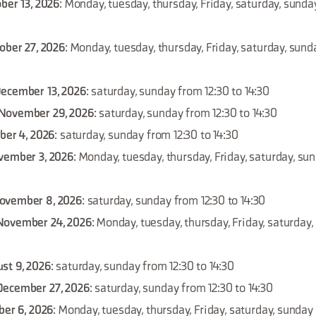
ber 13, 2026
: Monday, tuesday, thursday, Friday, saturday, sunda
tober 27, 2026
: Monday, tuesday, thursday, Friday, saturday, sund
December 13, 2026
: saturday, sunday from 12:30 to 14:30
November 29, 2026
: saturday, sunday from 12:30 to 14:30
ber 4, 2026
: saturday, sunday from 12:30 to 14:30
vember 3, 2026
: Monday, tuesday, thursday, Friday, saturday, su
ovember 8, 2026
: saturday, sunday from 12:30 to 14:30
November 24, 2026
: Monday, tuesday, thursday, Friday, saturday
st 9, 2026
: saturday, sunday from 12:30 to 14:30
December 27, 2026
: saturday, sunday from 12:30 to 14:30
ber 6, 2026
: Monday, tuesday, thursday, Friday, saturday, sunday