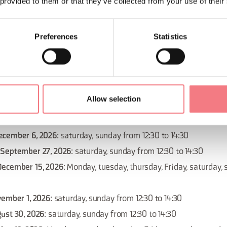
 provided to them or that they’ve collected from your use of their
 September 20, 2026
: saturday, sunday from 12:30 to 14:30
Preferences
Statistics
December 29, 2026
: Monday, tuesday, thursday, Friday, saturday
ovember 10, 2026
: Monday, tuesday, thursday, Friday, saturday,
Allow selection
September 13, 2026
: saturday, sunday from 12:30 to 14:30
November 22, 2026
: saturday, sunday from 12:30 to 14:30
ecember 6, 2026
: saturday, sunday from 12:30 to 14:30
 September 27, 2026
: saturday, sunday from 12:30 to 14:30
December 15, 2026
: Monday, tuesday, thursday, Friday, saturday,
vember 1, 2026
: saturday, sunday from 12:30 to 14:30
ust 30, 2026
: saturday, sunday from 12:30 to 14:30