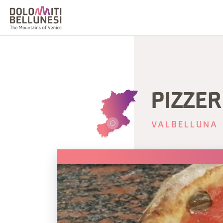
PIZZER
VALBELLUNA