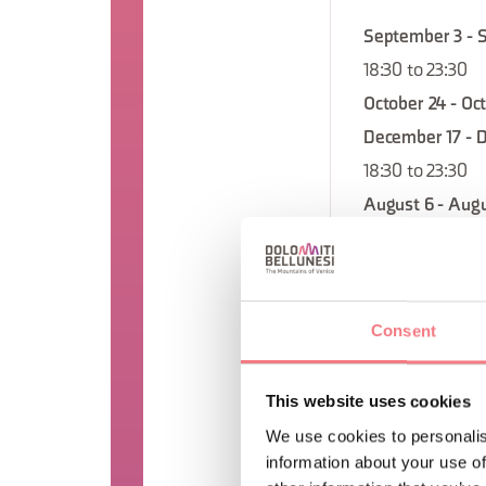
September 3 - 
18:30 to 23:30
October 24 - Oc
December 17 - 
18:30 to 23:30
August 6 - Augu
23:30
August 13 - Aug
23:30
Consent
September 24 -
18:30 to 23:30
This website uses cookies
September 10 -
We use cookies to personalis
18:30 to 23:30
information about your use of
November 26 - 