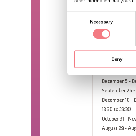
other information that you’ve
18:30 to 23:30
Consent
September 19 -
Necessary
Selection
December 24 - 
18:30 to 23:30
November 5 - N
18:30 to 23:30
Deny
September 12 - 
November 21 - 
December 5 - D
September 26 -
December 10 - 
18:30 to 23:30
October 31 - No
August 29 - Aug