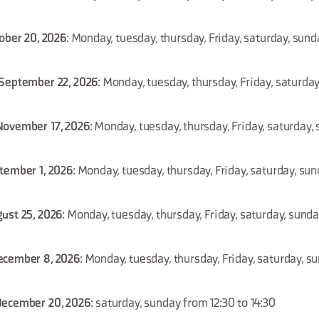
tober 20, 2026
: Monday, tuesday, thursday, Friday, saturday, sund
 September 22, 2026
: Monday, tuesday, thursday, Friday, saturda
November 17, 2026
: Monday, tuesday, thursday, Friday, saturday
tember 1, 2026
: Monday, tuesday, thursday, Friday, saturday, su
ust 25, 2026
: Monday, tuesday, thursday, Friday, saturday, sund
ecember 8, 2026
: Monday, tuesday, thursday, Friday, saturday, s
December 20, 2026
: saturday, sunday from 12:30 to 14:30