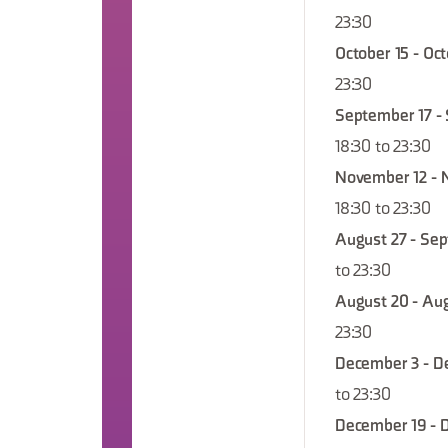
23:30
October 15 - Oc
23:30
September 17 -
18:30 to 23:30
November 12 - 
18:30 to 23:30
August 27 - Sep
to 23:30
August 20 - Aug
23:30
December 3 - D
to 23:30
December 19 - 