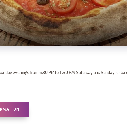
unday evenings from 6:30 PM to 11:30 PM, Saturday and Sunday for lun
ORMATION