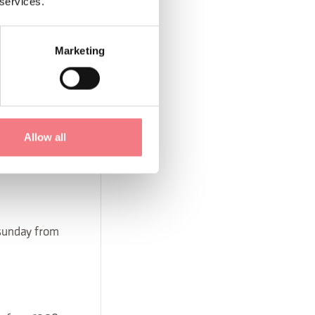
 services.
Marketing
, sunday from
 sunday from
Allow all
 sunday from