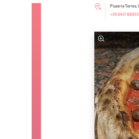
Pizzeria Torres,
+39 0437 88833