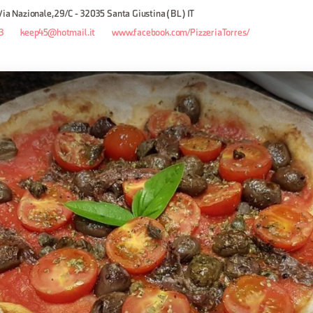
 Via Nazionale, 29/C - 32035 Santa Giustina (BL) IT
3
keep45@hotmail.it
www.facebook.com/PizzeriaTorres/