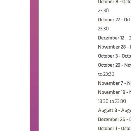
October 8 - Octo
23:30
October 22 - Oc
23:30
December 12 - 
November 28 - 
October 3 - Octo
October 29 - No
to 23:30
November 7 - N
November 19 - 
18:30 to 23:30
August 8 - Augu
December 26 - 
October 1 - Octo