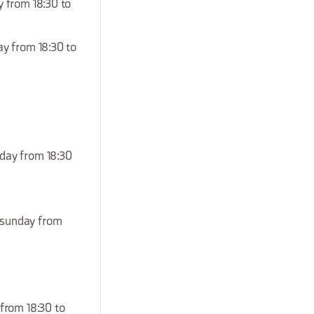
y from 18:30 to
ay from 18:30 to
nday from 18:30
, sunday from
 from 18:30 to