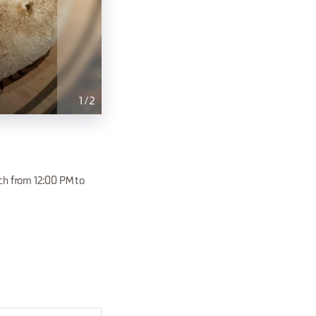
1
/
2
ch from 12:00 PM to