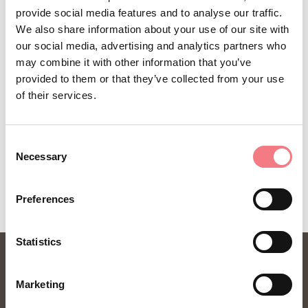
provide social media features and to analyse our traffic.
You will receive news, information, itineraries,
We also share information about your use of our site with
ideas and tips for your vacation throughout the
our social media, advertising and analytics partners who
may combine it with other information that you’ve
year.
provided to them or that they’ve collected from your use
of their services.
SUBSCRIBE TO THE NEWSLETTER
Consent
Necessary
Selection
Preferences
Statistics
Marketing