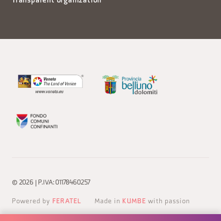
Transparent organization
© 2026 | P.IVA: 01178460257
Powered by
FERATEL
Made in
KUMBE
with passion