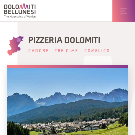
PIZZERIA DOLOMITI
CADORE - TRE CIME - COMELICO