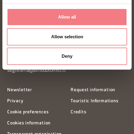
Allow all
FONDAZIONE DMO DOLOMITI BELLUNESI
Allow selection
Piazza Santo Stefano 15/17
32100 Belluno - Italia
Deny
segreteria@dmodolomiti.it
Newsletter
Request information
Privacy
Touristic Informations
Cookie preferences
Credits
Cookies information