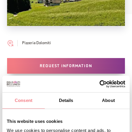
Pizzeria Dolomiti
REQUEST INFORMATION
Consent
Details
About
STAY IN TOUCH
Sign up for the Dolomites in Belluno
This website uses cookies
We use cookies to personalise content and ads, to
newsletter!