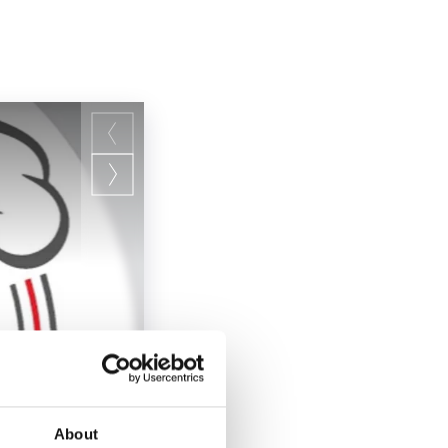
About