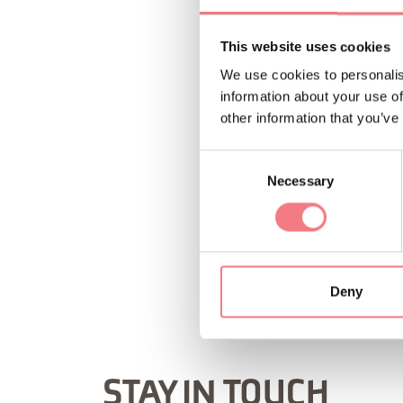
This website uses cookies
We use cookies to personalis
information about your use of
other information that you’ve
Consent
Necessary
Selection
REQUEST INF
Deny
STAY IN TOUCH