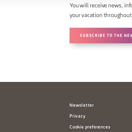
You will receive news, inf
your vacation throughout 
SUBSCRIBE TO THE NE
Newsletter
Privacy
Cookie preferences