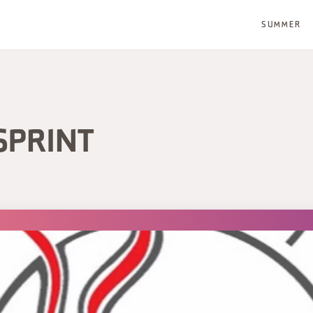
SUMMER
SPRINT