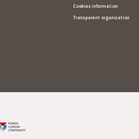
Cookies information
Transparent organization