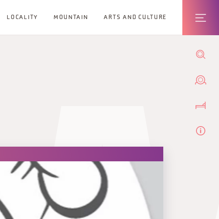
LOCALITY
MOUNTAIN
ARTS AND CULTURE