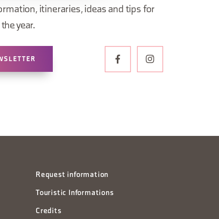
ormation, itineraries, ideas and tips for
the year.
WSLETTER
Request information
Touristic Informations
Credits