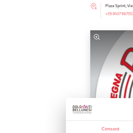
Pizza Sprint, Vi
+39 0437 96755
Consent