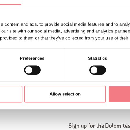
e content and ads, to provide social media features and to analy
 our site with our social media, advertising and analytics partn
 provided to them or that they’ve collected from your use of their
Preferences
Statistics
ORMATION
Allow selection
Sign up for the Dolomites