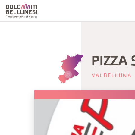
PIZZA 
VALBELLUNA