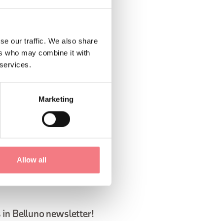
se our traffic. We also share
ers who may combine it with
 services.
1
/
3
Marketing
Allow all
 in Belluno newsletter!