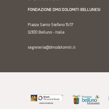
FONDAZIONE DMO DOLOMITI BELLUNESI
Piazza Santo Stefano 15/17
32100 Belluno - Italia
segreteria@dmodolomiti.it