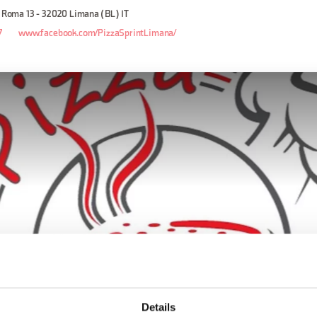
a Roma 13 - 32020 Limana (BL) IT
7
www.facebook.com/PizzaSprintLimana/
Details