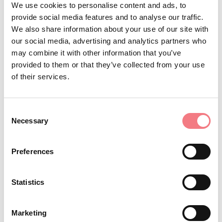
We use cookies to personalise content and ads, to
artists, the painting "Christ Before Pilate" by Tintoretto,
provide social media features and to analyse our traffic.
We also share information about your use of our site with
nearly four meters long, as well as wooden works by the
our social media, advertising and analytics partners who
sculptor Andrea Brustolon from Belluno. Continuing
may combine it with other information that you’ve
along the same street, you will finally reach the
provided to them or that they’ve collected from your use
beautiful Herb Square where you can admire a 15th-
of their services.
century fountain and the Loggia dei Ghibellini.
Consent
Necessary
Selection
REQUEST INFORMATION
Preferences
Statistics
STAY IN TOUCH
Marketing
Sign up for the Dolomites in Belluno