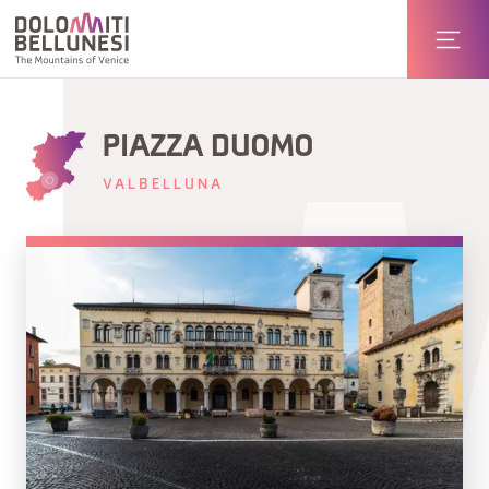
PIAZZA DUOMO
VALBELLUNA