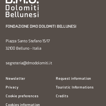
FONDAZIONE DMO DOLOMITI BELLUNESI
Piazza Santo Stefano 15/17
32100 Belluno - Italia
segreteria@dmodolomiti.it
Newsletter
Request information
Privacy
Touristic Informations
Cookie preferences
Credits
Cookies information