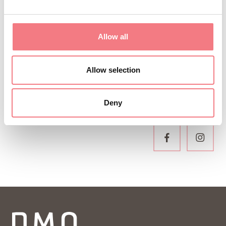
newsletter!
You will receive news, information, itineraries,
Allow all
ideas and tips for your vacation throughout the
year.
Allow selection
SUBSCRIBE TO THE NEWSLETTER
Deny