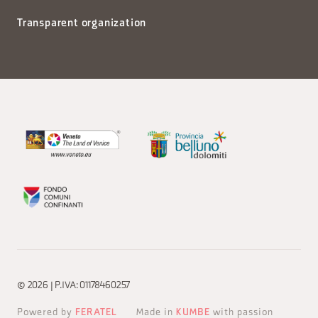
Transparent organization
© 2026 | P.IVA: 01178460257
Powered by
FERATEL
Made in
KUMBE
with passion