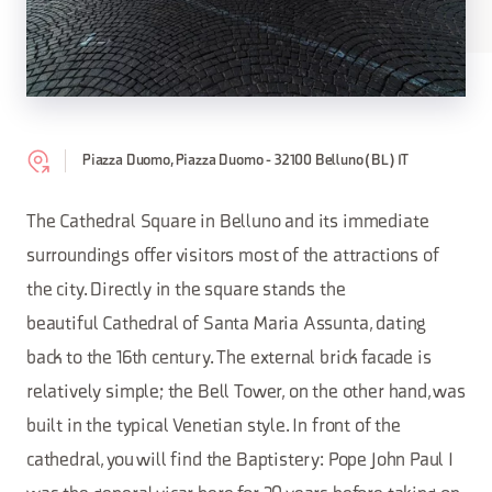
Piazza Duomo, Piazza Duomo - 32100 Belluno (BL) IT
The Cathedral Square in Belluno and its immediate
surroundings offer visitors most of the attractions of
the city. Directly in the square stands the
beautiful Cathedral of Santa Maria Assunta, dating
back to the 16th century. The external brick facade is
relatively simple; the Bell Tower, on the other hand, was
built in the typical Venetian style. In front of the
cathedral, you will find the Baptistery: Pope John Paul I