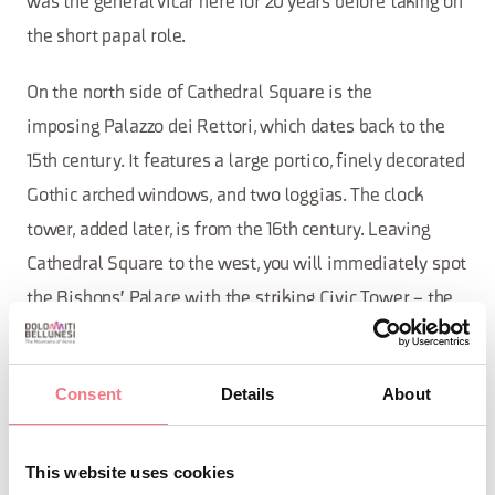
was the general vicar here for 20 years before taking on
the short papal role.
On the north side of Cathedral Square is the
imposing Palazzo dei Rettori, which dates back to the
15th century. It features a large portico, finely decorated
Gothic arched windows, and two loggias. The clock
tower, added later, is from the 16th century. Leaving
Cathedral Square to the west, you will immediately spot
the Bishops' Palace with the striking Civic Tower – the
remains of a 12th-century castle.
On the south parallel street, Via Duomo, you can visit
Consent
Details
About
the Civic Museum which houses artifacts from the
ancient history of Belluno and the Roman Empire. The
This website uses cookies
museum's art gallery hosts, apart from works by local