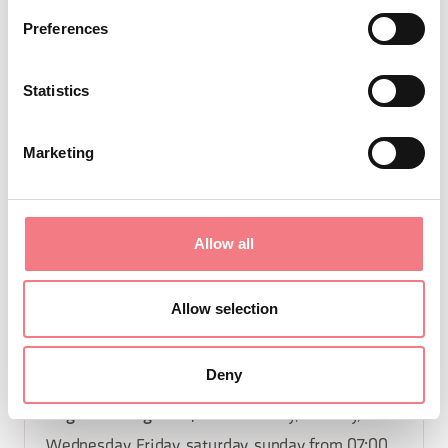
from 07:00 to 12:30, from 15:00 to 18:00
Preferences
December 25 - December 30, 2026
: Monday,
tuesday, Wednesday, Friday, saturday, sunday
Statistics
from 07:00 to 12:30, from 15:00 to 18:00
October 2 - October 7, 2026
: Monday, tuesday,
Marketing
Wednesday, Friday, saturday, sunday from 07:00
to 12:30, from 15:00 to 18:00
November 6 - November 11, 2026
: Monday,
Allow all
tuesday, Wednesday, Friday, saturday, sunday
from 07:00 to 12:30, from 15:00 to 18:00
Allow selection
October 23 - October 28, 2026
: Monday, tuesday,
Wednesday, Friday, saturday, sunday from 07:00
Deny
to 12:30, from 15:00 to 18:00
August 7 - August 12, 2026
: Monday, tuesday,
Wednesday, Friday, saturday, sunday from 07:00