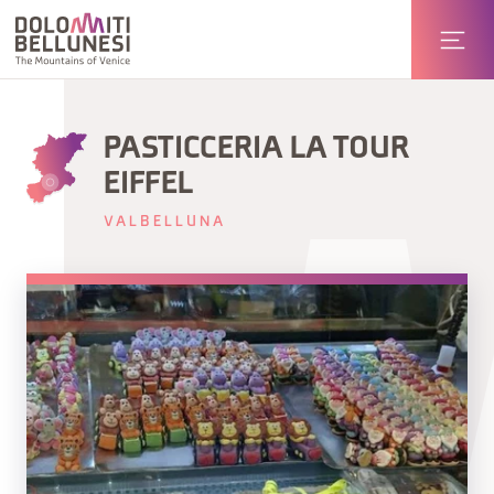
PASTICCERIA LA TOUR
EIFFEL
VALBELLUNA