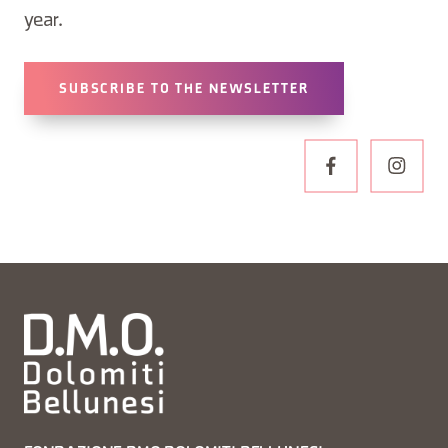
year.
SUBSCRIBE TO THE NEWSLETTER