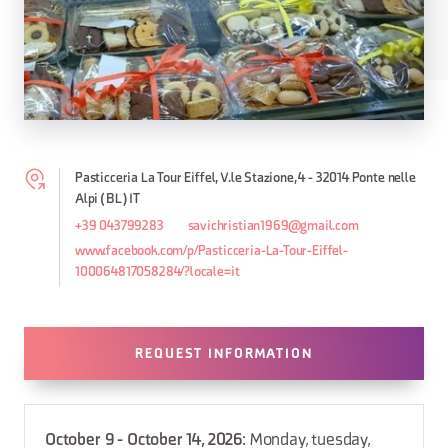
Pasticceria La Tour Eiffel, V.le Stazione, 4 - 32014 Ponte nelle
Alpi (BL) IT
+39 043799283
savichristian1969@gmail.com
www.facebook.com/p/Pasticceria-La-Tour-Eiffel-
100064817058284/?locale=it
REQUEST INFORMATION
October 9 - October 14, 2026
: Monday, tuesday,