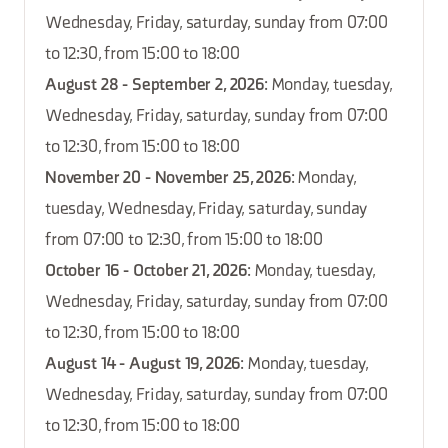
Wednesday, Friday, saturday, sunday from 07:00
to 12:30, from 15:00 to 18:00
August 28 - September 2, 2026
: Monday, tuesday,
Wednesday, Friday, saturday, sunday from 07:00
to 12:30, from 15:00 to 18:00
November 20 - November 25, 2026
: Monday,
tuesday, Wednesday, Friday, saturday, sunday
from 07:00 to 12:30, from 15:00 to 18:00
October 16 - October 21, 2026
: Monday, tuesday,
Wednesday, Friday, saturday, sunday from 07:00
to 12:30, from 15:00 to 18:00
August 14 - August 19, 2026
: Monday, tuesday,
Wednesday, Friday, saturday, sunday from 07:00
to 12:30, from 15:00 to 18:00