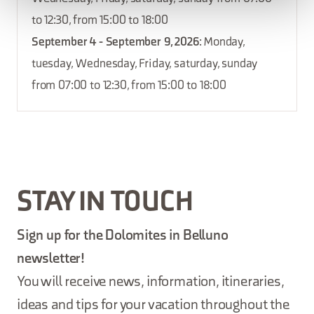
to 12:30, from 15:00 to 18:00
September 4 - September 9, 2026
: Monday,
tuesday, Wednesday, Friday, saturday, sunday
from 07:00 to 12:30, from 15:00 to 18:00
STAY IN TOUCH
Sign up for the Dolomites in Belluno
newsletter!
You will receive news, information, itineraries,
ideas and tips for your vacation throughout the