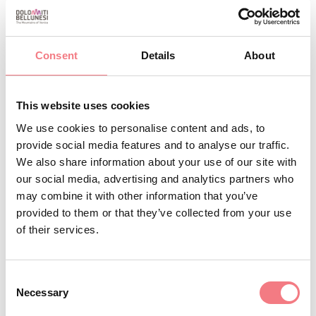
October 30 - November 4, 2026
: Monday, tuesday,
Wednesday, Friday, saturday, sunday from 07:00
Consent
Details
About
to 12:30, from 15:00 to 18:00
September 11 - September 16, 2026
: Monday,
This website uses cookies
tuesday, Wednesday, Friday, saturday, sunday
We use cookies to personalise content and ads, to
from 07:00 to 12:30, from 15:00 to 18:00
provide social media features and to analyse our traffic.
September 18 - September 23, 2026
: Monday,
We also share information about your use of our site with
tuesday, Wednesday, Friday, saturday, sunday
our social media, advertising and analytics partners who
from 07:00 to 12:30, from 15:00 to 18:00
may combine it with other information that you’ve
provided to them or that they’ve collected from your use
November 13 - November 18, 2026
: Monday,
of their services.
tuesday, Wednesday, Friday, saturday, sunday
from 07:00 to 12:30, from 15:00 to 18:00
Consent
November 27 - December 2, 2026
: Monday,
Necessary
Selection
tuesday, Wednesday, Friday, saturday, sunday