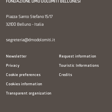
FONDAZIONE DMO DOLOMITI BELLUNESI
Piazza Santo Stefano 15/17
32100 Belluno - Italia
segreteria@dmodolomiti.it
Newsletter
Request information
Privacy
Touristic Informations
Cookie preferences
Credits
Cookies information
Transparent organization