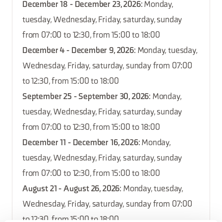
December 18 - December 23, 2026
: Monday,
tuesday, Wednesday, Friday, saturday, sunday
from 07:00 to 12:30, from 15:00 to 18:00
December 4 - December 9, 2026
: Monday, tuesday,
Wednesday, Friday, saturday, sunday from 07:00
to 12:30, from 15:00 to 18:00
September 25 - September 30, 2026
: Monday,
tuesday, Wednesday, Friday, saturday, sunday
from 07:00 to 12:30, from 15:00 to 18:00
December 11 - December 16, 2026
: Monday,
tuesday, Wednesday, Friday, saturday, sunday
from 07:00 to 12:30, from 15:00 to 18:00
August 21 - August 26, 2026
: Monday, tuesday,
Wednesday, Friday, saturday, sunday from 07:00
to 12:30, from 15:00 to 18:00