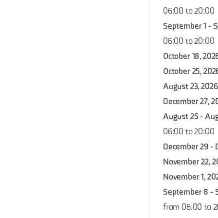
06:00 to 20:00
September 1 - 
06:00 to 20:00
October 18, 202
October 25, 202
August 23, 2026
December 27, 2
August 25 - Aug
06:00 to 20:00
December 29 - 
November 22, 2
November 1, 20
September 8 - 
from 06:00 to 