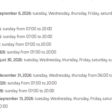
September 6, 2026
: tuesday, Wednesday, thursday, Friday, satur
6
: sunday from 07:00 to 20:00
6
: sunday from 07:00 to 20:00
: sunday from 07:00 to 20:00
026
: sunday from 07:00 to 20:00
ust 30, 2026
: tuesday, Wednesday, thursday, Friday, saturday, 
December 31, 2026
: tuesday, Wednesday, thursday from 06:00 t
026
: sunday from 07:00 to 20:00
26
: sunday from 07:00 to 20:00
September 13, 2026
: tuesday, Wednesday, thursday, Friday, satu
20:00