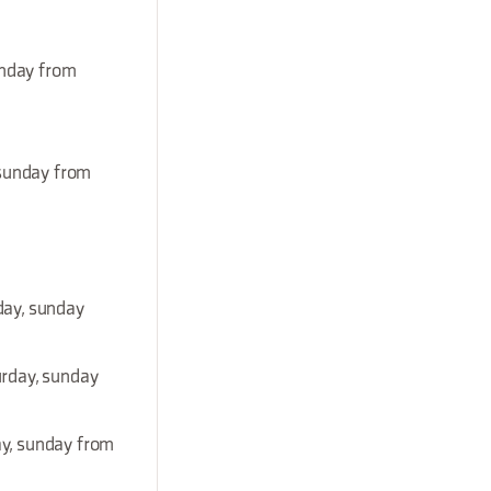
unday from
 sunday from
day, sunday
urday, sunday
ay, sunday from