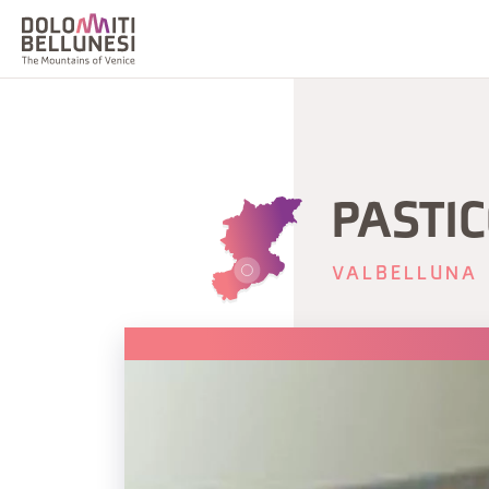
PASTI
VALBELLUNA