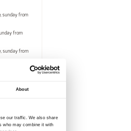
y, sunday from
sunday from
y, sunday from
About
sunday from
se our traffic. We also share
ay, sunday from
ers who may combine it with