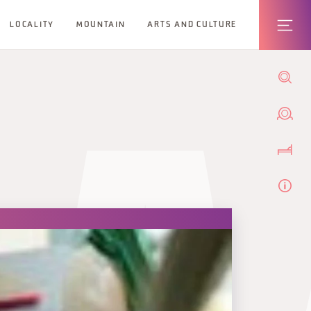
LOCALITY
MOUNTAIN
ARTS AND CULTURE