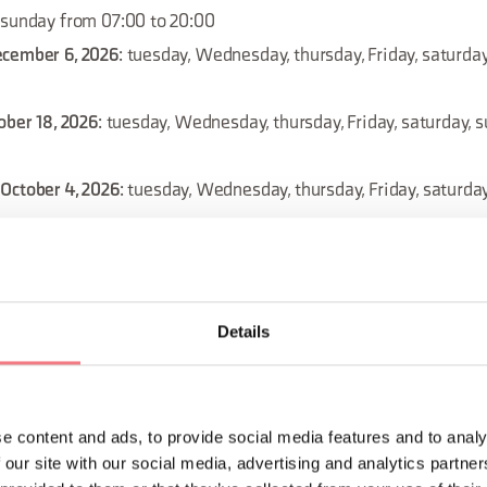
 sunday from 07:00 to 20:00
ecember 6, 2026
: tuesday, Wednesday, thursday, Friday, saturda
ober 18, 2026
: tuesday, Wednesday, thursday, Friday, saturday, 
October 4, 2026
: tuesday, Wednesday, thursday, Friday, saturda
: sunday from 07:00 to 20:00
: sunday from 07:00 to 20:00
2026
: sunday from 07:00 to 20:00
Details
026
: sunday from 07:00 to 20:00
ust 23, 2026
: tuesday, Wednesday, thursday, Friday, saturday, 
e content and ads, to provide social media features and to analy
ecember 13, 2026
: tuesday, Wednesday, thursday, Friday, saturd
 our site with our social media, advertising and analytics partn