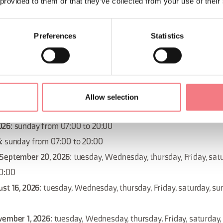
 provided to them or that they’ve collected from your use of their
November 15, 2026
: tuesday, Wednesday, thursday, Friday, satu
20:00
Preferences
Statistics
November 22, 2026
: tuesday, Wednesday, thursday, Friday, satur
20:00
026
: sunday from 07:00 to 20:00
December 27, 2026
: tuesday, Wednesday, thursday, Friday, satur
Allow selection
20:00
026
: sunday from 07:00 to 20:00
6
: sunday from 07:00 to 20:00
 September 20, 2026
: tuesday, Wednesday, thursday, Friday, sat
20:00
ust 16, 2026
: tuesday, Wednesday, thursday, Friday, saturday, s
vember 1, 2026
: tuesday, Wednesday, thursday, Friday, saturday