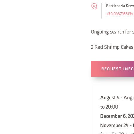
Pasticceria Krem
+39 0437455134
Ongoing search for 
2 Red Shrimp Cakes
REQUEST INF
August 4 - Augu
to 20:00
December 6, 20
November 24 - 