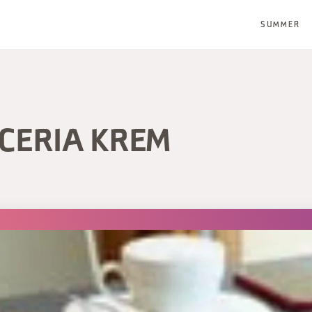
SUMMER
CCERIA KREM