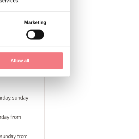
 services.
rday, sunday
Marketing
day, sunday
day, sunday
Allow all
urday, sunday
unday from
, sunday from