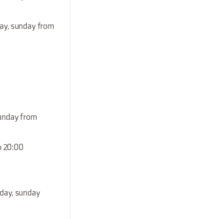
day, sunday from
sunday from
o 20:00
rday, sunday