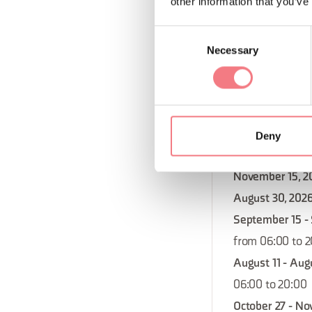
other information that you’ve
06:00 to 20:00
November 10 - 
Consent
from 06:00 to 
Necessary
Selection
November 17 - 
from 06:00 to 
November 29, 2
December 22 - 
Deny
from 06:00 to 
November 15, 2
August 30, 202
September 15 -
from 06:00 to 
August 11 - Aug
06:00 to 20:00
October 27 - No