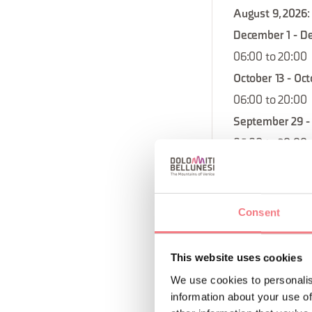
August 9, 2026
:
December 1 - D
06:00 to 20:00
October 13 - Oct
06:00 to 20:00
September 29 - 
06:00 to 20:00
October 4, 2026
August 16, 2026
September 27, 
Consent
December 20, 2
August 18 - Aug
This website uses cookies
06:00 to 20:00
We use cookies to personalis
December 8 - D
information about your use of