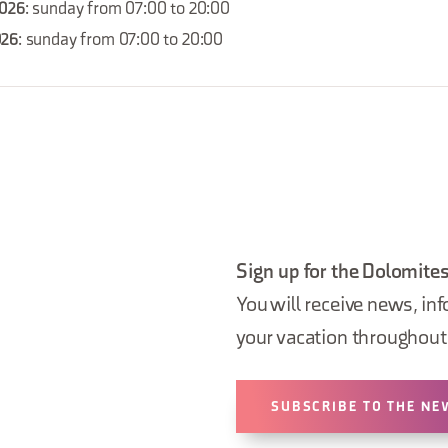
2026
: sunday from 07:00 to 20:00
026
: sunday from 07:00 to 20:00
Sign up for the Dolomites
You will receive news, inf
your vacation throughout 
SUBSCRIBE TO THE NE