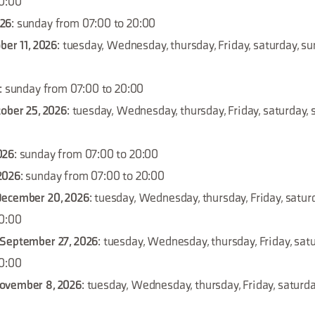
20:00
026
: sunday from 07:00 to 20:00
ber 11, 2026
: tuesday, Wednesday, thursday, Friday, saturday, s
: sunday from 07:00 to 20:00
tober 25, 2026
: tuesday, Wednesday, thursday, Friday, saturday,
026
: sunday from 07:00 to 20:00
2026
: sunday from 07:00 to 20:00
December 20, 2026
: tuesday, Wednesday, thursday, Friday, satur
20:00
 September 27, 2026
: tuesday, Wednesday, thursday, Friday, sat
20:00
ovember 8, 2026
: tuesday, Wednesday, thursday, Friday, saturd