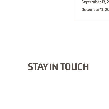
September 13, 
December 13, 2
STAY IN TOUCH