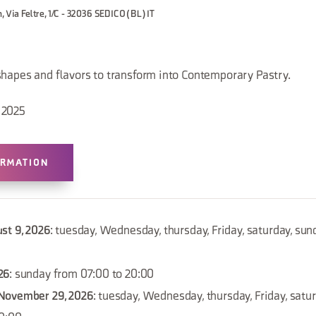
, Via Feltre, 1/C - 32036 SEDICO (BL) IT
shapes and flavors to transform into Contemporary Pastry.
 2025
ORMATION
st 9, 2026
: tuesday, Wednesday, thursday, Friday, saturday, su
26
: sunday from 07:00 to 20:00
November 29, 2026
: tuesday, Wednesday, thursday, Friday, satu