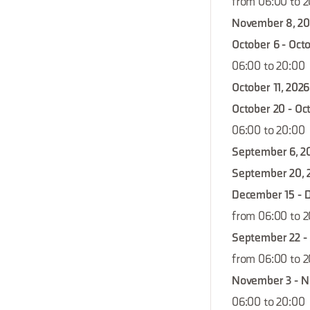
from 06:00 to 
November 8, 2
October 6 - Octo
06:00 to 20:00
October 11, 2026
October 20 - Oc
06:00 to 20:00
September 6, 2
September 20, 
December 15 - 
from 06:00 to 
September 22 -
from 06:00 to 
November 3 - N
06:00 to 20:00