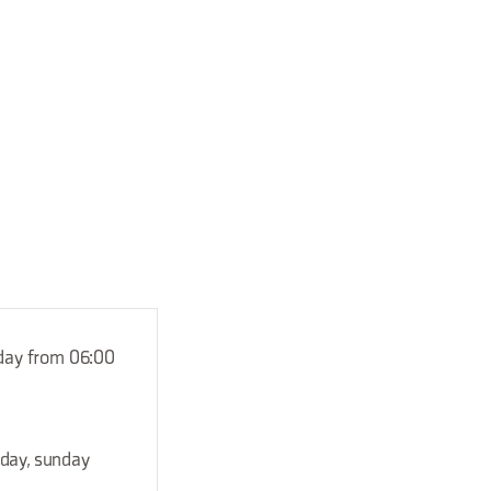
nday from 06:00
rday, sunday