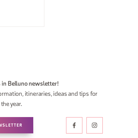
 in Belluno newsletter!
ormation, itineraries, ideas and tips for
the year.
WSLETTER