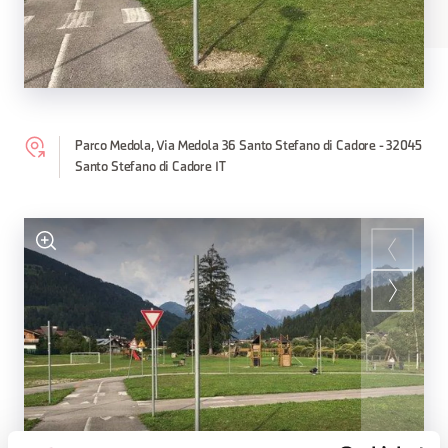
Parco Medola, Via Medola 36 Santo Stefano di Cadore - 32045
Santo Stefano di Cadore IT