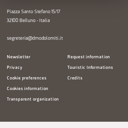
Piazza Santo Stefano 15/17
32100 Belluno - Italia
segreteria@dmodolomiti.it
Newsletter
Request information
Privacy
Touristic Informations
Cookie preferences
Credits
Cookies information
Transparent organization