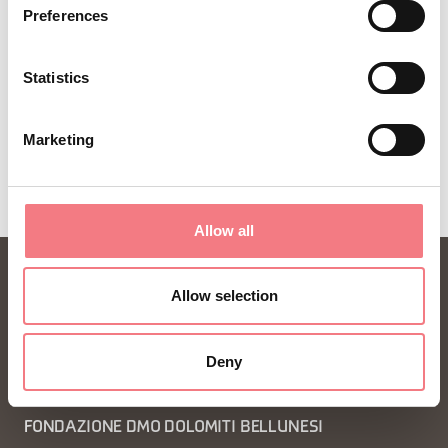
Preferences
SUBSCRIBE TO THE NEWSLETTER
Statistics
Marketing
Allow all
Allow selection
Deny
FONDAZIONE DMO DOLOMITI BELLUNESI