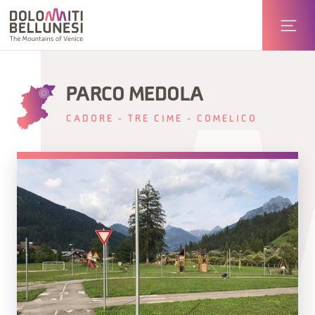
PARCO MEDOLA
CADORE - TRE CIME - COMELICO