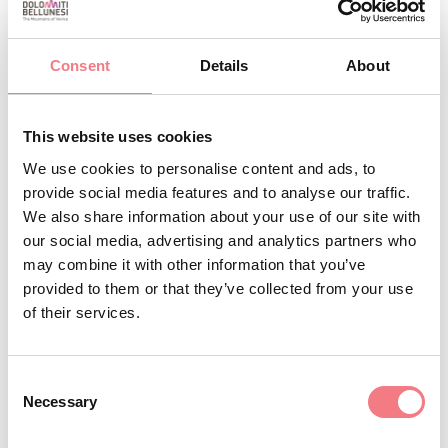
1
/
3
Consent
Details
About
REQUEST INFORMATION
This website uses cookies
We use cookies to personalise content and ads, to
provide social media features and to analyse our traffic.
We also share information about your use of our site with
our social media, advertising and analytics partners who
STAY IN TOUCH
may combine it with other information that you’ve
provided to them or that they’ve collected from your use
Sign up for the Dolomites in Belluno
of their services.
newsletter!
You will receive news, information, itineraries,
Consent
Necessary
Selection
ideas and tips for your vacation throughout the
year.