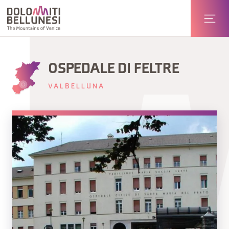
OSPEDALE DI FELTRE
VALBELLUNA