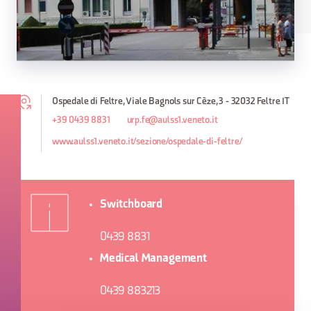
Ospedale di Feltre, Viale Bagnols sur Cèze, 3 - 32032 Feltre IT
+39 0439 8831
urp.fe@aulss1.veneto.it
www.aulss1.veneto.it/sezione/ospedale-di-feltre/
Switchboard
0439 8831
Medical Management
0439 883213