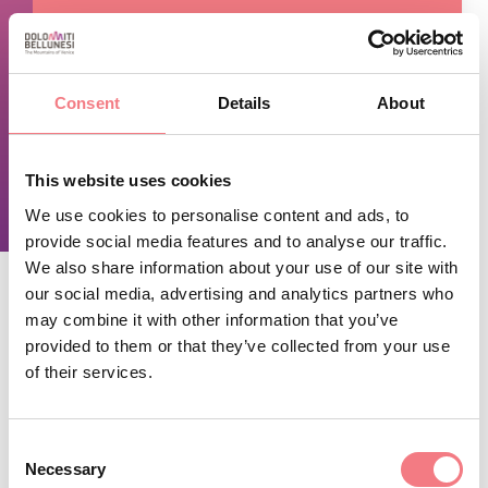
TIME INFO
Consent
Details
About
Open 24 hours a day.
This website uses cookies
REQUEST INFORMATION
We use cookies to personalise content and ads, to
provide social media features and to analyse our traffic.
We also share information about your use of our site with
our social media, advertising and analytics partners who
may combine it with other information that you’ve
STAY IN TOUCH
provided to them or that they’ve collected from your use
of their services.
Sign up for the Dolomites in Belluno
newsletter!
Consent
Necessary
You will receive news, information, itineraries,
Selection