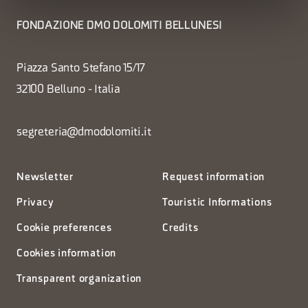
FONDAZIONE DMO DOLOMITI BELLUNESI
Piazza Santo Stefano 15/17
32100 Belluno - Italia
segreteria@dmodolomiti.it
Newsletter
Request information
Privacy
Touristic Informations
Cookie preferences
Credits
Cookies information
Transparent organization