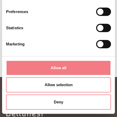
ideas and tips for your vacation throughout the
Preferences
year.
Statistics
SUBSCRIBE TO THE NEWSLETTER
Marketing
Allow all
Allow selection
Deny