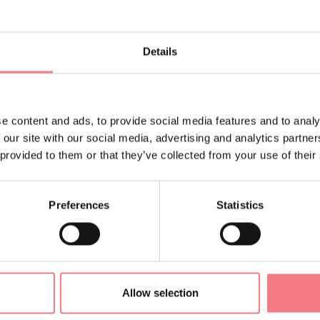
ally served to protect the tombs within: constructed as a box of
Details
e commonly polygonal shape, with the bottom and walls made 
bones of the deceased, previously cremated on a pyre, were plac
inside a ceramic or bronze ossuary vessel, along with decorative
e content and ads, to provide social media features and to analy
ware accessories.
 our site with our social media, advertising and analytics partn
 provided to them or that they’ve collected from your use of their
ion
Preferences
Statistics
Allow selection
ORMATION