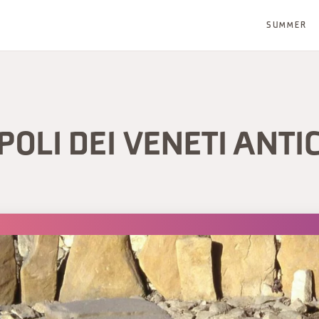
SUMMER
OLI DEI VENETI ANTI