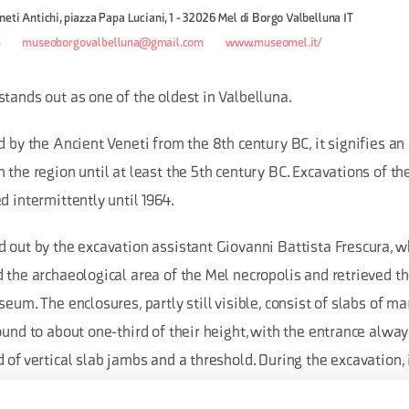
neti Antichi, piazza Papa Luciani, 1 - 32026 Mel di Borgo Valbelluna IT
5
museoborgovalbelluna@gmail.com
www.museomel.it/
tands out as one of the oldest in Valbelluna.
d by the Ancient Veneti from the 8th century BC, it signifies a
 the region until at least the 5th century BC. Excavations of t
d intermittently until 1964.
d out by the excavation assistant Giovanni Battista Frescura, w
 the archaeological area of the Mel necropolis and retrieved t
seum. The enclosures, partly still visible, consist of slabs of m
ound to about one-third of their height, with the entrance alwa
 of vertical slab jambs and a threshold. During the excavation,
 the enclosures was more gravelly and stony, rising towards the 