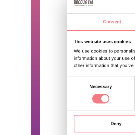
a mound.
This structure gener
Consent
quadrangular or mor
Inside the box, the 
This website uses cookies
floor or more often 
We use cookies to personalis
one or more earthen
information about your use of
other information that you’ve
PRICE INFO
Consent
No ticket, free admiss
Necessary
Selection
FEATURES
By reservation only
Deny
REQUEST INF