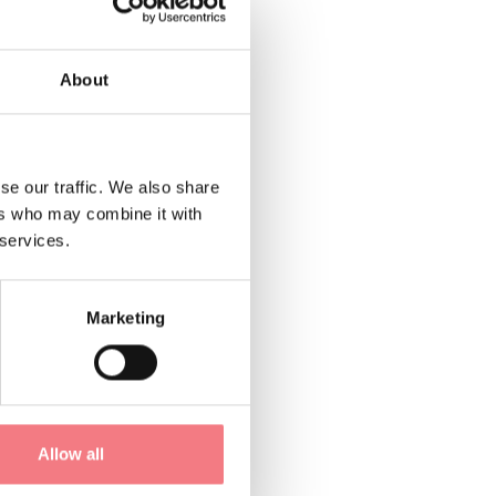
 either
About
of sandstone slabs.
ed directly on the
 objects, tools, and
se our traffic. We also share
ers who may combine it with
 services.
Marketing
Allow all