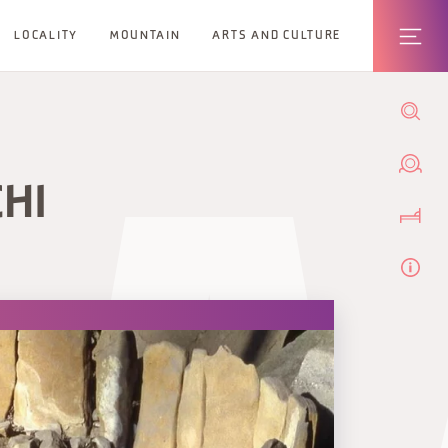
LOCALITY
MOUNTAIN
ARTS AND CULTURE
CHI