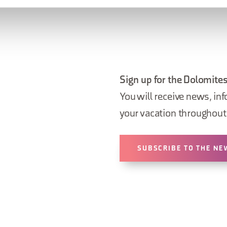
Sign up for the Dolomites
You will receive news, inf
your vacation throughout 
SUBSCRIBE TO THE NE