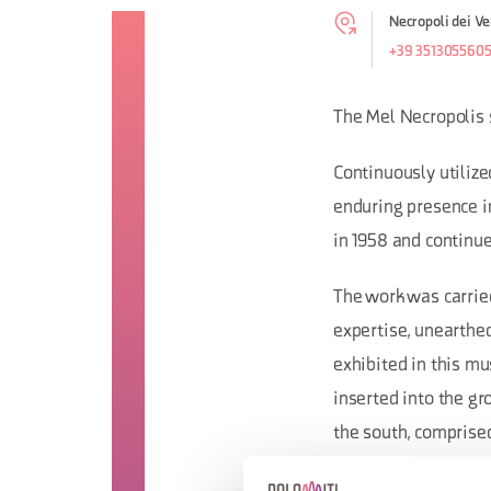
Necropoli dei Ve
+39 351305560
The Mel Necropolis s
Continuously utilize
enduring presence in
in 1958 and continue
The work was carrie
expertise, unearthed
exhibited in this mu
inserted into the gr
the south, comprised
that the soil inside