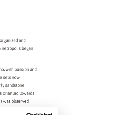
n organized and
he necropolis began
ho, with passion and
he sets now
arly sandstone
ys oriented towards
 it was observed
central area to form