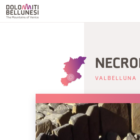
NECROP
VALBELLUNA