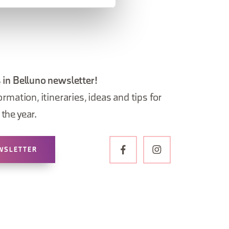
 in Belluno newsletter!
ormation, itineraries, ideas and tips for
the year.
WSLETTER