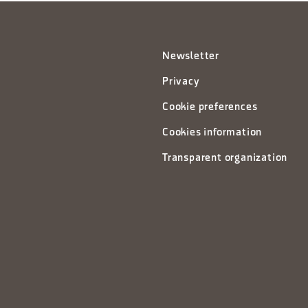
Newsletter
Privacy
Cookie preferences
Cookies information
Transparent organization