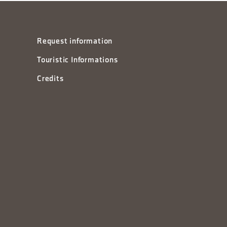
Request information
Touristic Informations
Credits