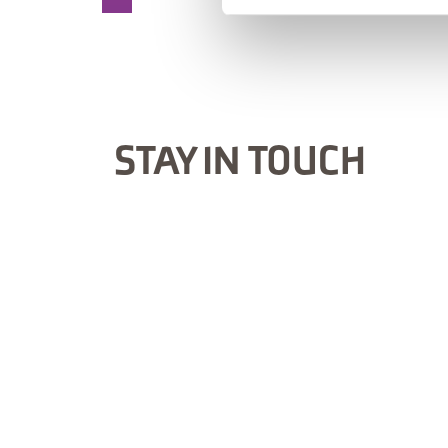
STAY IN TOUCH