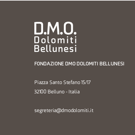
FONDAZIONE DMO DOLOMITI BELLUNESI
Piazza Santo Stefano 15/17
32100 Belluno - Italia
segreteria@dmodolomiti.it