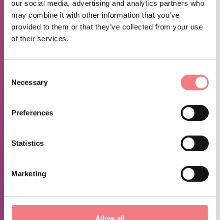
our social media, advertising and analytics partners who
For this reason Cesiomaggiore is also known as the
may combine it with other information that you’ve
"Country of Cycling", the only in the World.
provided to them or that they’ve collected from your use
of their services.
From November to March, visits are by
Consent
Necessary
Selection
appointment.
For further information, please contact:
Preferences
Cesiomaggiore Library: 0439 43480
Statistics
Isoipse Association: 320 1963266
Marketing
TIME INFO
Allow all