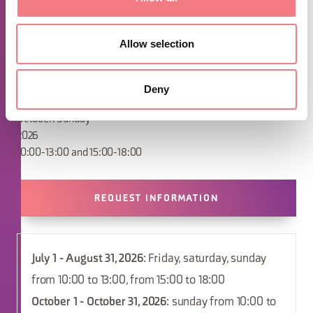
open from Monday, April 6 (Easter Monday)
and, subsequently, the Sundays in April
2026
Allow selection
April: Sunday
May/June: Saturday and Sunday
July/August: Friday, Saturday and Sunday
Deny
September: Saturday and Sunday
October: Sunday
2026
10:00-13:00 and 15:00-18:00
REQUEST INFORMATION
July 1 - August 31, 2026
: Friday, saturday, sunday
from 10:00 to 13:00, from 15:00 to 18:00
October 1 - October 31, 2026
: sunday from 10:00 to