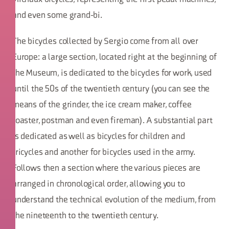
and even some grand-bi.
The bicycles collected by Sergio come from all over
Europe: a large section, located right at the beginning of
the Museum, is dedicated to the bicycles for work, used
until the 50s of the twentieth century (you can see the
means of the grinder, the ice cream maker, coffee
roaster, postman and even fireman). A substantial part
is dedicated as well as bicycles for children and
tricycles and another for bicycles used in the army.
Follows then a section where the various pieces are
arranged in chronological order, allowing you to
understand the technical evolution of the medium, from
the nineteenth to the twentieth century.