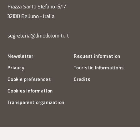
Piazza Santo Stefano 15/17
32100 Belluno - Italia
segreteria@dmodolomiti.it
Newsletter
Request information
Privacy
Touristic Informations
Cookie preferences
Credits
Cookies information
Transparent organization