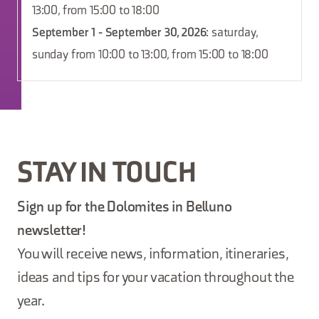
13:00, from 15:00 to 18:00
September 1 - September 30, 2026
: saturday,
sunday from 10:00 to 13:00, from 15:00 to 18:00
STAY IN TOUCH
Sign up for the Dolomites in Belluno
newsletter!
You will receive news, information, itineraries,
ideas and tips for your vacation throughout the
year.