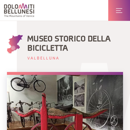
MUSEO STORICO DELLA
BICICLETTA
VALBELLUNA