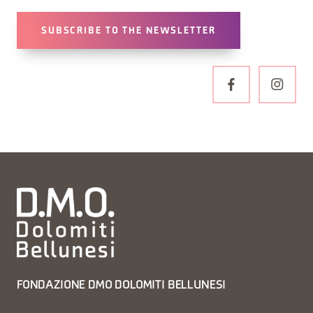
SUBSCRIBE TO THE NEWSLETTER
FONDAZIONE DMO DOLOMITI BELLUNESI