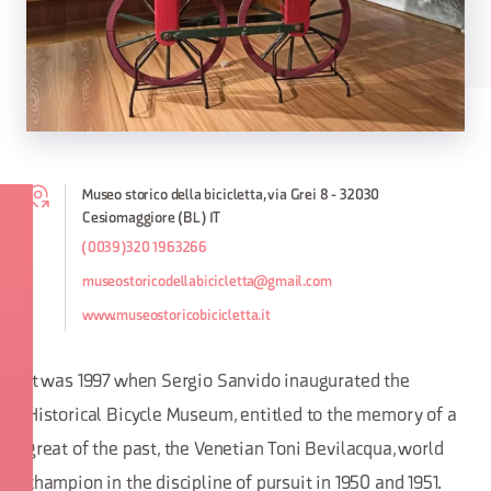
Museo storico della bicicletta, via Grei 8 - 32030
Cesiomaggiore (BL) IT
(0039)320 1963266
museostoricodellabicicletta@gmail.com
www.museostoricobicicletta.it
It was 1997 when Sergio Sanvido inaugurated the
Historical Bicycle Museum, entitled to the memory of a
great of the past, the Venetian Toni Bevilacqua, world
champion in the discipline of pursuit in 1950 and 1951.