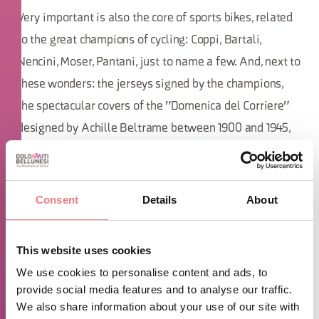
Very important is also the core of sports bikes, related
to the great champions of cycling: Coppi, Bartali,
Nencini, Moser, Pantani, just to name a few. And, next to
these wonders: the jerseys signed by the champions,
the spectacular covers of the "Domenica del Corriere"
designed by Achille Beltrame between 1900 and 1945,
period photos and much more.
A curiosity: always by the will of Sergio, in
Consent
Details
About
Cesiomaggiore the streets, districts, small and large
streets, squares, are all dedicated to cycling champions
This website uses cookies
such as Ottavio Bottecchia, Alfredo Binda, Louis Bobet
We use cookies to personalise content and ads, to
and many others, along with the legendary characters
provide social media features and to analyse our traffic.
who made history with athletes of this sport.
We also share information about your use of our site with