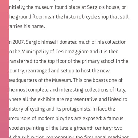
Initially, the museum found place at Sergio’s house, on
the ground floor, near the historic bicycle shop that still
carries his name.
In 2007, Sergio himself donated much of his collection
to the Municipality of Cesiomaggiore and it is then
transferred to the top floor of the primary school in the
country, rearranged and set up to host the new
headquarters of the Museum. This one boasts one of
the most complete and interesting collections of Italy,
where all the exhibits are representative and linked to
history of cycling and its protagonists. In fact, the
precursors of modern bicycles are exposed: a famous
wooden painting of the late eighteenth century; two
Michaux bicycles, representing the first pedal machines,