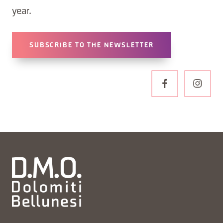
year.
SUBSCRIBE TO THE NEWSLETTER