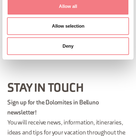
Wednesday, thursday, Friday, saturday from 09:30
Allow all
to 12:30, from 15:00 to 18:00
December 11, 2026 - December 11, 2027
: tuesday,
Allow selection
Wednesday, thursday, Friday, saturday, sunday
from 15:00 to 18:00
Deny
STAY IN TOUCH
Sign up for the Dolomites in Belluno
newsletter!
You will receive news, information, itineraries,
ideas and tips for your vacation throughout the