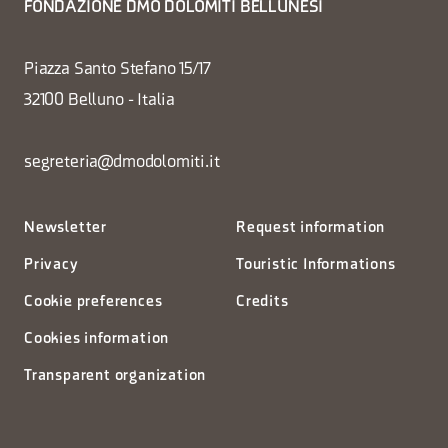
FONDAZIONE DMO DOLOMITI BELLUNESI
Piazza Santo Stefano 15/17
32100 Belluno - Italia
segreteria@dmodolomiti.it
Newsletter
Request information
Privacy
Touristic Informations
Cookie preferences
Credits
Cookies information
Transparent organization