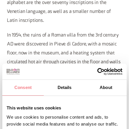
alphabet are the over seventy inscriptions in the
Venetian language, as well as a smaller number of
Latin inscriptions.
In 1954, the ruins of a Roman villa from the 3rd century
AD were discovered in Pieve di Cadore, with a mosaic
floor, now in the museum, and a heating system that
circulated hot air through cavities in the floor and walls
of the place to be heated.
Consent
Details
About
This website uses cookies
We use cookies to personalise content and ads, to
provide social media features and to analyse our traffic.