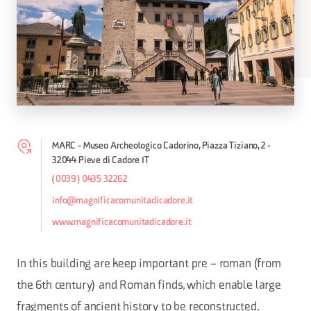
MARC - Museo Archeologico Cadorino, Piazza Tiziano, 2 -
32044 Pieve di Cadore IT
(0039) 0435 32262
info@magnificacomunitadicadore.it
www.magnificacomunitadicadore.it
In this building are keep important pre – roman (from
the 6th century) and Roman finds, which enable large
fragments of ancient history to be reconstructed.