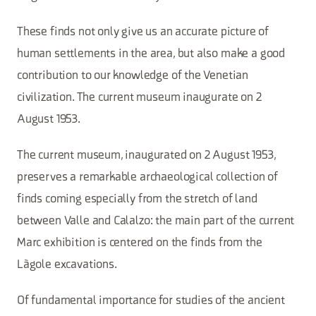
These finds not only give us an accurate picture of
human settlements in the area, but also make a good
contribution to our knowledge of the Venetian
civilization. The current museum inaugurate on 2
August 1953.
The current museum, inaugurated on 2 August 1953,
preserves a remarkable archaeological collection of
finds coming especially from the stretch of land
between Valle and Calalzo: the main part of the current
Marc exhibition is centered on the finds from the
Làgole excavations.
Of fundamental importance for studies of the ancient