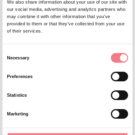
We also share information about your use of our site with
our social media, advertising and analytics partners who
may combine it with other information that you’ve
provided to them or that they’ve collected from your use
of their services.
1
/
3
Consent
Necessary
Selection
REQUEST INFORMATION
Preferences
July 1, 2026 - July 1, 2027
: everyday from 09:30 to
Statistics
12:30, from 15:00 to 18:00
December 11, 2026
: tuesday, Wednesday, thursday,
Marketing
Friday, saturday, sunday from 09:30 to 12:30
September 11, 2026 - September 11, 2027
: tuesday,