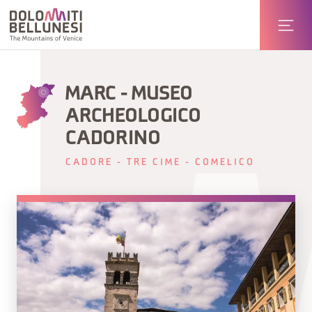
MARC - MUSEO
ARCHEOLOGICO
CADORINO
CADORE - TRE CIME - COMELICO