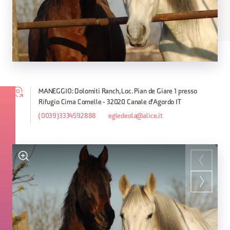
MANEGGIO: Dolomiti Ranch, Loc. Pian de Giare 1 presso
Rifugio Cima Comelle - 32020 Canale d'Agordo IT
(0039)3334592888
egledeola@alice.it