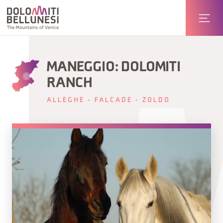
MANEGGIO: DOLOMITI
RANCH
ALLEGHE - FALCADE - ZOLDO