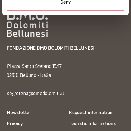
Deny
FONDAZIONE DMO DOLOMITI BELLUNESI
Piazza Santo Stefano 15/17
32100 Belluno - Italia
segreteria@dmodolomiti.it
Newsletter
Request information
Privacy
Touristic Informations