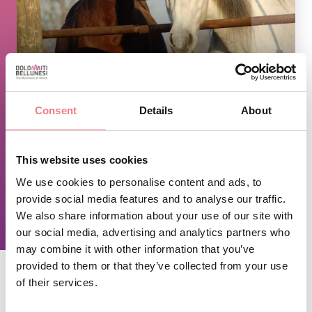
1
/
2
Consent
Details
About
TIME INFO
Open from spring to autumn.
This website uses cookies
By reservation only.
We use cookies to personalise content and ads, to
provide social media features and to analyse our traffic.
We also share information about your use of our site with
REQUEST INFORMATION
our social media, advertising and analytics partners who
may combine it with other information that you’ve
provided to them or that they’ve collected from your use
of their services.