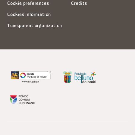
Cookie preferences
Credits
Cookies information
Transparent organization