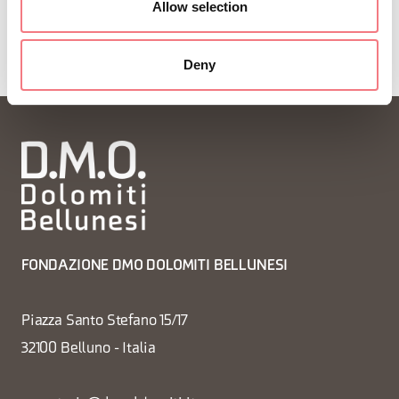
Allow selection
Deny
FONDAZIONE DMO DOLOMITI BELLUNESI
Piazza Santo Stefano 15/17
32100 Belluno - Italia