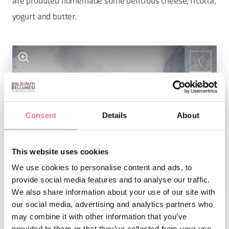
are produted homemade some delicious cheese, ricotta,
yogurt and butter.
Consent
Details
About
This website uses cookies
We use cookies to personalise content and ads, to
1
/
4
provide social media features and to analyse our traffic.
We also share information about your use of our site with
our social media, advertising and analytics partners who
may combine it with other information that you’ve
REQUEST INFORMATION
provided to them or that they’ve collected from your use