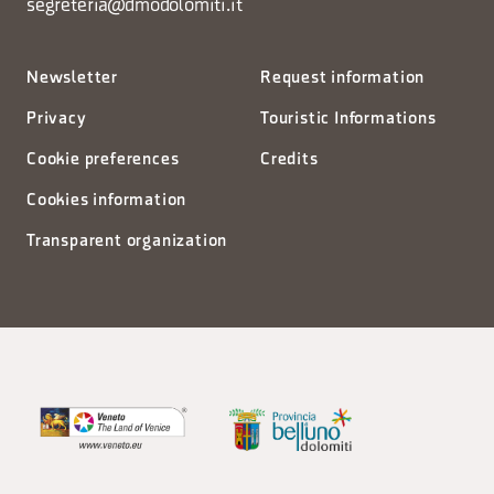
segreteria@dmodolomiti.it
Newsletter
Request information
Privacy
Touristic Informations
Cookie preferences
Credits
Cookies information
Transparent organization