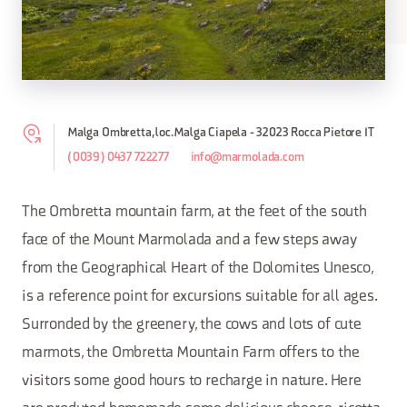
Malga Ombretta, loc. Malga Ciapela - 32023 Rocca Pietore IT
(0039) 0437 722277
info@marmolada.com
The Ombretta mountain farm, at the feet of the south
face of the Mount Marmolada and a few steps away
from the Geographical Heart of the Dolomites Unesco,
is a reference point for excursions suitable for all ages.
Surronded by the greenery, the cows and lots of cute
marmots, the Ombretta Mountain Farm offers to the
visitors some good hours to recharge in nature. Here