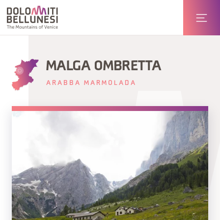
MALGA OMBRETTA
ARABBA MARMOLADA