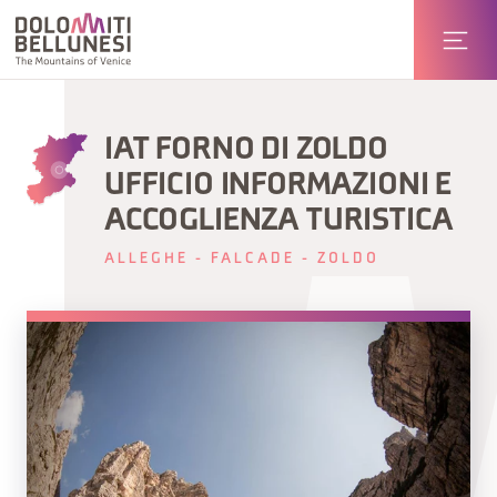
IAT FORNO DI ZOLDO
UFFICIO INFORMAZIONI E
ACCOGLIENZA TURISTICA
ALLEGHE - FALCADE - ZOLDO