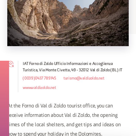
IAT Forno di Zoldo Ufficio Informazioni e Accoglienza
Turistica, Via Monte Civetta, 49 - 32012 Val di Zoldo (BL) IT
(0039)0437 789145
turismo@valdizoldo.net
www.valdizoldo.net
At the Forno di Val di Zoldo tourist office, you can
receive information about Val di Zoldo, the opening
times of the local shelters, and get tips and ideas on
how to spend your holiday in the Dolomites.