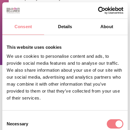
TIME INFO
Open during the summer season (from June to October) and
Consent
Details
About
during the Christmas holidays.
This website uses cookies
REQUEST INFORMATION
We use cookies to personalise content and ads, to
provide social media features and to analyse our traffic.
We also share information about your use of our site with
our social media, advertising and analytics partners who
may combine it with other information that you’ve
STAY IN TOUCH
provided to them or that they’ve collected from your use
of their services.
Sign up for the Dolomites in Belluno
newsletter!
Consent
Necessary
You will receive news, information, itineraries,
Selection