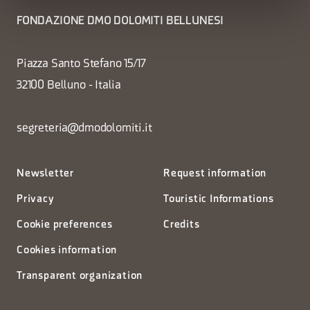
FONDAZIONE DMO DOLOMITI BELLUNESI
Piazza Santo Stefano 15/17
32100 Belluno - Italia
segreteria@dmodolomiti.it
Newsletter
Request information
Privacy
Touristic Informations
Cookie preferences
Credits
Cookies information
Transparent organization