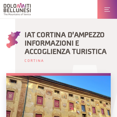
IAT CORTINA D'AMPEZZO
INFORMAZIONI E
ACCOGLIENZA TURISTICA
CORTINA