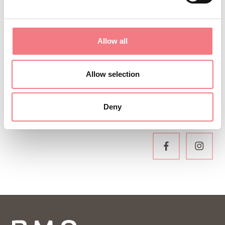
Sign up for the Dolomites in Belluno
newsletter!
You will receive news, information, itineraries,
Allow all
ideas and tips for your vacation throughout the
year.
Allow selection
Deny
SUBSCRIBE TO THE NEWSLETTER