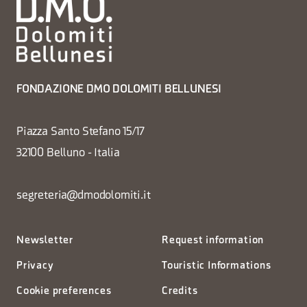
FONDAZIONE DMO DOLOMITI BELLUNESI
Piazza Santo Stefano 15/17
32100 Belluno - Italia
segreteria@dmodolomiti.it
Newsletter
Request information
Privacy
Touristic Informations
Cookie preferences
Credits