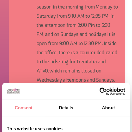
season in the morning from Monday to
Saturday from 9:10 AM to 12:35 PM, in
the afternoon from 3:00 PM to 6:20
PM, and on Sundays and holidays it is
open from 9:00 AM to 12:30 PM. Inside
the office, there is a counter dedicated
to the ticketing for Trenitalia and
ATVO, which remains closed on
Wednesday afternoons and Sundays.
TIME INFO
Consent
Details
About
The IAT of Cortina d'Ampezzo is open from Monday to Saturday
from 9:00 a.m. to 1:00 p.m. and from 3:00 p.m. to 7:00 p.m., on
This website uses cookies