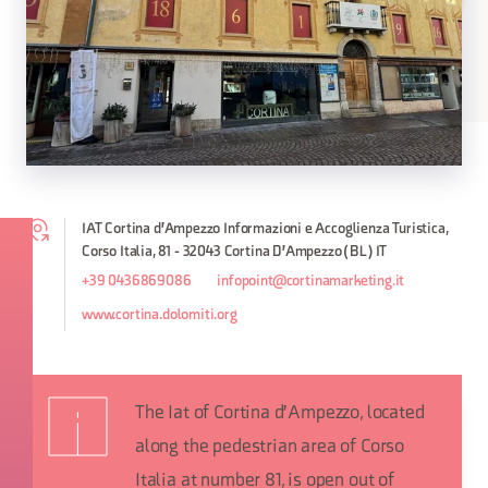
IAT Cortina d'Ampezzo Informazioni e Accoglienza Turistica,
Corso Italia, 81 - 32043 Cortina D'Ampezzo (BL) IT
+39 0436869086
infopoint@cortinamarketing.it
www.cortina.dolomiti.org
The Iat of Cortina d'Ampezzo, located
along the pedestrian area of Corso
Italia at number 81, is open out of