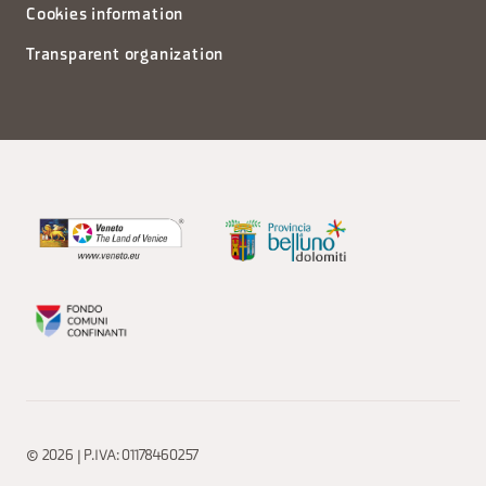
Cookies information
Transparent organization
© 2026 | P.IVA: 01178460257