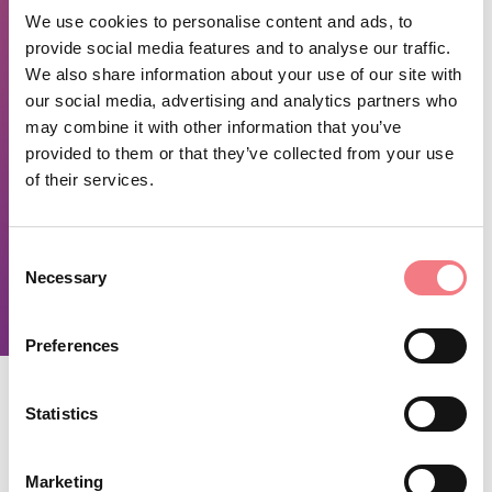
Sundays and holidays from 9:00 a.m. to 1:00 p.m.
We use cookies to personalise content and ads, to
provide social media features and to analyse our traffic.
We also share information about your use of our site with
REQUEST INFORMATION
our social media, advertising and analytics partners who
may combine it with other information that you’ve
provided to them or that they’ve collected from your use
November 29, 2024 - December 30, 2026
of their services.
-
Monday
,
tuesday
,
Wednesday
,
thursday
,
Friday
,
saturday
from 09:00 to 13:00, from 15:00 to 19:00
Consent
-
sunday
from 09:00 to 13:00
Necessary
Selection
Preferences
Statistics
STAY IN TOUCH
Marketing