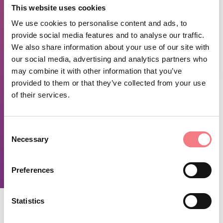
This website uses cookies
We use cookies to personalise content and ads, to
provide social media features and to analyse our traffic.
We also share information about your use of our site with
our social media, advertising and analytics partners who
1
/
2
may combine it with other information that you’ve
provided to them or that they’ve collected from your use
of their services.
TIME INFO
From Wednesday to Sunday 11:00-15:00 and 18:00-00:00.
Consent
Closed on Monday and Tuesday.
Necessary
Selection
REQUEST INFORMATION
Preferences
Statistics