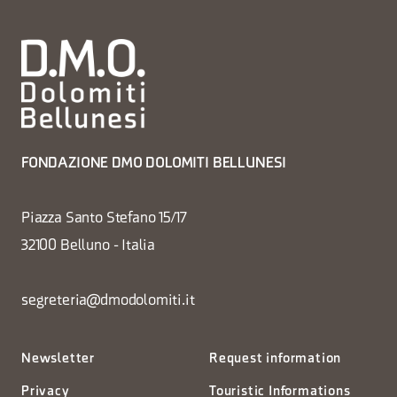
FONDAZIONE DMO DOLOMITI BELLUNESI
Piazza Santo Stefano 15/17
32100 Belluno - Italia
segreteria@dmodolomiti.it
Newsletter
Request information
Privacy
Touristic Informations