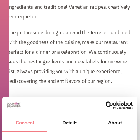
ingredients and traditional Venetian recipes, creatively
reinterpreted.
The picturesque dining room and the terrace, combined
with the goodness of the cuisine, make our restaurant
perfect for a dinner or a celebration. We continuously
seek the best ingredients and new labels for our wine
list, always providing you with a unique experience,
rediscovering the ancient flavors of our region.
Consent
Details
About