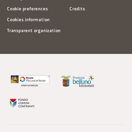
Cookie preferences
Credits
Cookies information
Transparent organization