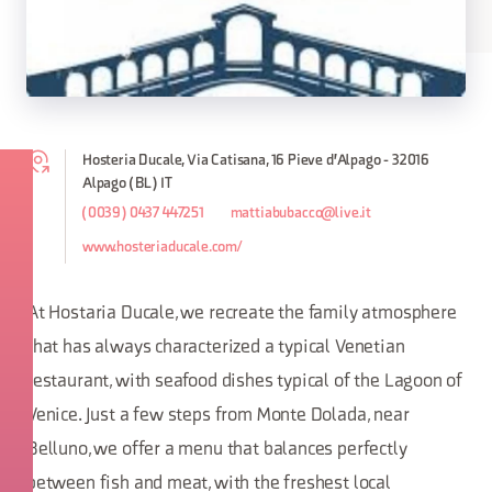
Hosteria Ducale, Via Catisana, 16 Pieve d'Alpago - 32016
Alpago (BL) IT
(0039) 0437 447251
mattiabubacco@live.it
www.hosteriaducale.com/
At Hostaria Ducale, we recreate the family atmosphere
that has always characterized a typical Venetian
restaurant, with seafood dishes typical of the Lagoon of
Venice. Just a few steps from Monte Dolada, near
Belluno, we offer a menu that balances perfectly
between fish and meat, with the freshest local