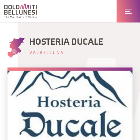
HOSTERIA DUCALE
VALBELLUNA