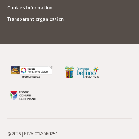
Cookies information
Transparent organization
© 2026 | P.IVA: 01178460257