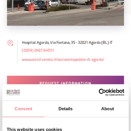
Hospital Agordo, Via Fontana, 35 - 32021 Agordo (BL) IT
(0039) 0437 645111
www.aulss1.veneto.it/sezione/ospedale-di-agordo/
REQUEST INFORMATION
Consent
Details
About
STAY IN TOUCH
This website uses cookies