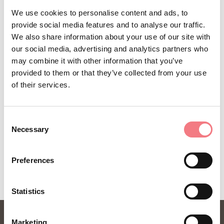
Sign up for the Dolomites in Belluno
We use cookies to personalise content and ads, to
provide social media features and to analyse our traffic.
newsletter!
We also share information about your use of our site with
You will receive news, information, itineraries,
our social media, advertising and analytics partners who
may combine it with other information that you’ve
ideas and tips for your vacation throughout the
provided to them or that they’ve collected from your use
year.
of their services.
SUBSCRIBE TO THE NEWSLETTER
Consent
Necessary
Selection
Preferences
Statistics
Marketing