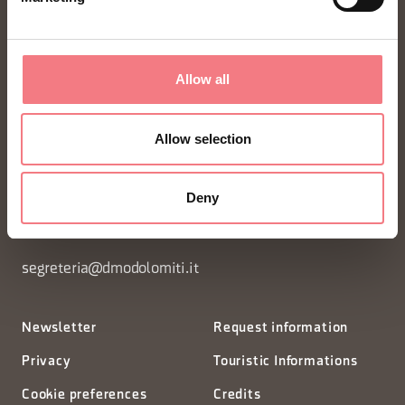
Allow all
FONDAZIONE DMO DOLOMITI BELLUNESI
Allow selection
Piazza Santo Stefano 15/17
Deny
32100 Belluno - Italia
segreteria@dmodolomiti.it
Newsletter
Request information
Privacy
Touristic Informations
Cookie preferences
Credits