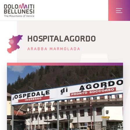
HOSPITAL AGORDO
ARABBA MARMOLADA