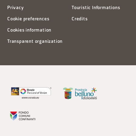
Privacy
Touristic Informations
Cookie preferences
Credits
Cookies information
Transparent organization