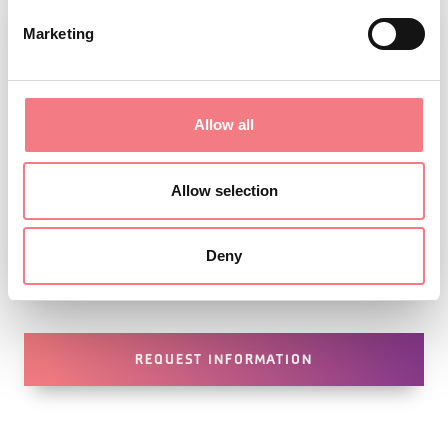
Marketing
Allow all
Allow selection
Deny
1
/
2
REQUEST INFORMATION