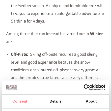
the Mediterranean. A unique and inimitable trek will
take you to experience an unforgettable adventure in
Sardinia for 4 days.
Among those that can instead be carried out in
Winter
are:
Skiing off-piste requires a good skiing
Off-Piste:
level and good experience because the snow
conditions encountered off-piste can vary greatly,
and the terrains to be faced can be very different.
Rely on the alpine guide.
High Mountain
Consent
Details
About
Rock Climbing Gym
Climb where the water usually flows
Ice Climbing: