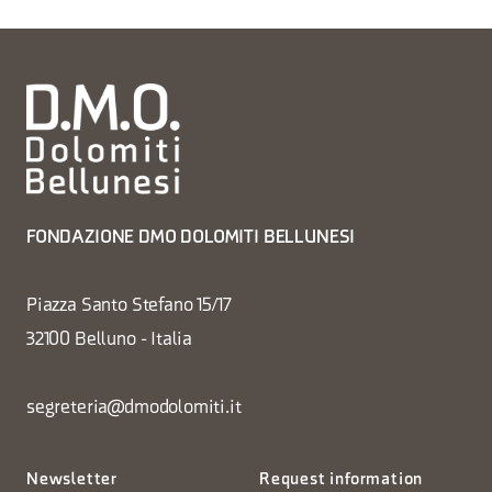
FONDAZIONE DMO DOLOMITI BELLUNESI
Piazza Santo Stefano 15/17
32100 Belluno - Italia
segreteria@dmodolomiti.it
Newsletter
Request information