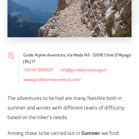
Guide Alpine Avventura, Via Moda 143 - 32010 Chies D'Alpago
(BL) IT
+39 347 2456597
info@guidealpinealpago.it
www.guidealpineavventura.com/
The adventures to be had are many, feasible both in
summer and winter, with different levels of difficulty
based on the hiker's needs.
Among those to be carried out in
we find:
Summer