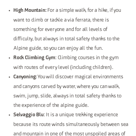
For a simple walk, for a hike, if you
High Mountain:
want to climb or tackle a via ferrata, there is
something for everyone and for all levels of
difficulty, but always in total safety thanks to the
Alpine guide, so you can enjoy all the fun.
: Climbing courses in the gym
Rock Climbing Gym
with routes of every level (including children).
You will discover magical environments
Canyoning:
and canyons carved by water, where you can walk,
swim, jump, slide, always in total safety thanks to
the experience of the alpine guide.
: It is a unique trekking experience
Selvaggio Blu
because its route winds simultaneously between sea
and mountain in one of the most unspoiled areas of