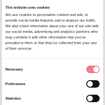
down! For the more demanding athletes.
This website uses cookies
If you want a direct contact with
Alpine Skiing:
We use cookies to personalise content and ads, to
provide social media features and to analyse our traffic.
nature, if you want a sport of great satisfaction,
We also share information about your use of our site with
here's the course for every level.
our social media, advertising and analytics partners who
It is in autumn that in the evening the
Deer Roar:
may combine it with other information that you’ve
deer sing their love song to attract females, and if
provided to them or that they’ve collected from your use
of their services.
that's not enough, the contenders move on to
physical confrontation, antlers against antlers. The
guide will take you into the woods to witness this
Consent
Necessary
Selection
spectacle.
By day or by night with the full
Snowshoe Hiking:
Preferences
moon, the guide will take you walking on the snow in
an easy excursion suitable for children.
Statistics