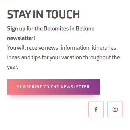
STAY IN TOUCH
Sign up for the Dolomites in Belluno
newsletter!
You will receive news, information, itineraries,
ideas and tips for your vacation throughout the
year.
SUBSCRIBE TO THE NEWSLETTER