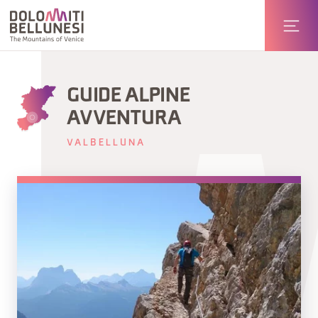
GUIDE ALPINE
AVVENTURA
VALBELLUNA