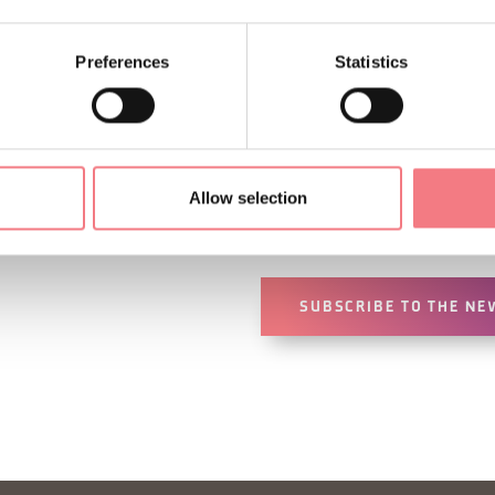
Preferences
Statistics
Sign up for the Dolomites
You will receive news, inf
Allow selection
your vacation throughout 
SUBSCRIBE TO THE NE