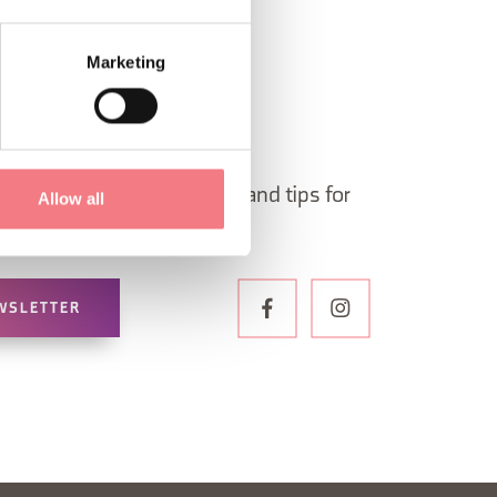
Marketing
 in Belluno newsletter!
ormation, itineraries, ideas and tips for
Allow all
the year.
WSLETTER