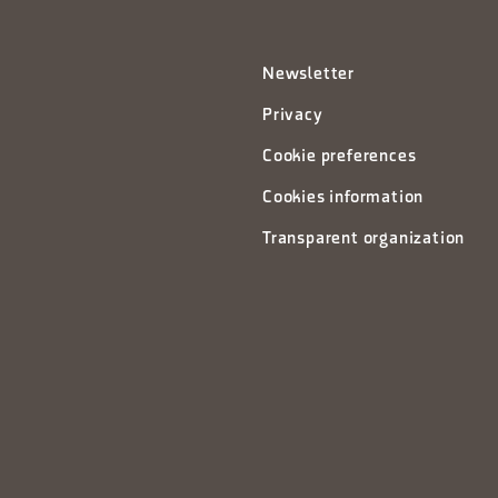
Newsletter
Privacy
Cookie preferences
Cookies information
Transparent organization