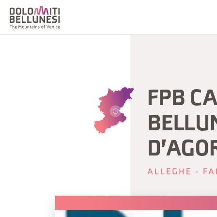
FPB CA
BELLUN
D'AGO
ALLEGHE - FA