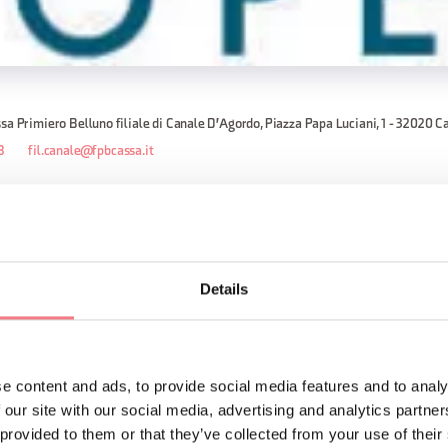
sa Primiero Belluno filiale di Canale D'Agordo, Piazza Papa Luciani, 1 - 32020 C
8
fil.canale@fpbcassa.it
ices, appointment recommended: Monday to Friday open from 8:00 AM 
Details
by appointment only from 2:30 PM to 4:15 PM.
d Sunday.
e content and ads, to provide social media features and to analy
ORMATION
 our site with our social media, advertising and analytics partn
 provided to them or that they’ve collected from your use of their