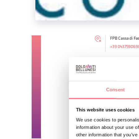
FPB Cassa di Fas
+39 043759069
TIME INFO
Counter and cash serv
Consent
Consultation services 
Closed on Saturday an
This website uses cookies
We use cookies to personalis
REQUEST INF
information about your use of
other information that you’ve