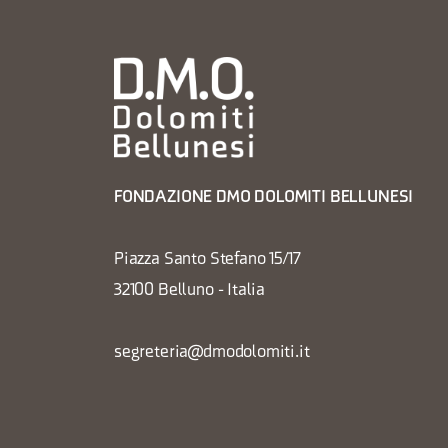
FONDAZIONE DMO DOLOMITI BELLUNESI
Piazza Santo Stefano 15/17
32100 Belluno - Italia
segreteria@dmodolomiti.it