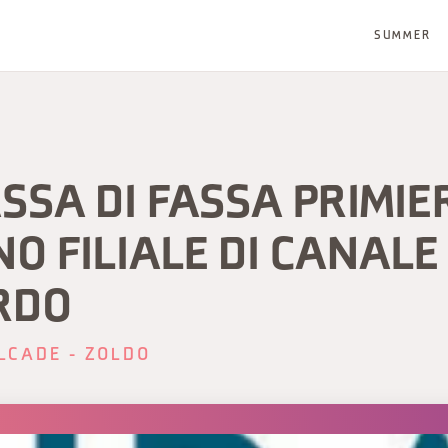
SUMMER
SSA DI FASSA PRIMIE
O FILIALE DI CANALE
RDO
LCADE - ZOLDO