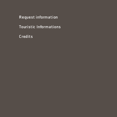
Request information
Touristic Informations
Credits