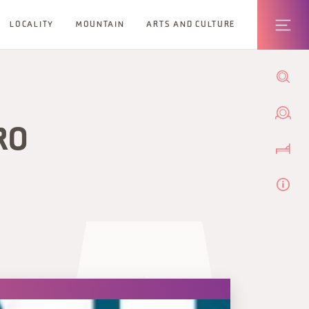
LOCALITY
MOUNTAIN
ARTS AND CULTURE
RO