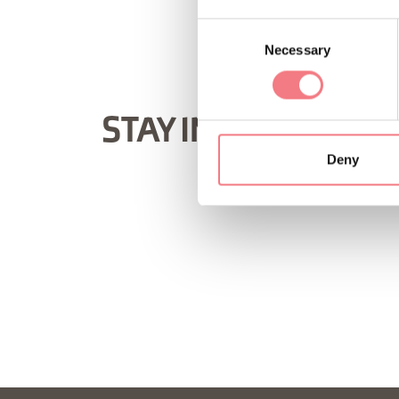
Consent
Necessary
Selection
STAY IN TOUCH
Deny