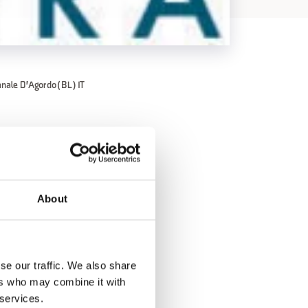
anale D'Agordo (BL) IT
to 1:00 PM;
About
se our traffic. We also share
ers who may combine it with
 services.