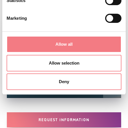
Statistics
Marketing
Allow all
Allow selection
Deny
1
/
2
REQUEST INFORMATION