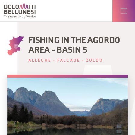
FISHING IN THE AGORDO
AREA - BASIN 5
ALLEGHE - FALCADE - ZOLDO