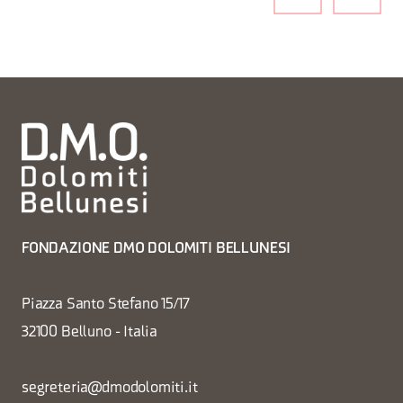
FONDAZIONE DMO DOLOMITI BELLUNESI
Piazza Santo Stefano 15/17
32100 Belluno - Italia
segreteria@dmodolomiti.it