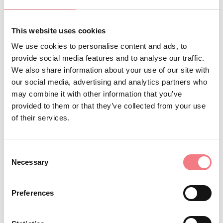
Cencenighe, Colle S.Lucia, Falcade,
Gosaldo, La Valle Agordina,
This website uses cookies
Livinallongo del Col di Lana,
We use cookies to personalise content and ads, to
Rivamonte Agordino, Rocca Pietore,
provide social media features and to analyse our traffic.
San Tomaso Agordino, Selva di
We also share information about your use of our site with
our social media, advertising and analytics partners who
Cadore, Taibon Agordino, Vallada
may combine it with other information that you’ve
Agordina, Voltago Agordino
provided to them or that they’ve collected from your use
:
Basin website
of their services.
https://www.pescareinagordino.it/
: Paper permits
Sales methods
Consent
Necessary
exclusively available at the points
Selection
of sale listed on the
website.
Preferences
:
Opening period and restrictions
Check on the
website