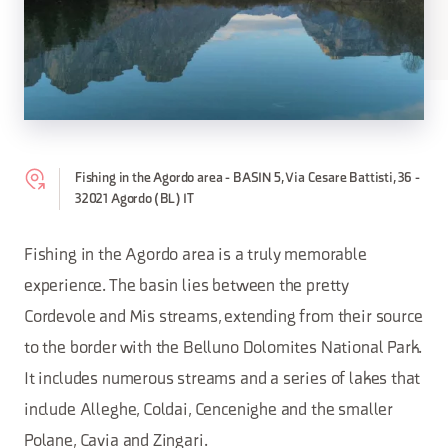
Fishing in the Agordo area - BASIN 5, Via Cesare Battisti, 36 -
32021 Agordo (BL) IT
Fishing in the Agordo area is a truly memorable
experience. The basin lies between the pretty
Cordevole and Mis streams, extending from their source
to the border with the Belluno Dolomites National Park.
It includes numerous streams and a series of lakes that
include Alleghe, Coldai, Cencenighe and the smaller
Polane, Cavia and Zingari.