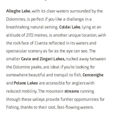
, with its clear waters surrounded by the
Alleghe Lake
Dolomites, is perfect if you like a challenge in a
breathtaking natural setting.
, lying at an
Coldai Lake
altitude of 2172 metres, is another unique location, with
the rock face of Civetta reflected in its waters and
spectacular scenery as far as the eye can see. The
smaller
tucked away between
Cavia and Zingari Lakes,
the Dolomite peaks, are ideal if you’re looking for
somewhere beautiful and tranquil to fish.
Cencenighe
and
are accessible for anglers with
Polane Lakes
reduced mobility. The mountain
running
streams
through these valleys provide further opportunities for
fishing, thanks to their cool, fast-flowing waters.