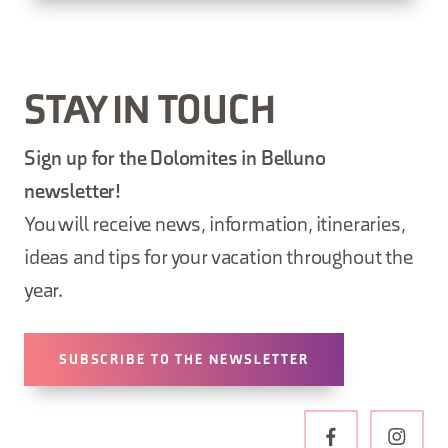
STAY IN TOUCH
Sign up for the Dolomites in Belluno
newsletter!
You will receive news, information, itineraries,
ideas and tips for your vacation throughout the
year.
SUBSCRIBE TO THE NEWSLETTER