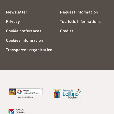
Newsletter
Request information
Privacy
Touristic Informations
Cookie preferences
Credits
Cookies information
Transparent organization