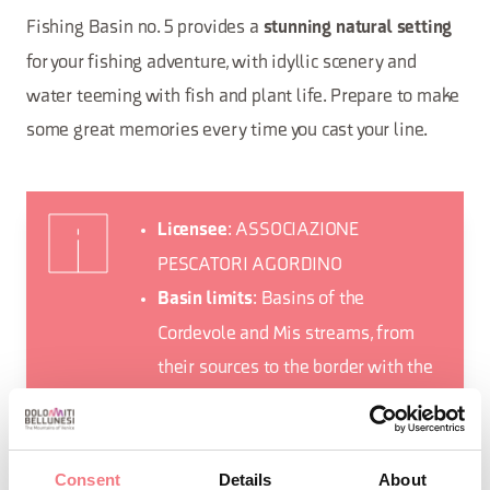
Fishing Basin no. 5 provides a
stunning natural setting
for your fishing adventure, with idyllic scenery and
water teeming with fish and plant life. Prepare to make
some great memories every time you cast your line.
: ASSOCIAZIONE
Licensee
PESCATORI AGORDINO
: Basins of the
Basin limits
Cordevole and Mis streams, from
their sources to the border with the
Belluno Dolomites National Park
: Agordo,
Municipalities involved
Alleghe, Canale d’Agordo,
Consent
Details
About