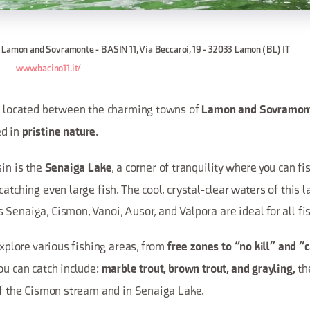
 Lamon and Sovramonte - BASIN 11, Via Beccaroi, 19 - 32033 Lamon (BL) IT
www.bacino11.it/
1, located between the charming towns of
Lamon and Sovramon
d in
.
pristine nature
sin is the
, a corner of tranquility where you can f
Senaiga Lake
catching even large fish. The cool, crystal-clear waters of this 
Senaiga, Cismon, Vanoi, Ausor, and Valpora are ideal for all fi
 explore various fishing areas, from
free zones to “no kill” and “
ou can catch include:
the
marble trout, brown trout, and grayling,
 of the Cismon stream and in Senaiga Lake.