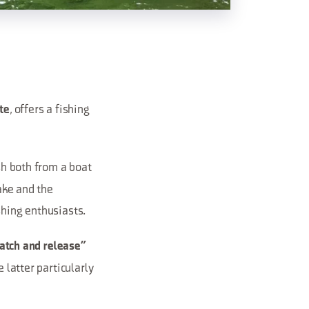
, offers a fishing
te
ish both from a boat
lake and the
shing enthusiasts.
catch and release”
 latter particularly