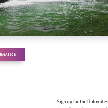
ORMATION
Sign up for the Dolomites