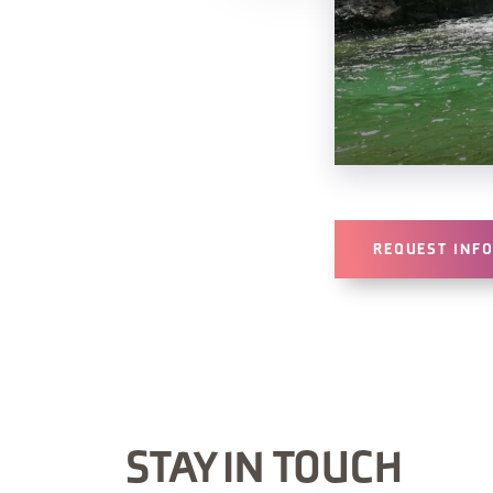
REQUEST INF
STAY IN TOUCH