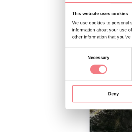
This website uses cookies
We use cookies to personalis
information about your use of
other information that you’ve
Consent
Necessary
Selection
Deny