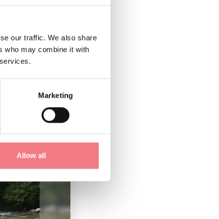
se our traffic. We also share
ers who may combine it with
 services.
Marketing
Allow all