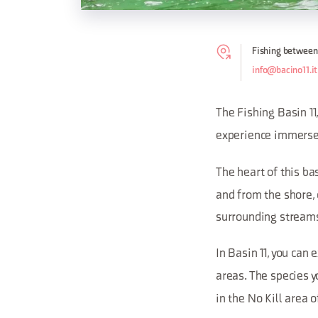
Fishing between
info@bacino11.it
The Fishing Basin 1
experience immerse
The heart of this ba
and from the shore, 
surrounding streams 
In Basin 11, you can
areas. The species y
in the No Kill area