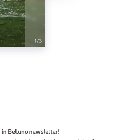
1
/
3
 in Belluno newsletter!