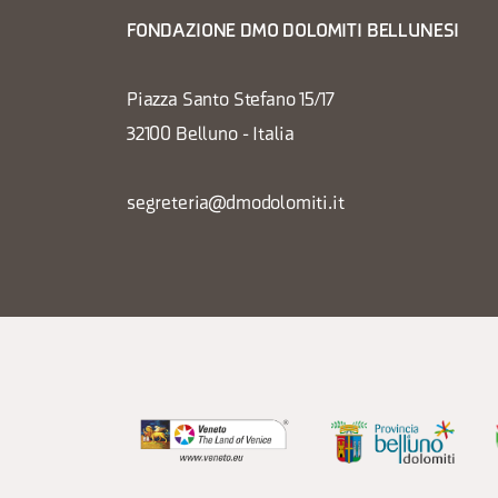
FONDAZIONE DMO DOLOMITI BELLUNESI
Piazza Santo Stefano 15/17
32100 Belluno - Italia
segreteria@dmodolomiti.it