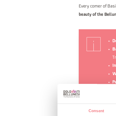
Every corner of Basi
beauty of the Bellu
D
Ba
T
I
W
P
b
O
Consent