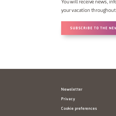
You will receive news, inf
your vacation throughout 
SUBSCRIBE TO THE NE
Newsletter
Privacy
Cookie preferences