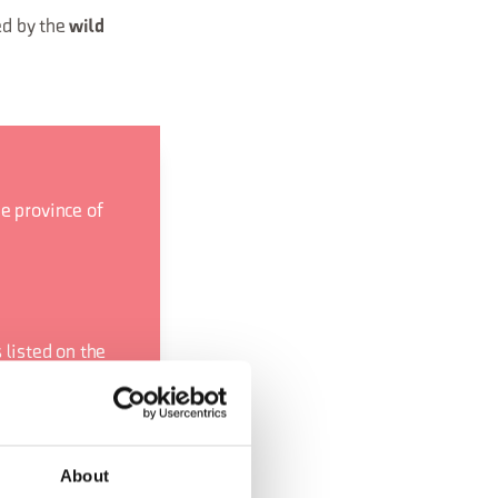
ed by the
wild
e province of
 listed on the
s website.
bsite
.
About