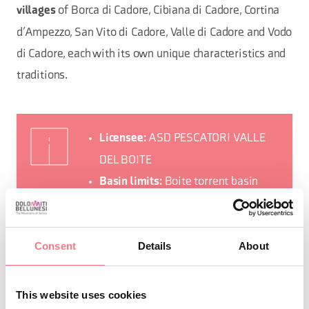
of Borca di Cadore, Cibiana di Cadore, Cortina
villages
d’Ampezzo, San Vito di Cadore, Valle di Cadore and Vodo
di Cadore, each with its own unique characteristics and
traditions.
ASD PESCATORI VALLE
Licensee:
DEL BOITE
Boite torrent basin
Basin limits:
from the springs to the Perarolo
bridge of the old S.S. 51, excluding
Consent
Details
About
the Ampezzo Dolomites Park.
Borca di
Municipalities involved:
Cadore, Cibiana di Cadore, Cortina
This website uses cookies