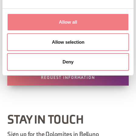
Allow all
Allow selection
1
/
4
Deny
REQUEST INFORMATION
STAY IN TOUCH
Sign up for the Dolomites in Belluno