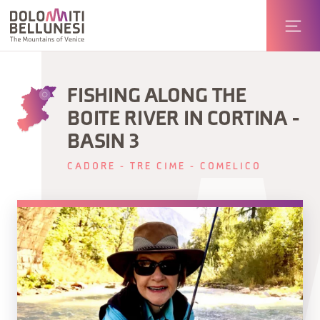
FISHING ALONG THE
BOITE RIVER IN CORTINA -
BASIN 3
CADORE - TRE CIME - COMELICO