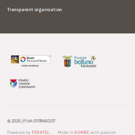
Transparent organization
© 2026 | P.IVA: 01178460257
Powered by
FERATEL
Made in
KUMBE
with passion