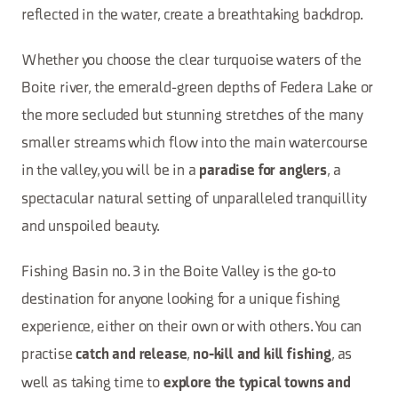
reflected in the water, create a breathtaking backdrop.
Whether you choose the clear turquoise waters of the
Boite river, the emerald-green depths of Federa Lake or
the more secluded but stunning stretches of the many
smaller streams which flow into the main watercourse
in the valley, you will be in a
, a
paradise for anglers
spectacular natural setting of unparalleled tranquillity
and unspoiled beauty.
Fishing Basin no. 3 in the Boite Valley is the go-to
destination for anyone looking for a unique fishing
experience, either on their own or with others. You can
practise
,
, as
catch and release
no-kill and kill fishing
well as taking time to
explore the typical towns and