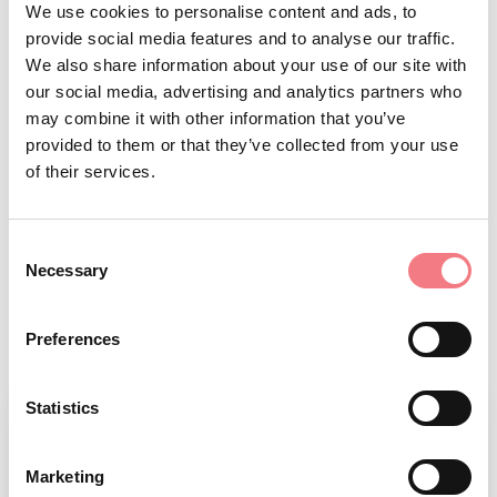
d’Ampezzo, San Vito di Cadore, Valle
We use cookies to personalise content and ads, to
provide social media features and to analyse our traffic.
di Cadore, Vodo di Cadore
We also share information about your use of our site with
Basin website:
our social media, advertising and analytics partners who
www.pescarecadorecortina.com
may combine it with other information that you’ve
paper
provided to them or that they’ve collected from your use
Permits sales methods:
of their services.
permit only available at the shops
listed on the
website.
Consent
Opening periods and restrictions:
Necessary
Selection
check the
website.
Preferences
Statistics
Marketing