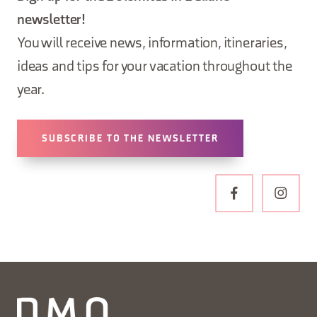
newsletter!
You will receive news, information, itineraries,
ideas and tips for your vacation throughout the
year.
SUBSCRIBE TO THE NEWSLETTER