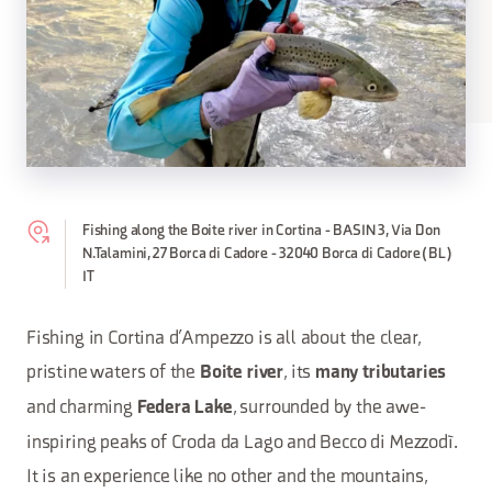
Fishing along the Boite river in Cortina - BASIN 3, Via Don
N.Talamini, 27 Borca di Cadore - 32040 Borca di Cadore (BL)
IT
Fishing in Cortina d’Ampezzo is all about the clear,
pristine waters of the
, its
Boite river
many tributaries
and charming
, surrounded by the awe-
Federa Lake
inspiring peaks of Croda da Lago and Becco di Mezzodì.
It is an experience like no other and the mountains,