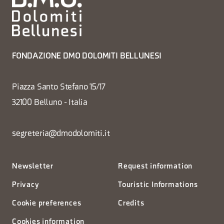
FONDAZIONE DMO DOLOMITI BELLUNESI
Piazza Santo Stefano 15/17
32100 Belluno - Italia
segreteria@dmodolomiti.it
Newsletter
Request information
Privacy
Touristic Informations
Cookie preferences
Credits
Cookies information