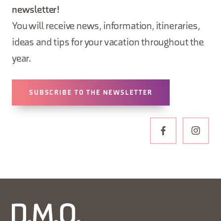
newsletter!
You will receive news, information, itineraries,
ideas and tips for your vacation throughout the
year.
SUBSCRIBE TO THE NEWSLETTER