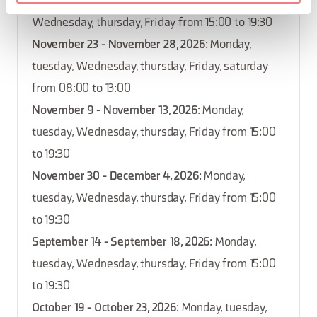
October 12 - October 16, 2026
: Monday, tuesday,
Wednesday, thursday, Friday from 15:00 to 19:30
November 23 - November 28, 2026
: Monday,
tuesday, Wednesday, thursday, Friday, saturday
from 08:00 to 13:00
November 9 - November 13, 2026
: Monday,
tuesday, Wednesday, thursday, Friday from 15:00
to 19:30
November 30 - December 4, 2026
: Monday,
tuesday, Wednesday, thursday, Friday from 15:00
to 19:30
September 14 - September 18, 2026
: Monday,
tuesday, Wednesday, thursday, Friday from 15:00
to 19:30
October 19 - October 23, 2026
: Monday, tuesday,