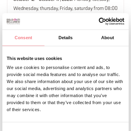
Wednesday, thursday, Friday, saturday from 08:00
to 13:00
September 14 - September 19, 2026
: Monday,
tuesday, Wednesday, thursday, Friday, saturday
Consent
Details
About
from 08:00 to 13:00
November 9 - November 14, 2026
: Monday,
This website uses cookies
tuesday, Wednesday, thursday, Friday, saturday
We use cookies to personalise content and ads, to
from 08:00 to 13:00
provide social media features and to analyse our traffic.
August 10 - August 15, 2026
: Monday, tuesday,
We also share information about your use of our site with
our social media, advertising and analytics partners who
Wednesday, thursday, Friday, saturday from 08:00
may combine it with other information that you’ve
to 13:00
provided to them or that they’ve collected from your use
September 21 - September 25, 2026
: Monday,
of their services.
tuesday, Wednesday, thursday, Friday from 15:00
to 19:30
Consent