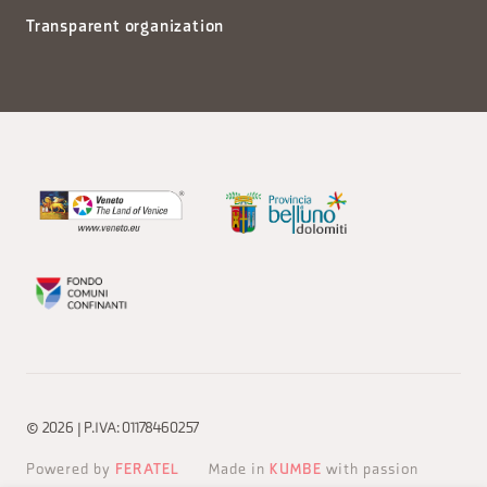
Transparent organization
© 2026 | P.IVA: 01178460257
Powered by
FERATEL
Made in
KUMBE
with passion