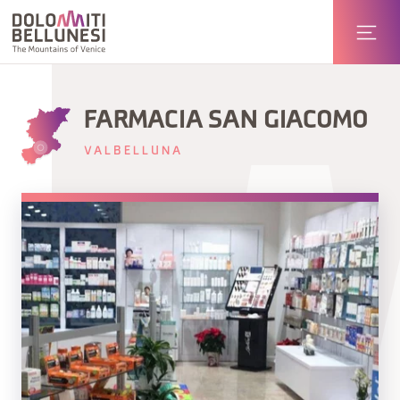
FARMACIA SAN GIACOMO
VALBELLUNA