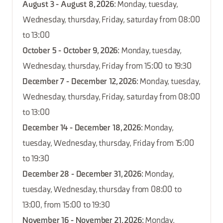
August 3 - August 8, 2026
: Monday, tuesday,
Wednesday, thursday, Friday, saturday from 08:00
to 13:00
October 5 - October 9, 2026
: Monday, tuesday,
Wednesday, thursday, Friday from 15:00 to 19:30
December 7 - December 12, 2026
: Monday, tuesday,
Wednesday, thursday, Friday, saturday from 08:00
to 13:00
December 14 - December 18, 2026
: Monday,
tuesday, Wednesday, thursday, Friday from 15:00
to 19:30
December 28 - December 31, 2026
: Monday,
tuesday, Wednesday, thursday from 08:00 to
13:00, from 15:00 to 19:30
November 16 - November 21, 2026
: Monday,