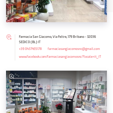
Farmacia San Giacomo, Via Feltre, 179 Bribano - 32036
SEDICO (BL) IT
+39 0437455178
farmaciasangiacomosnc@gmail.com
www.facebook.com/farmaciasangiacomosnc/?locale=it_IT