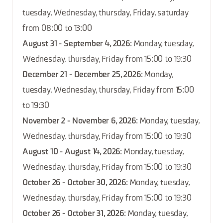
tuesday, Wednesday, thursday, Friday, saturday
from 08:00 to 13:00
August 31 - September 4, 2026
: Monday, tuesday,
Wednesday, thursday, Friday from 15:00 to 19:30
December 21 - December 25, 2026
: Monday,
tuesday, Wednesday, thursday, Friday from 15:00
to 19:30
November 2 - November 6, 2026
: Monday, tuesday,
Wednesday, thursday, Friday from 15:00 to 19:30
August 10 - August 14, 2026
: Monday, tuesday,
Wednesday, thursday, Friday from 15:00 to 19:30
October 26 - October 30, 2026
: Monday, tuesday,
Wednesday, thursday, Friday from 15:00 to 19:30
October 26 - October 31, 2026
: Monday, tuesday,