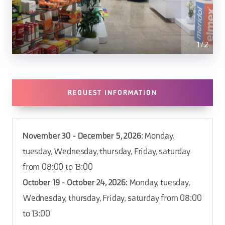
1
/
2
REQUEST INFORMATION
November 30 - December 5, 2026
: Monday,
tuesday, Wednesday, thursday, Friday, saturday
from 08:00 to 13:00
October 19 - October 24, 2026
: Monday, tuesday,
Wednesday, thursday, Friday, saturday from 08:00
to 13:00