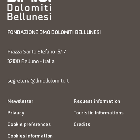
FONDAZIONE DMO DOLOMITI BELLUNESI
Piazza Santo Stefano 15/17
32100 Belluno - Italia
segreteria@dmodolomiti.it
Newsletter
Request information
Privacy
Touristic Informations
Cookie preferences
Credits
Cookies information