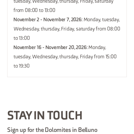
tuesday, Wednesday, thursday, Friday, saturday
from 08:00 to 13:00
November 2 - November 7, 2026
: Monday, tuesday,
Wednesday, thursday, Friday, saturday from 08:00
to 13:00
November 16 - November 20, 2026
: Monday,
tuesday, Wednesday, thursday, Friday from 15:00
to 19:30
STAY IN TOUCH
Sign up for the Dolomites in Belluno