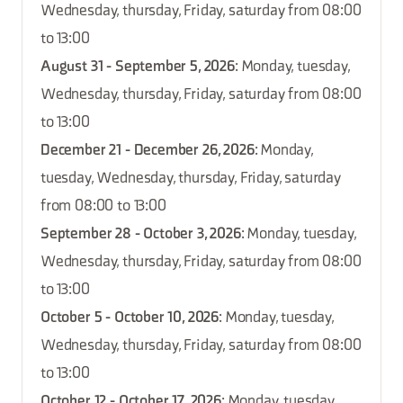
Wednesday, thursday, Friday, saturday from 08:00
to 13:00
August 31 - September 5, 2026
: Monday, tuesday,
Wednesday, thursday, Friday, saturday from 08:00
to 13:00
December 21 - December 26, 2026
: Monday,
tuesday, Wednesday, thursday, Friday, saturday
from 08:00 to 13:00
September 28 - October 3, 2026
: Monday, tuesday,
Wednesday, thursday, Friday, saturday from 08:00
to 13:00
October 5 - October 10, 2026
: Monday, tuesday,
Wednesday, thursday, Friday, saturday from 08:00
to 13:00
October 12 - October 17, 2026
: Monday, tuesday,