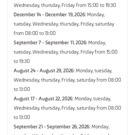
Wednesday, thursday, Friday from 15:00 to 19:30
December 14 - December 19, 2026
: Monday,
tuesday, Wednesday, thursday, Friday, saturday
from 08:00 to 13:00
September 7 - September 11, 2026
: Monday,
tuesday, Wednesday, thursday, Friday from 15:00
to 19:30
August 24 - August 29, 2026
: Monday, tuesday,
Wednesday, thursday, Friday, saturday from 08:00
to 13:00
August 17 - August 22, 2026
: Monday, tuesday,
Wednesday, thursday, Friday, saturday from 08:00
to 13:00
September 21 - September 26, 2026
: Monday,