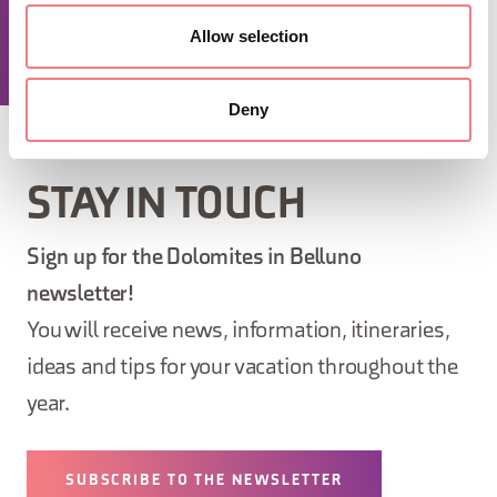
Allow selection
REQUEST INFORMATION
Deny
STAY IN TOUCH
Sign up for the Dolomites in Belluno
newsletter!
You will receive news, information, itineraries,
ideas and tips for your vacation throughout the
year.
SUBSCRIBE TO THE NEWSLETTER