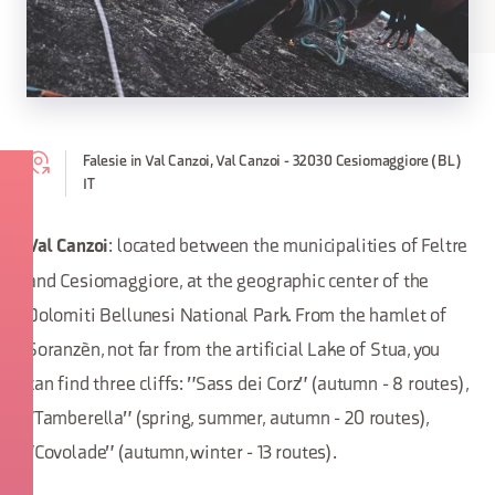
Falesie in Val Canzoi, Val Canzoi - 32030 Cesiomaggiore (BL)
IT
: located between the municipalities of Feltre
Val Canzoi
and Cesiomaggiore, at the geographic center of the
Dolomiti Bellunesi National Park. From the hamlet of
Soranzèn, not far from the artificial Lake of Stua, you
can find three cliffs: "Sass dei Corz" (autumn - 8 routes),
"Tamberella" (spring, summer, autumn - 20 routes),
"Covolade" (autumn, winter - 13 routes).