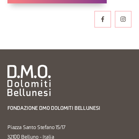
FONDAZIONE DMO DOLOMITI BELLUNESI
Piazza Santo Stefano 15/17
32100 Belluno - Italia