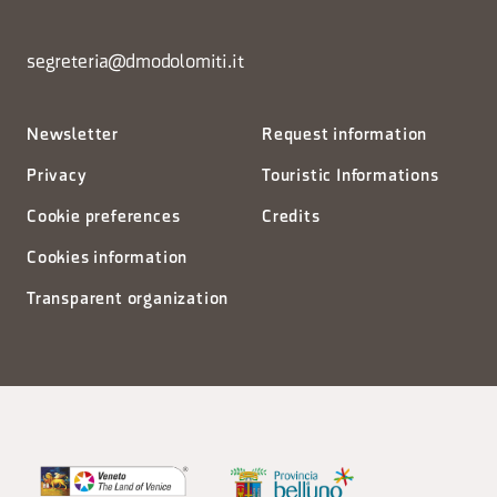
segreteria@dmodolomiti.it
Newsletter
Request information
Privacy
Touristic Informations
Cookie preferences
Credits
Cookies information
Transparent organization