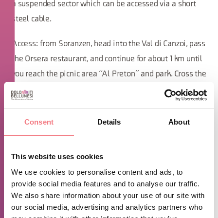
a suspended sector which can be accessed via a short
steel cable.
Access: from Soranzen, head into the Val di Canzoi, pass
the Orsera restaurant, and continue for about 1 km until
you reach the picnic area “Al Preton” and park. Cross the
bridge and follow the path on the left that goes past a
meadow; when you arrive at the water pipeline, follow
it for about 100m. At a yellow sign on a pine tree, an
Consent
Details
About
ascending track will start on the left; follow it for about
15 minutes to reach the base of the cliff.
This website uses cookies
We use cookies to personalise content and ads, to
Cliff "Covolade"
provide social media features and to analyse our traffic.
We also share information about your use of our site with
Although the "Covolade" cliff develops on a wall of
our social media, advertising and analytics partners who
excellent quality gray limestone, the length of the