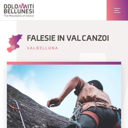
FALESIE IN VAL CANZOI
VALBELLUNA