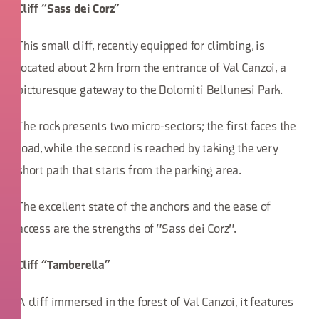
Cliff “Sass dei Corz”
This small cliff, recently equipped for climbing, is
located about 2 km from the entrance of Val Canzoi, a
picturesque gateway to the Dolomiti Bellunesi Park.
The rock presents two micro-sectors; the first faces the
road, while the second is reached by taking the very
short path that starts from the parking area.
The excellent state of the anchors and the ease of
access are the strengths of "Sass dei Corz".
Cliff “Tamberella”
A cliff immersed in the forest of Val Canzoi, it features