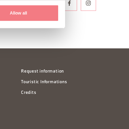
WSLETTER
Allow all
Request information
Touristic Informations
Credits