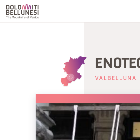
ENOTE
VALBELLUNA