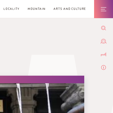
LOCALITY
MOUNTAIN
ARTS AND CULTURE