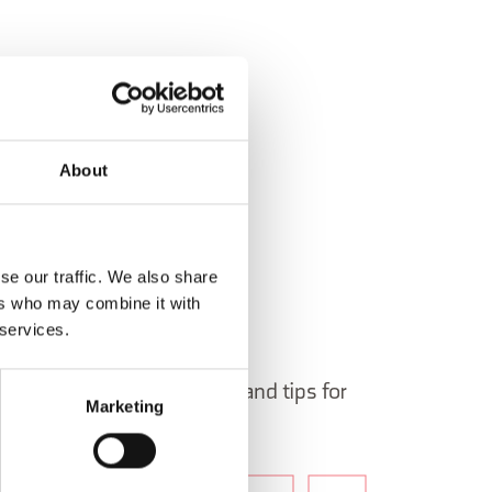
About
se our traffic. We also share
ers who may combine it with
 services.
 in Belluno newsletter!
ormation, itineraries, ideas and tips for
Marketing
the year.