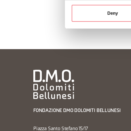
Deny
FONDAZIONE DMO DOLOMITI BELLUNESI
Piazza Santo Stefano 15/17