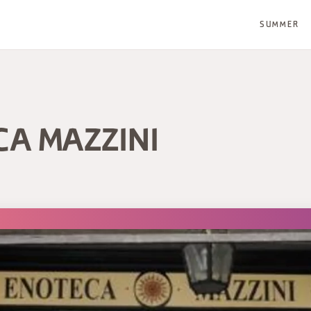
SUMMER
CA MAZZINI