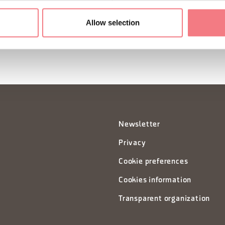
SUBSCRIBE TO THE NE
Allow selection
Newsletter
Privacy
Cookie preferences
Cookies information
Transparent organization