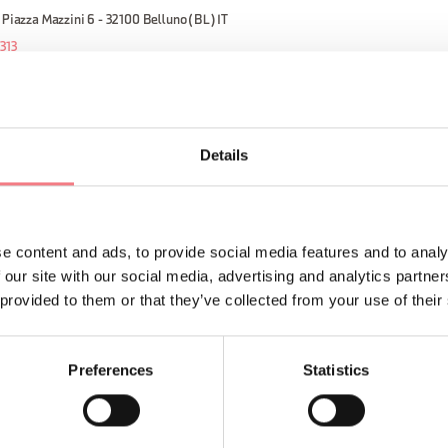
 Piazza Mazzini 6 - 32100 Belluno (BL) IT
313
ORMATION
Details
e content and ads, to provide social media features and to analy
 our site with our social media, advertising and analytics partn
 provided to them or that they’ve collected from your use of their
Sign up for the Dolomites
You will receive news, inf
Preferences
Statistics
your vacation throughout 