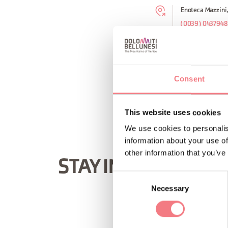
Enoteca Mazzini,
(0039) 0437948
REQUEST INF
Consent
This website uses cookies
We use cookies to personalis
information about your use of
other information that you’ve
STAY IN TOUCH
Consent
Necessary
Selection