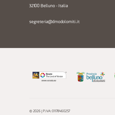
32100 Belluno - Italia
segreteria@dmodolomiti.it
© 2026 | P.IVA: 01178460257