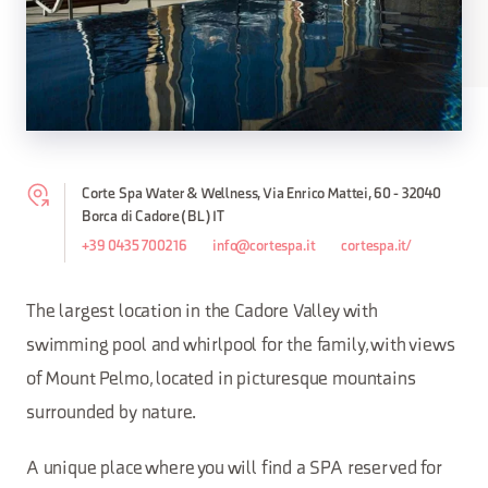
Corte Spa Water & Wellness, Via Enrico Mattei, 60 - 32040
Borca di Cadore (BL) IT
+39 0435 700216
info@cortespa.it
cortespa.it/
The largest location in the Cadore Valley with
swimming pool and whirlpool for the family, with views
of Mount Pelmo, located in picturesque mountains
surrounded by nature.
A unique place where you will find a SPA reserved for