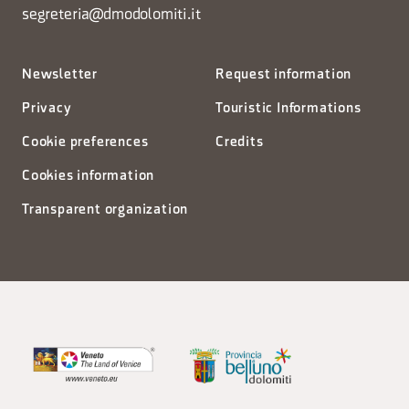
segreteria@dmodolomiti.it
Newsletter
Request information
Privacy
Touristic Informations
Cookie preferences
Credits
Cookies information
Transparent organization