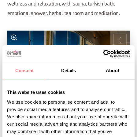
wellness and relaxation, with sauna, turkish bath,
emotional shower, herbal tea room and meditation.
Consent
Details
About
This website uses cookies
We use cookies to personalise content and ads, to
provide social media features and to analyse our traffic.
1
/
4
We also share information about your use of our site with
our social media, advertising and analytics partners who
may combine it with other information that you’ve