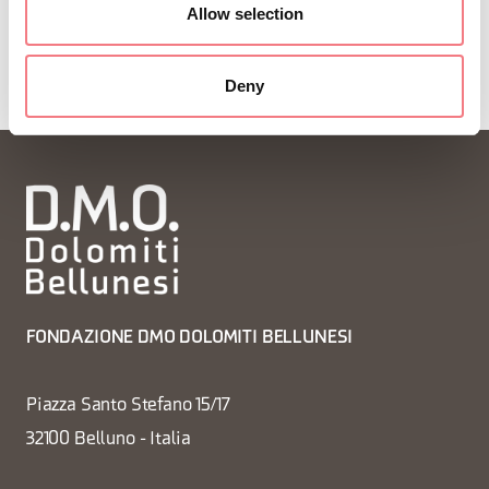
Allow selection
Deny
FONDAZIONE DMO DOLOMITI BELLUNESI
Piazza Santo Stefano 15/17
32100 Belluno - Italia