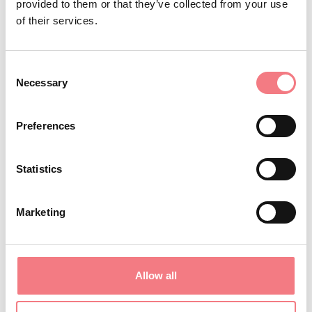
provided to them or that they’ve collected from your use
REQUEST INFORMATION
of their services.
Consent
Necessary
Selection
STAY IN TOUCH
Preferences
Sign up for the Dolomites in Belluno
newsletter!
Statistics
You will receive news, information, itineraries,
ideas and tips for your vacation throughout the
Marketing
year.
Allow all
SUBSCRIBE TO THE NEWSLETTER