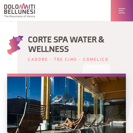
CORTE SPA WATER &
WELLNESS
CADORE - TRE CIME - COMELICO