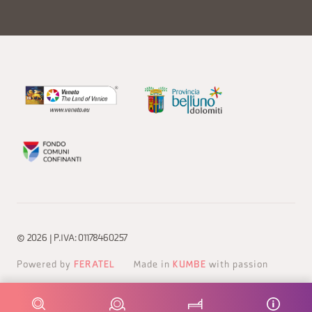
© 2026 | P.IVA: 01178460257
Powered by
FERATEL
Made in
KUMBE
with passion