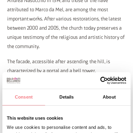
Andrea Nasocchio in 1514, and those of the nave
attributed to Marco da Mel, are among the most
important works. After various restorations, the latest
between 2000 and 2005, the church today preserves a
unique testimony of the religious and artistic history of
the community.
The facade, accessible after ascending the hill, is
characterized by a portal and a bell tower.
The church is deeply connected to the life of
Sovramonte, particularly to the votive tradition
Consent
Details
About
regarding the great plague of 1630. From here, every
year, uninterrupted since 1631, on April 23rd, the feast
This website uses cookies
day of San Giorgio, the young conscripts from three
We use cookies to personalise content and ads, to
families of Sorriva, summoned by lot, are divided into