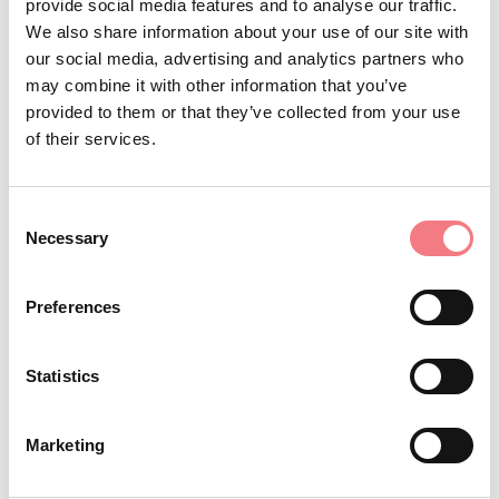
provide social media features and to analyse our traffic.
We also share information about your use of our site with
four groups and dressed in traditional costumes, to
our social media, advertising and analytics partners who
carry on their shoulders, even to the most isolated
may combine it with other information that you’ve
houses, a large copper pot containing
“la menestra de
provided to them or that they’ve collected from your use
,” a bean minestrone.
San Dordi
of their services.
Consent
REQUEST INFORMATION
Necessary
Selection
Preferences
STAY IN TOUCH
Statistics
Sign up for the Dolomites in Belluno
Marketing
newsletter!