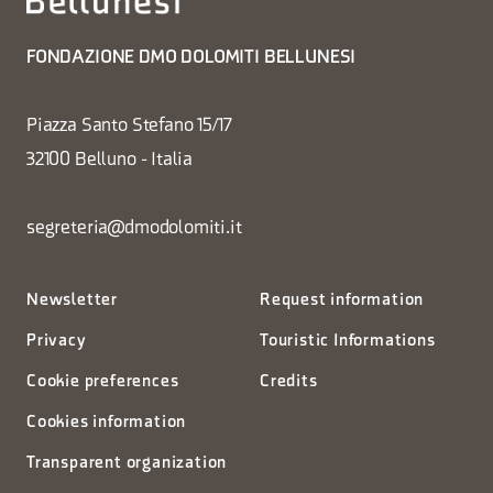
FONDAZIONE DMO DOLOMITI BELLUNESI
Piazza Santo Stefano 15/17
32100 Belluno - Italia
segreteria@dmodolomiti.it
Newsletter
Request information
Privacy
Touristic Informations
Cookie preferences
Credits
Cookies information
Transparent organization