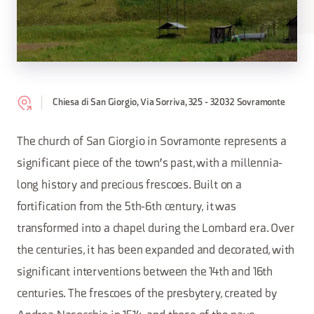
Chiesa di San Giorgio, Via Sorriva, 325 - 32032 Sovramonte
The church of San Giorgio in Sovramonte represents a
significant piece of the town's past, with a millennia-
long history and precious frescoes. Built on a
fortification from the 5th-6th century, it was
transformed into a chapel during the Lombard era. Over
the centuries, it has been expanded and decorated, with
significant interventions between the 14th and 16th
centuries. The frescoes of the presbytery, created by