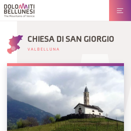
CHIESA DI SAN GIORGIO
VALBELLUNA