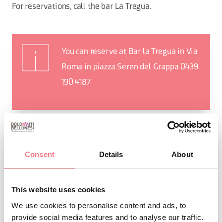
For reservations, call the bar La Tregua.
You can reserve at Bar la Tregua in Via
Roma in piazza Seren del Grappa 0439
190 4187
Consent
Details
About
This website uses cookies
We use cookies to personalise content and ads, to
provide social media features and to analyse our traffic.