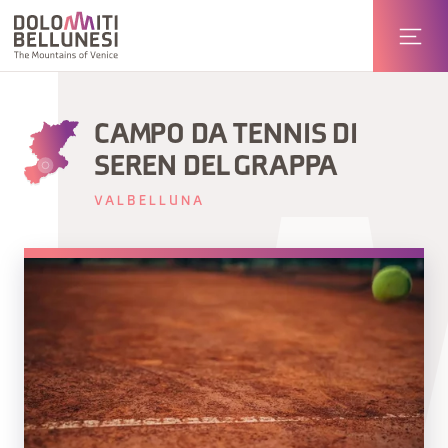
CAMPO DA TENNIS DI
SEREN DEL GRAPPA
VALBELLUNA