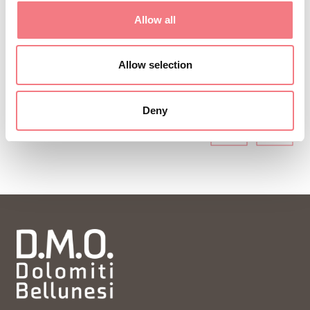
ideas and tips for your vacation throughout the
Allow all
year.
Allow selection
SUBSCRIBE TO THE NEWSLETTER
Deny