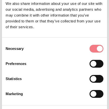
We also share information about your use of our site with
our social media, advertising and analytics partners who
may combine it with other information that you’ve
1
/
2
provided to them or that they’ve collected from your use
of their services.
REQUEST INFORMATION
Consent
Necessary
Selection
Preferences
STAY IN TOUCH
Statistics
Sign up for the Dolomites in Belluno
Marketing
newsletter!
You will receive news, information, itineraries,