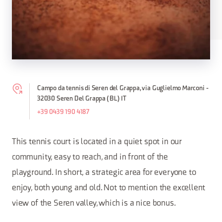
Campo da tennis di Seren del Grappa, via Guglielmo Marconi -
32030 Seren Del Grappa (BL) IT
+39 0439 190 4187
This tennis court is located in a quiet spot in our
community, easy to reach, and in front of the
playground. In short, a strategic area for everyone to
enjoy, both young and old. Not to mention the excellent
view of the Seren valley, which is a nice bonus.