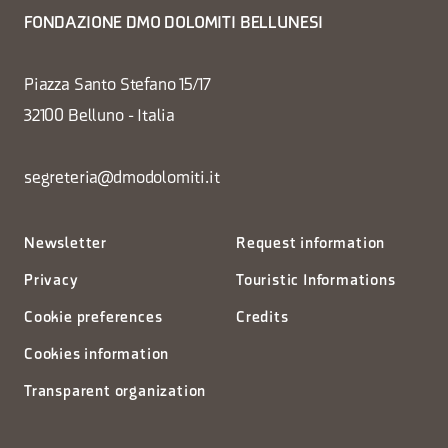
FONDAZIONE DMO DOLOMITI BELLUNESI
Piazza Santo Stefano 15/17
32100 Belluno - Italia
segreteria@dmodolomiti.it
Newsletter
Request information
Privacy
Touristic Informations
Cookie preferences
Credits
Cookies information
Transparent organization