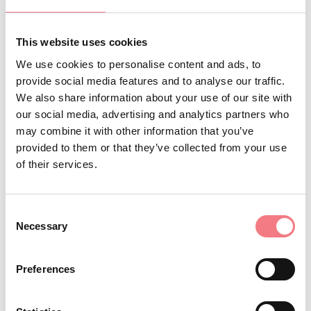
kilometers on a slight slope reaching Costalissoio, from
there it resumes the climb towards Costalta. (For the
This website uses cookies
more experienced it is possible to go up to the Forcella
We use cookies to personalise content and ads, to
Zovo refuge and go down the steep road "la Terribile di
provide social media features and to analyse our traffic.
Valle" towards Valle di San Pietro di Cadore) Here we
We also share information about your use of our site with
descend towards San Pietro di Cadore, continue
our social media, advertising and analytics partners who
may combine it with other information that you’ve
towards Presenaio, take the SS52 state road for 300
provided to them or that they’ve collected from your use
meters , we cross the bridge, we turn right and after the
of their services.
football field we go down the Piave river along a dirt
road, then we reach Campolongo and, always keeping to
Consent
the road that goes to the left of the river, we arrive at
Necessary
Selection
Santo Stefano di Cadore.
Preferences
REQUEST INFORMATION