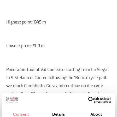
Highest point: 1345 m
Lowest point: 909 m
Panoramic tour of Val Comelico starting from La Siega
in S.Stefano di Cadore following the 'Ronco' cycle path
we reach Campitello, Gera and continue on the cycle
path to Sega Digon where we will face a challenging
climb for a short stretch; the road continues to climb up
to Costa di San Nicolò where it continues for a few
Consent
Details
About