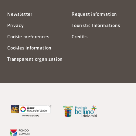
Newsletter
Request information
Privacy
Touristic Informations
Cookie preferences
Credits
Cookies information
Transparent organization