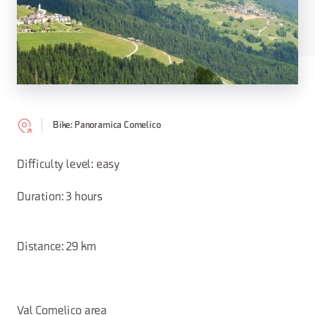
Bike: Panoramica Comelico
Difficulty level: easy
Duration: 3 hours
Distance: 29 km
Val Comelico area