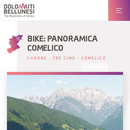
BIKE: PANORAMICA
COMELICO
CADORE - TRE CIME - COMELICO