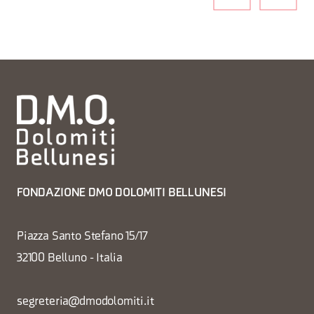
FONDAZIONE DMO DOLOMITI BELLUNESI
Piazza Santo Stefano 15/17
32100 Belluno - Italia
segreteria@dmodolomiti.it