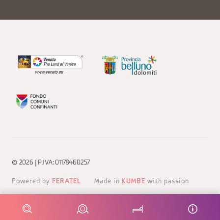
© 2026 | P.IVA: 01178460257
Powered by
FERATEL
Made in
KUMBE
with passion