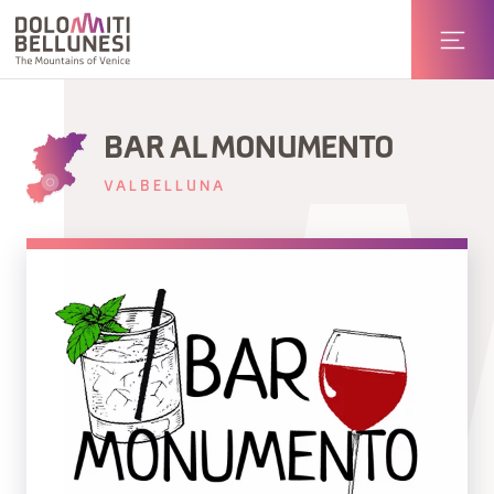
BAR AL MONUMENTO
VALBELLUNA