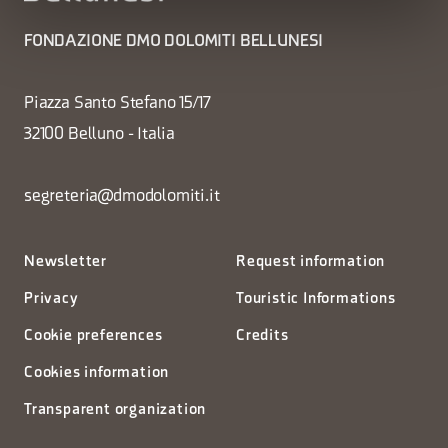
FONDAZIONE DMO DOLOMITI BELLUNESI
Piazza Santo Stefano 15/17
32100 Belluno - Italia
segreteria@dmodolomiti.it
Newsletter
Request information
Privacy
Touristic Informations
Cookie preferences
Credits
Cookies information
Transparent organization