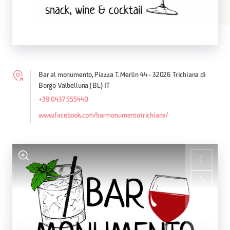
Bar al monumento, Piazza T. Merlin 44 - 32026 Trichiana di
Borgo Valbelluna (BL) IT
+39 0437 555440
www.facebook.com/barmonumentotrichiana/