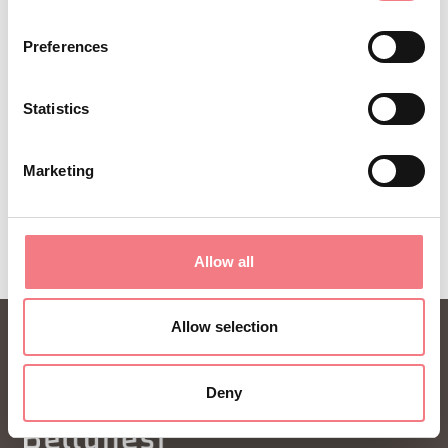
ideas and tips for your vacation throughout the
Preferences
year.
Statistics
SUBSCRIBE TO THE NEWSLETTER
Marketing
Allow all
Allow selection
Deny