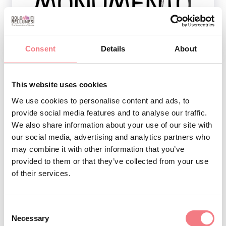
1
/
2
Consent
Details
About
This website uses cookies
REQUEST INFORMATION
We use cookies to personalise content and ads, to
provide social media features and to analyse our traffic.
We also share information about your use of our site with
our social media, advertising and analytics partners who
may combine it with other information that you’ve
STAY IN TOUCH
provided to them or that they’ve collected from your use
of their services.
Sign up for the Dolomites in Belluno
newsletter!
Consent
Necessary
Selection
You will receive news, information, itineraries,