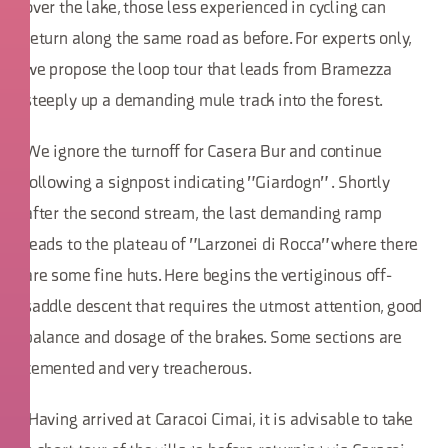
over the lake, those less experienced in cycling can
return along the same road as before. For experts only,
we propose the loop tour that leads from Bramezza
steeply up a demanding mule track into the forest.
We ignore the turnoff for Casera Bur and continue
following a signpost indicating "Giardogn" . Shortly
after the second stream, the last demanding ramp
leads to the plateau of "Larzonei di Rocca" where there
are some fine huts. Here begins the vertiginous off-
saddle descent that requires the utmost attention, good
balance and dosage of the brakes. Some sections are
cemented and very treacherous.
Having arrived at Caracoi Cimai, it is advisable to take