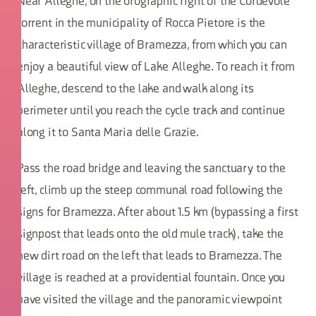
Near Alleghe, on the orographic right of the Cordevole
torrent in the municipality of Rocca Pietore is the
characteristic village of Bramezza, from which you can
enjoy a beautiful view of Lake Alleghe. To reach it from
Alleghe, descend to the lake and walk along its
perimeter until you reach the cycle track and continue
along it to Santa Maria delle Grazie.
Pass the road bridge and leaving the sanctuary to the
left, climb up the steep communal road following the
signs for Bramezza. After about 1.5 km (bypassing a first
signpost that leads onto the old mule track), take the
new dirt road on the left that leads to Bramezza. The
village is reached at a providential fountain. Once you
have visited the village and the panoramic viewpoint