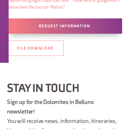
Explore the google maps tour here
View here on google earth
Relive here the tour on "Relive"
REQUEST INFORMATION
FILE DOWNLOAD
STAY IN TOUCH
Sign up for the Dolomites in Belluno
newsletter!
You will receive news, information, itineraries,