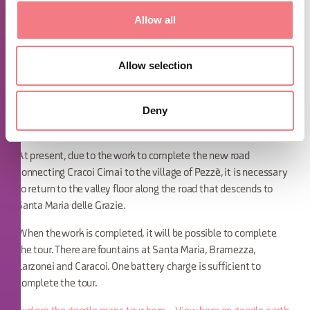
Type of roads: Asphalt. Cycle path, municipal road, dirt road -
mule tracks
Allow all
Notes: Tour for E-mtb or trained mountain bikers but only up to
the village of Bramezza with return along the same route. From
Allow selection
the village of Bramezza it is possible, only for experts on E-mtb,
to continue in a loop reaching Caracoi Cimai on uneven terrain,
Deny
steep inclines, descents out of the saddle on slippery terrain
with steep inclines,
At present, due to the work to complete the new road
connecting Cracoi Cimai to the village of Pezzè, it is necessary
to return to the valley floor along the road that descends to
Santa Maria delle Grazie.
When the work is completed, it will be possible to complete
the tour. There are fountains at Santa Maria, Bramezza,
Larzonei and Caracoi. One battery charge is sufficient to
complete the tour.