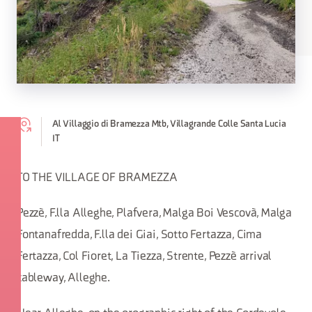
Al Villaggio di Bramezza Mtb, Villagrande Colle Santa Lucia
IT
TO THE VILLAGE OF BRAMEZZA
Pezzè, F.lla Alleghe, Plafvera, Malga Boi Vescovà, Malga
Fontanafredda, F.lla dei Giai, Sotto Fertazza, Cima
Fertazza, Col Fioret, La Tiezza, Strente, Pezzè arrival
cableway, Alleghe.