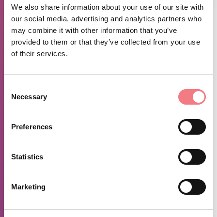
We also share information about your use of our site with
our social media, advertising and analytics partners who
may combine it with other information that you’ve
FEATURES
provided to them or that they’ve collected from your use
VISUALIZZA QUI IL PERCORSO SU OUTDDORACTIVE
of their services.
SEE HERE THE MAP
ROUTE CHARACTERISTICS
Consent
Necessary
Selection
Round trip tour with loop option for experts only Departure and
arrival point:
Preferences
Alleghe Alleghe, Santa Maria delle Grazie, Col de la Roa,
Bramezza, Val D'Ajer, Larzonei di Rocca, Caracoi Cimai, Santa
Maria, Alleghe Length of the loop km 15.10
Statistics
Positive altitude difference: 673m - Negative altitude
Marketing
difference 673m Maximum altitude reached 1625m - minimum
altitude reached 982m