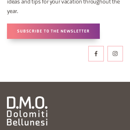
ideas and tips for your vacation throughout the
year.
SUBSCRIBE TO THE NEWSLETTER