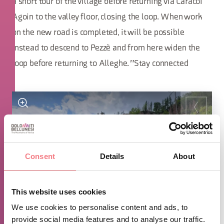
a short tour of the village before returning via Caracoi
Agoin to the valley floor, closing the loop. When work
on the new road is completed, it will be possible
instead to descend to Pezzè and from here widen the
loop before returning to Alleghe. "Stay connected
Consent
Details
About
This website uses cookies
We use cookies to personalise content and ads, to
provide social media features and to analyse our traffic.
1
/
9