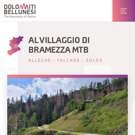
AL VILLAGGIO DI
BRAMEZZA MTB
ALLEGHE - FALCADE - ZOLDO