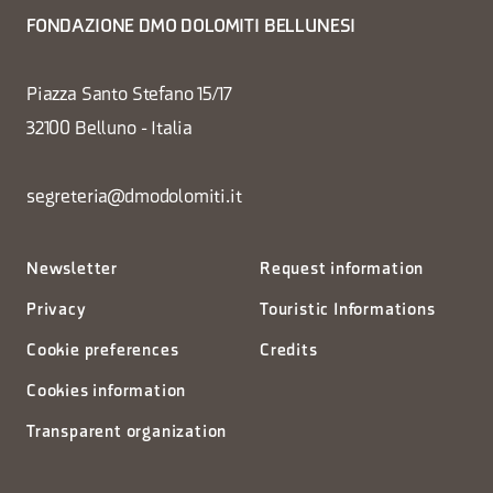
FONDAZIONE DMO DOLOMITI BELLUNESI
Piazza Santo Stefano 15/17
32100 Belluno - Italia
segreteria@dmodolomiti.it
Newsletter
Request information
Privacy
Touristic Informations
Cookie preferences
Credits
Cookies information
Transparent organization