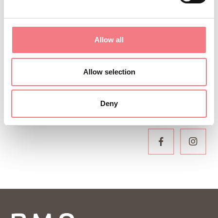
Sign up for the Dolomites in Belluno
newsletter!
You will receive news, information, itineraries,
Allow all
ideas and tips for your vacation throughout the
year.
Allow selection
Deny
SUBSCRIBE TO THE NEWSLETTER