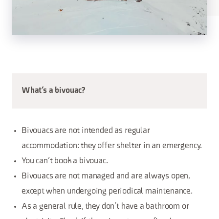
What’s a bivouac?
Bivouacs are not intended as regular
accommodation: they offer shelter in an emergency.
You can’t book a bivouac.
Bivouacs are not managed and are always open,
except when undergoing periodical maintenance.
As a general rule, they don’t have a bathroom or