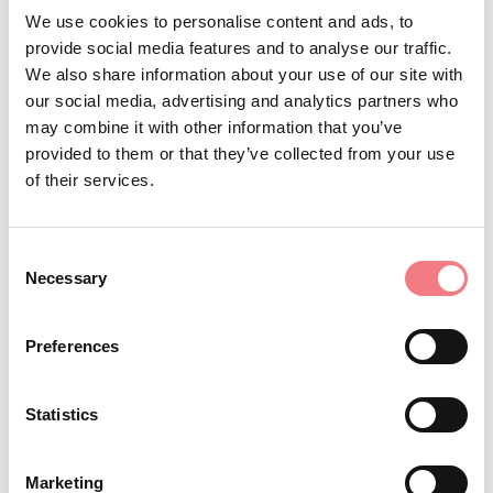
We use cookies to personalise content and ads, to
(which is either permanently manned or just
provide social media features and to analyse our traffic.
supervised) and were originally built to give shelter to
We also share information about your use of our site with
our social media, advertising and analytics partners who
mountaineers and hikers. They provide hospitality and a
may combine it with other information that you’ve
place to rest, eat and stay overnight, with all the
provided to them or that they’ve collected from your use
relative amenities. They always have first aid facilities.
of their services.
Refuges can be found at different altitudes; some are
old, others more recent but all of them offer
Consent
accommodation in dormitories or private rooms.
Necessary
Selection
Bathrooms are usually shared.
Preferences
Statistics
STAY IN TOUCH
Marketing