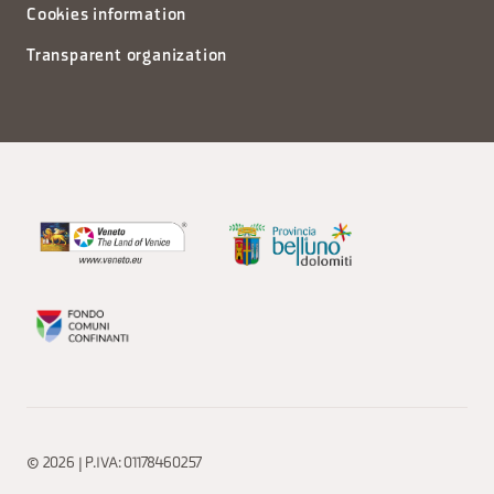
Cookies information
Transparent organization
© 2026 | P.IVA: 01178460257