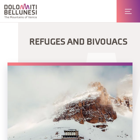
REFUGES AND BIVOUACS