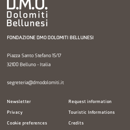
FONDAZIONE DMO DOLOMITI BELLUNESI
Piazza Santo Stefano 15/17
32100 Belluno - Italia
segreteria@dmodolomiti.it
Newsletter
Request information
Privacy
Touristic Informations
Cookie preferences
Credits