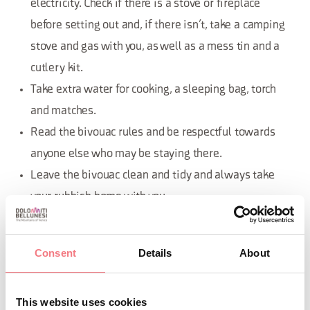
electricity. Check if there is a stove or fireplace
before setting out and, if there isn’t, take a camping
stove and gas with you, as well as a mess tin and a
cutlery kit.
Take extra water for cooking, a sleeping bag, torch
and matches.
Read the bivouac rules and be respectful towards
anyone else who may be staying there.
Leave the bivouac clean and tidy and always take
your rubbish home with you.
Consent
Details
About
What’s a refuge?
This website uses cookies
Refuges offer accommodation for the general public