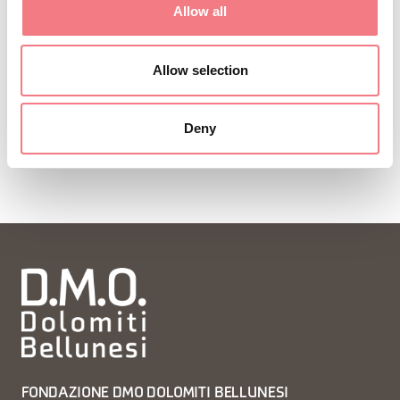
Allow all
Allow selection
Deny
FONDAZIONE DMO DOLOMITI BELLUNESI