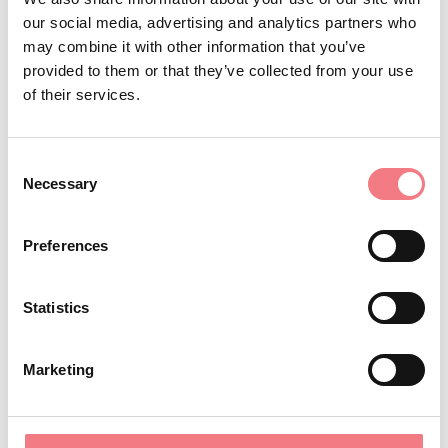
BOOK
our social media, advertising and analytics partners who
may combine it with other information that you’ve
REQUEST INFORMATION
provided to them or that they’ve collected from your use
of their services.
Consent
Holiday apartment sleeps 4 located on the first floor.
Necessary
Selection
The apartment consists of a kitchenette-dining room, 1
double bedroom with a bunk bed and a bathroom.
Preferences
Locazione turistica M0250150504
Statistics
Marketing