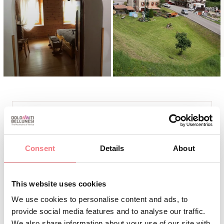
INFO AND CONTACTS
PONTIL SCALA CLARA
Consent
Details
About
+39 3487077862
tamara.zambelli81@gmail.com
This website uses cookies
https://bookingvalcomelico.it/appartamenti-
We use cookies to personalise content and ads, to
case/#/alloggi
provide social media features and to analyse our traffic.
We also share information about your use of our site with