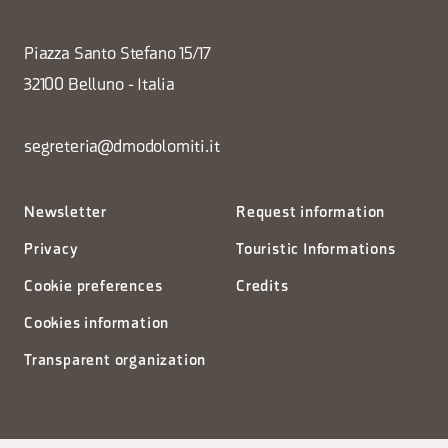
Piazza Santo Stefano 15/17
32100 Belluno - Italia
segreteria@dmodolomiti.it
Newsletter
Request information
Privacy
Touristic Informations
Cookie preferences
Credits
Cookies information
Transparent organization