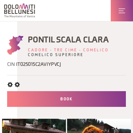
PONTIL SCALA CLARA
CADORE - TRE CIME - COMELICO
COMELICO SUPERIORE
CIN
IT025015C2AVIYPVCJ
BOOK