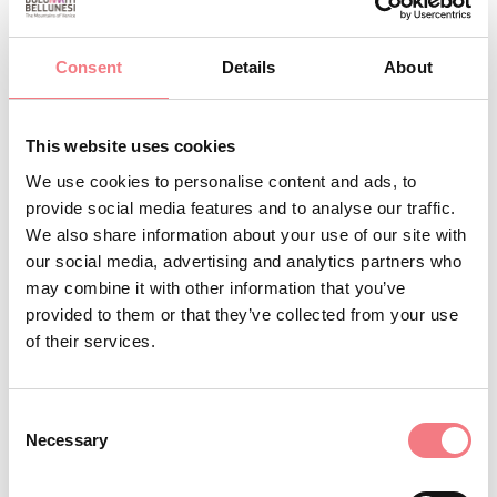
hotelcarpenada@alice.it
http://www.hotelvillacarpenada.it
Consent
Details
About
How to get there
This website uses cookies
BOOK
We use cookies to personalise content and ads, to
provide social media features and to analyse our traffic.
REQUEST INFORMATION
We also share information about your use of our site with
our social media, advertising and analytics partners who
may combine it with other information that you’ve
provided to them or that they’ve collected from your use
of their services.
Consent
Necessary
Selection