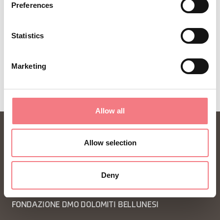
Preferences
Statistics
Marketing
Allow all
Allow selection
Deny
FONDAZIONE DMO DOLOMITI BELLUNESI