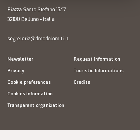
Piazza Santo Stefano 15/17
32100 Belluno - Italia
segreteria@dmodolomiti.it
Newsletter
Request information
Privacy
Touristic Informations
Cookie preferences
Credits
Cookies information
Transparent organization