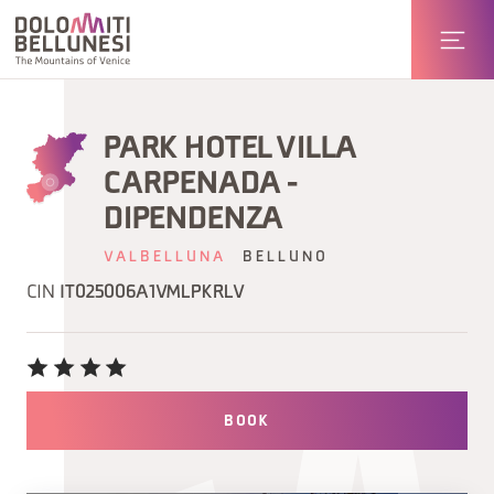
PARK HOTEL VILLA
CARPENADA -
DIPENDENZA
VALBELLUNA
BELLUNO
CIN
IT025006A1VMLPKRLV
BOOK