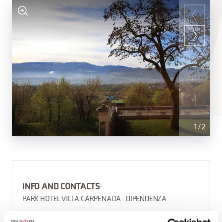
1
/
2
INFO AND CONTACTS
PARK HOTEL VILLA CARPENADA - DIPENDENZA
(0039) 0437948343