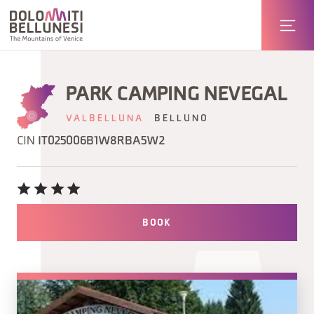
PARK CAMPING NEVEGAL
VALBELLUNA
BELLUNO
CIN
IT025006B1W8RBA5W2
BOOK