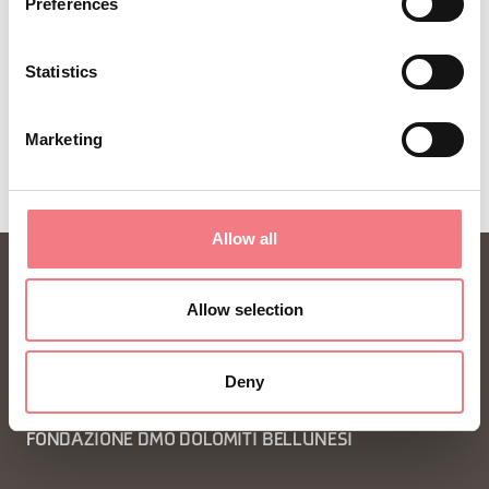
Preferences
Statistics
Marketing
Allow all
Allow selection
Deny
FONDAZIONE DMO DOLOMITI BELLUNESI