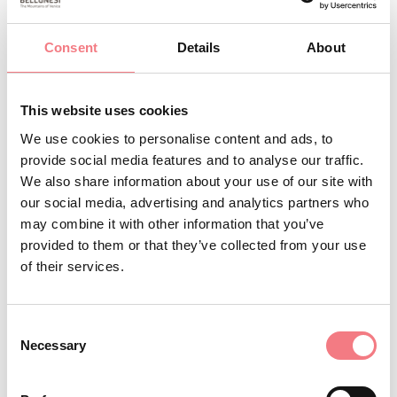
camping.nevegal@tin.it
http://www.parkcampingnevegal.it
Consent
Details
About
How to get there
This website uses cookies
BOOK
We use cookies to personalise content and ads, to
provide social media features and to analyse our traffic.
REQUEST INFORMATION
We also share information about your use of our site with
our social media, advertising and analytics partners who
may combine it with other information that you’ve
provided to them or that they’ve collected from your use
of their services.
Consent
Necessary
Selection