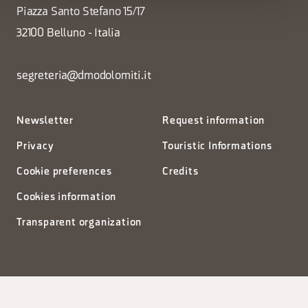
Piazza Santo Stefano 15/17
32100 Belluno - Italia
segreteria@dmodolomiti.it
Newsletter
Request information
Privacy
Touristic Informations
Cookie preferences
Credits
Cookies information
Transparent organization