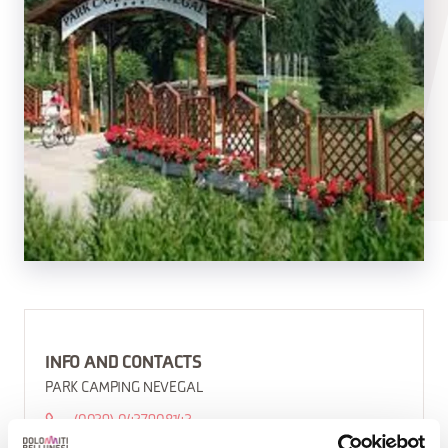
INFO AND CONTACTS
PARK CAMPING NEVEGAL
(0039) 0437908143