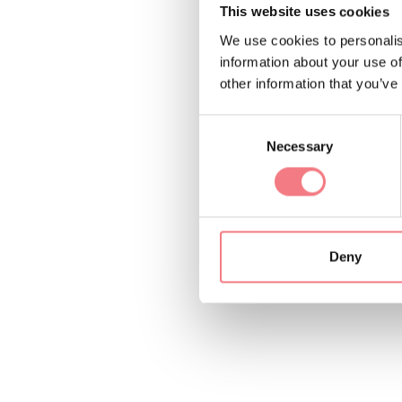
Modern apartment e
This website uses cookies
We use cookies to personalis
Located in the center
information about your use of
other information that you’ve
Just a few steps fro
Consent
Necessary
Selection
Deny