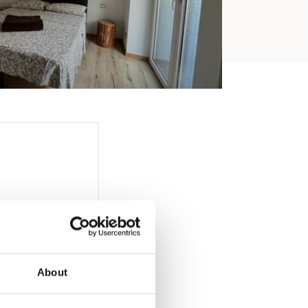
About