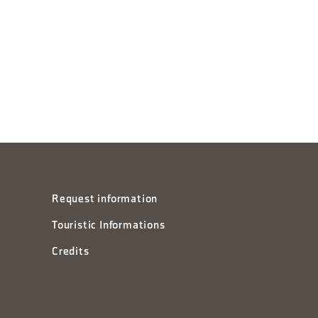
Request information
Touristic Informations
Credits