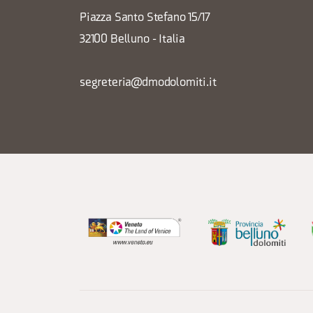
Piazza Santo Stefano 15/17
32100 Belluno - Italia
segreteria@dmodolomiti.it