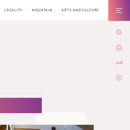
LOCALITY
MOUNTAIN
ARTS AND CULTURE