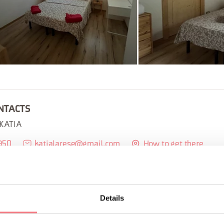
NTACTS
 KATIA
950
katialarese@gmail.com
How to get there
BOOK
REQUEST INFORMATION
Details