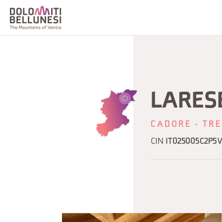
LARESE
CADORE - TRE
CIN
IT025005C2P5