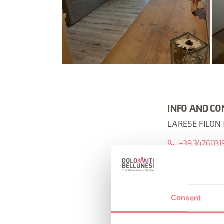
INFO AND CO
LARESE FILON
+39 3476031
Consent