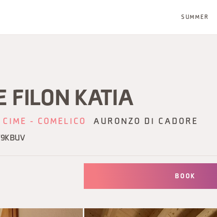
SUMMER
 FILON KATIA
 CIME - COMELICO
AURONZO DI CADORE
V9KBUV
BOOK