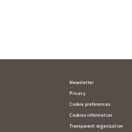
Newsletter
Privacy
Cookie preferences
Cookies information
Transparent organization