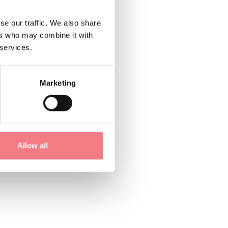
se our traffic. We also share
ers who may combine it with
 services.
Marketing
Allow all