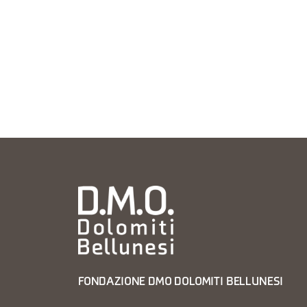
FONDAZIONE DMO DOLOMITI BELLUNESI