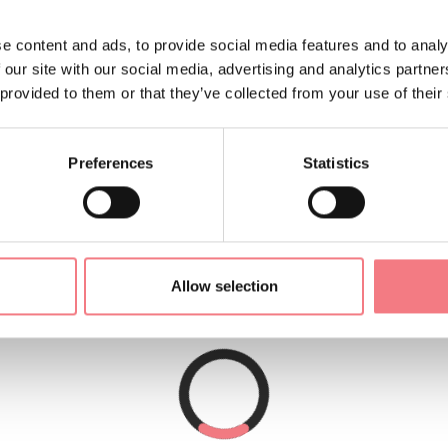
quipped with all comforts
e content and ads, to provide social media features and to analy
, but quiet.
 our site with our social media, advertising and analytics partn
 provided to them or that they’ve collected from your use of their
m the lake.
Preferences
Statistics
Allow selection