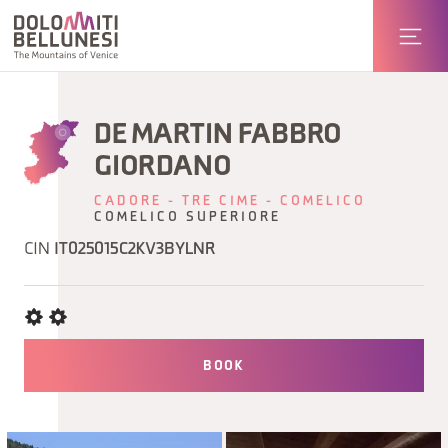
DE MARTIN FABBRO
GIORDANO
CADORE - TRE CIME - COMELICO
COMELICO SUPERIORE
CIN
IT025015C2KV3BYLNR
BOOK