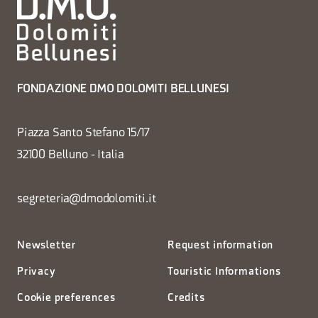
FONDAZIONE DMO DOLOMITI BELLUNESI
Piazza Santo Stefano 15/17
32100 Belluno - Italia
segreteria@dmodolomiti.it
Newsletter
Request information
Privacy
Touristic Informations
Cookie preferences
Credits