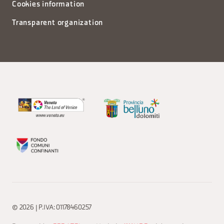
Cookies information
Transparent organization
© 2026 | P.IVA: 01178460257