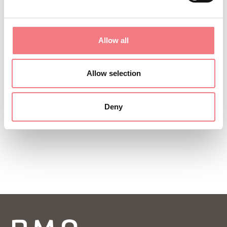
Allow all
Allow selection
Deny