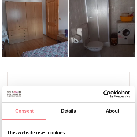
INFO AND CONTACTS
DE MARTIN FABBRO GIORDANO
+39 339.81.36.465
Consent
Details
About
+39 334.598.23.89
bernardetta52@libero.it
This website uses cookies