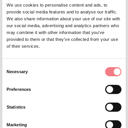
https://bookingvalcomelico.it/appartamenti-
We use cookies to personalise content and ads, to
case/#/alloggi
provide social media features and to analyse our traffic.
How to get there
We also share information about your use of our site with
our social media, advertising and analytics partners who
BOOK
may combine it with other information that you’ve
provided to them or that they’ve collected from your use
of their services.
REQUEST INFORMATION
Consent
Necessary
Selection
Apartment on the second floor, located in a quiet area
Preferences
with a view of the Dolomites, made up of kitchen-living
room, 1 bedroom, bathroom with separate tub and
Statistics
shower, private parking.
Locazione turistica M0250150588
Marketing