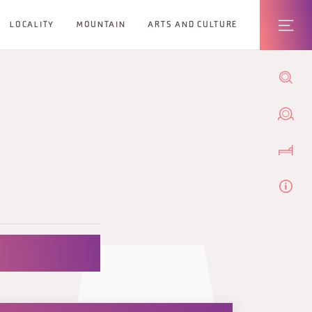
LOCALITY
MOUNTAIN
ARTS AND CULTURE