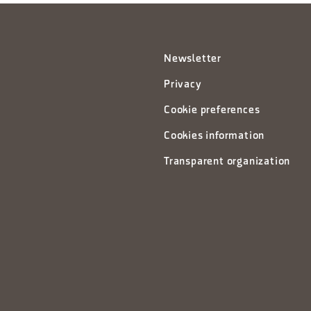
Newsletter
Privacy
Cookie preferences
Cookies information
Transparent organization