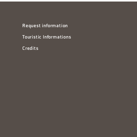
Request information
Touristic Informations
Credits