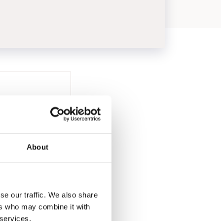
About
se our traffic. We also share
ers who may combine it with
 services.