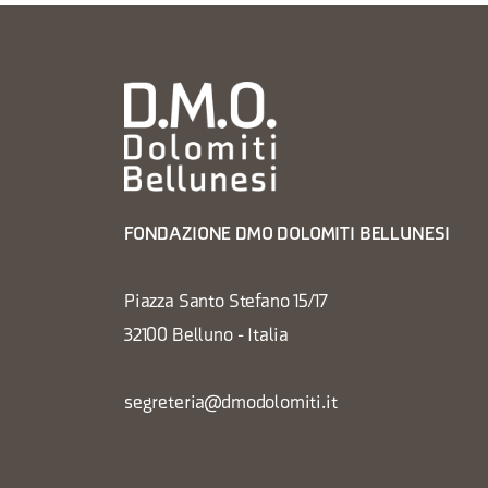
FONDAZIONE DMO DOLOMITI BELLUNESI
Piazza Santo Stefano 15/17
32100 Belluno - Italia
segreteria@dmodolomiti.it