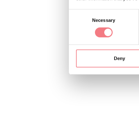
Consent
Necessary
Selection
Deny