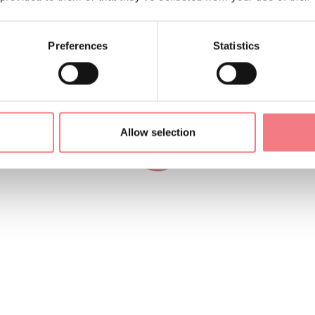
Preferences
Statistics
Allow selection