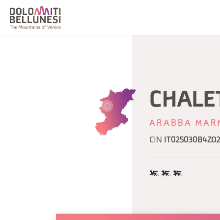
CHALE
ARABBA MAR
CIN
IT025030B4ZO