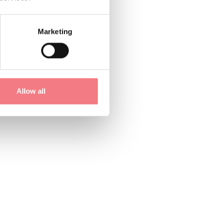
Marketing
Allow all