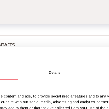
NTACTS
29
+393290978462
guido@alforte.com
alforte.com
Details
BOOK
REQUEST INFORMATION
e content and ads, to provide social media features and to analy
 our site with our social media, advertising and analytics partn
 provided to them or that they’ve collected from your use of their