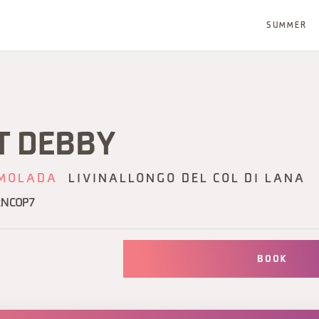
SUMMER
T DEBBY
MOLADA
LIVINALLONGO DEL COL DI LANA
2NCOP7
BOOK