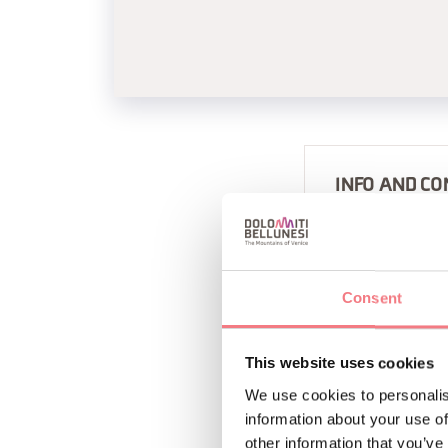
INFO AND CO
CHALET DEBBY
+390436793
http://www.
Consent
This website uses cookies
We use cookies to personalis
information about your use of
other information that you’ve