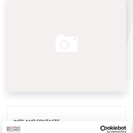
INFO AND CONTACTS
APPARTAMENTI VACANZE CESA DELE ANGELE