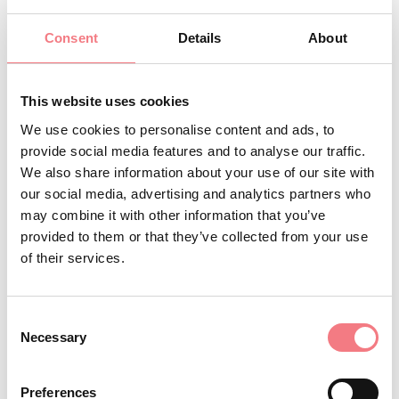
+393339151000
Consent
Details
About
info@cesadeleangele.it
BOOK
This website uses cookies
We use cookies to personalise content and ads, to
provide social media features and to analyse our traffic.
REQUEST INFORMATION
We also share information about your use of our site with
our social media, advertising and analytics partners who
may combine it with other information that you’ve
provided to them or that they’ve collected from your use
of their services.
Consent
Necessary
Selection
Preferences