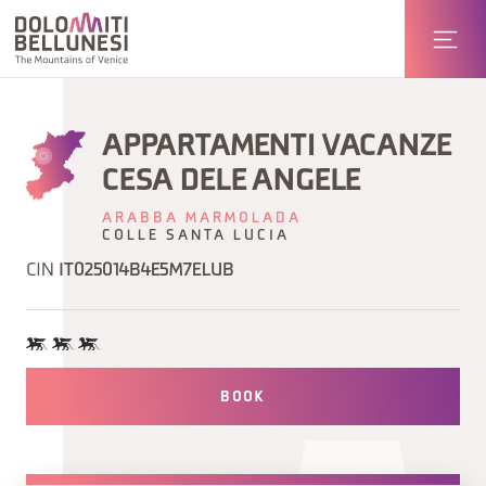
APPARTAMENTI VACANZE
CESA DELE ANGELE
ARABBA MARMOLADA
COLLE SANTA LUCIA
CIN
IT025014B4E5M7ELUB
BOOK