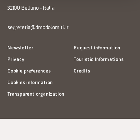
32100 Belluno - Italia
segreteria@dmodolomiti.it
Newsletter
Request information
Privacy
Touristic Informations
Cookie preferences
Credits
Cookies information
Transparent organization