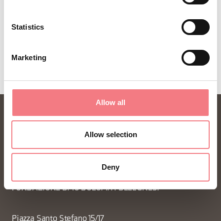
Statistics
Marketing
Allow all
Allow selection
Deny
FONDAZIONE DMO DOLOMITI BELLUNESI
Piazza Santo Stefano 15/17