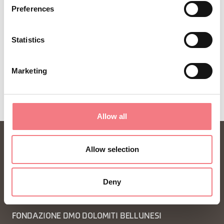
Preferences
Statistics
Marketing
Allow all
Allow selection
Deny
FONDAZIONE DMO DOLOMITI BELLUNESI