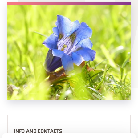
INFO AND CONTACTS