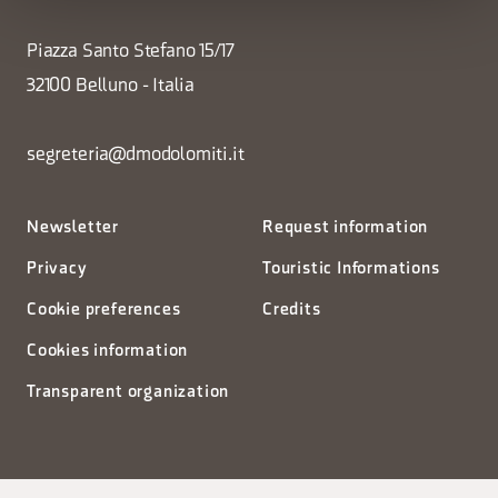
Piazza Santo Stefano 15/17
32100 Belluno - Italia
segreteria@dmodolomiti.it
Newsletter
Request information
Privacy
Touristic Informations
Cookie preferences
Credits
Cookies information
Transparent organization