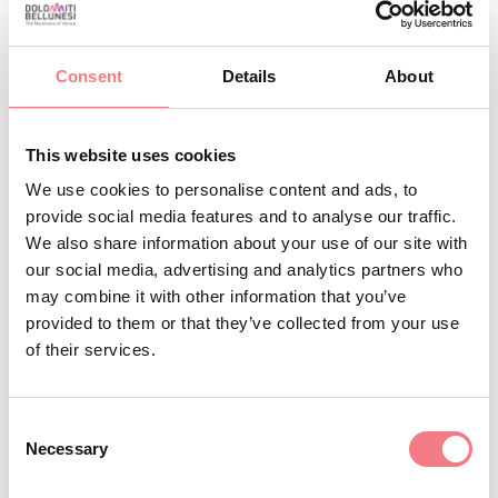
ALBERGO DIFFUSO FALLER (DIPENDENZA GENZIANA)
+393357294905
Consent
Details
About
info@albergodiffusofaller.it
http://www.albergodiffusofaller.it
This website uses cookies
BOOK
We use cookies to personalise content and ads, to
provide social media features and to analyse our traffic.
We also share information about your use of our site with
REQUEST INFORMATION
our social media, advertising and analytics partners who
may combine it with other information that you’ve
provided to them or that they’ve collected from your use
of their services.
Consent
Necessary
Selection