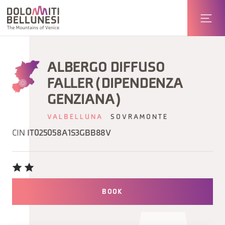
ALBERGO DIFFUSO
FALLER (DIPENDENZA
GENZIANA)
VALBELLUNA
SOVRAMONTE
CIN
IT025058A1S3GBB88V
BOOK