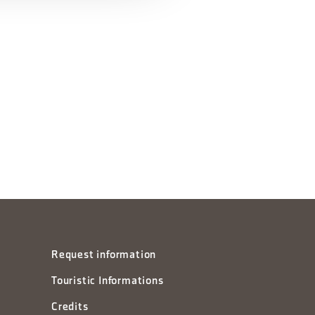
Request information
Touristic Informations
Credits