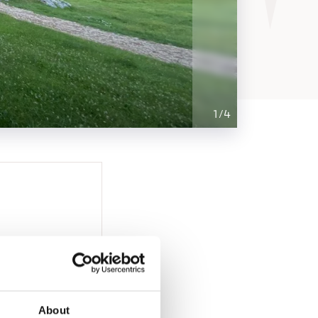
1
/
4
About