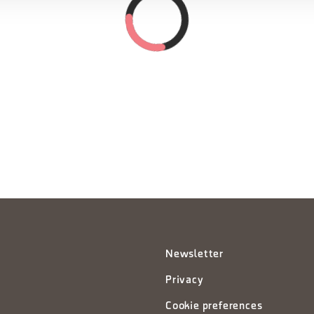
Newsletter
Privacy
Cookie preferences