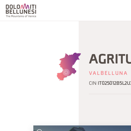
AGRIT
VALBELLUNA
CIN
IT025012B5L2