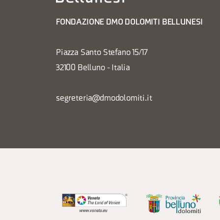
FONDAZIONE DMO DOLOMITI BELLUNESI
Piazza Santo Stefano 15/17
32100 Belluno - Italia
segreteria@dmodolomiti.it