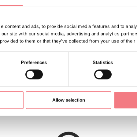
e content and ads, to provide social media features and to analy
(1220 m) is located at the foot of the Messer and Antander mo
 our site with our social media, advertising and analytics partn
we are waiting for you with our dishes, our smiles, our hospital
 provided to them or that they’ve collected from your use of their
Preferences
Statistics
ish to spend a holiday immersed in nature just steps away fro
ing.
Allow selection