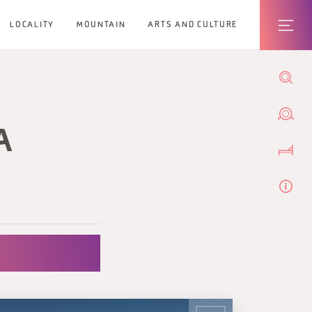
LOCALITY
MOUNTAIN
ARTS AND CULTURE
A