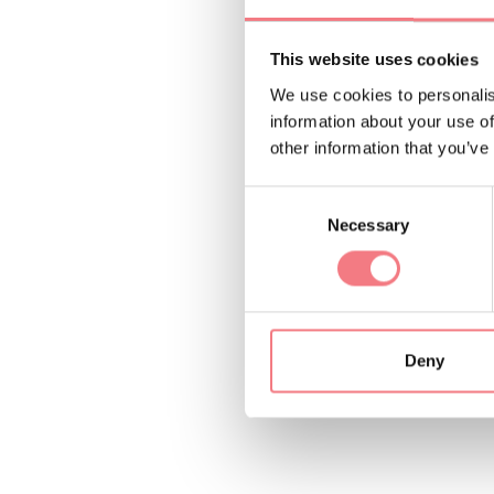
This website uses cookies
We use cookies to personalis
Malga Pian Formosa 
information about your use of
d’Alpago (BL) where 
other information that you’ve
spirit of Alpago.
Consent
Necessary
Selection
And for those who w
will be very interest
Deny