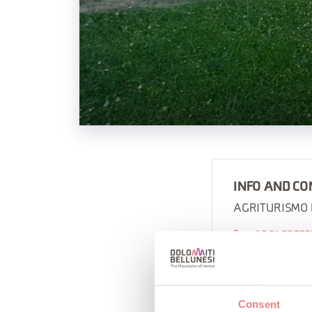
INFO AND CO
AGRITURISMO
+39 3493662
https://www.
Consent