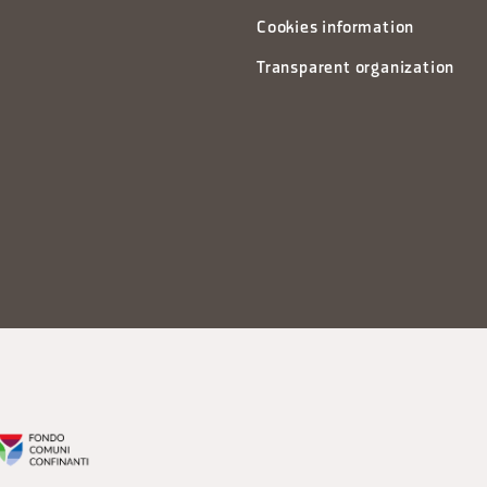
Cookies information
Transparent organization