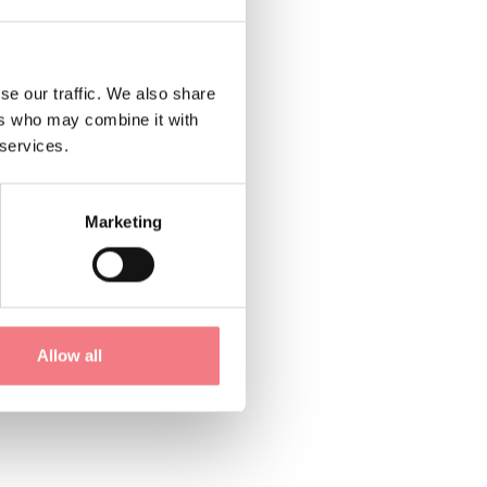
se our traffic. We also share
untains in Chies
ers who may combine it with
ity, and the true
 services.
Marketing
m the sky, our rooms
Allow all