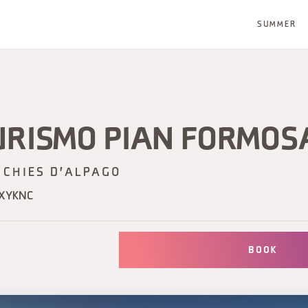
SUMMER
URISMO PIAN FORMOS
CHIES D'ALPAGO
UXYKNC
BOOK