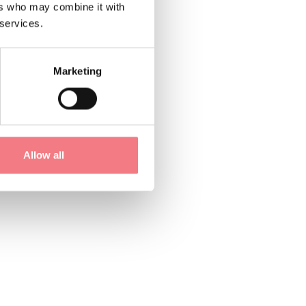
ers who may combine it with
 services.
Marketing
Allow all