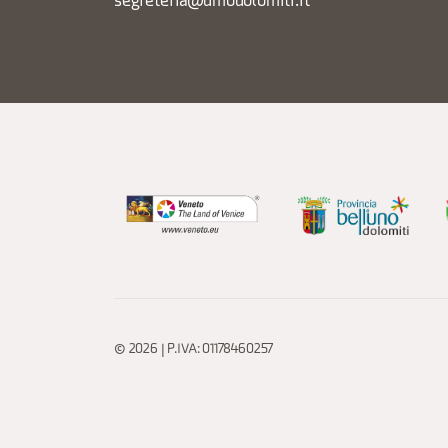
segreteria@dmodolomiti.it
© 2026 | P.IVA: 01178460257