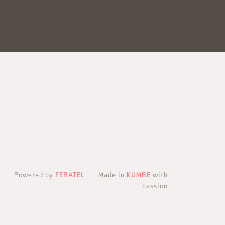
Powered by
FERATEL
Made in
KUMBE
with
passion