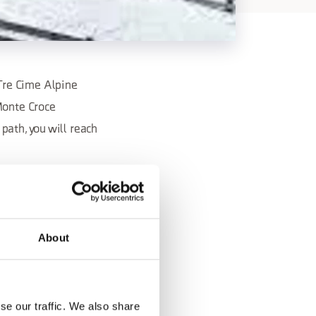
Tre Cime Alpine
Monte Croce
path, you will reach
ibility to have lunch
About
valcomelico.it
se our traffic. We also share