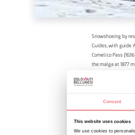
Snowshoeing by rese
Guides, with guide 
Comelico Pass (1636 
the malga at 1877 m
Elevation gain: 350m
at Malga Coltrondo.
Consent
For information and
This website uses cookies
REQUEST INF
We use cookies to personalis