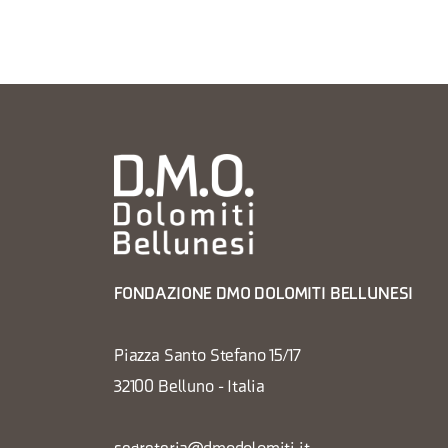
FONDAZIONE DMO DOLOMITI BELLUNESI
Piazza Santo Stefano 15/17
32100 Belluno - Italia