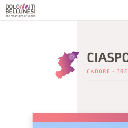
CIASP
CADORE - TRE