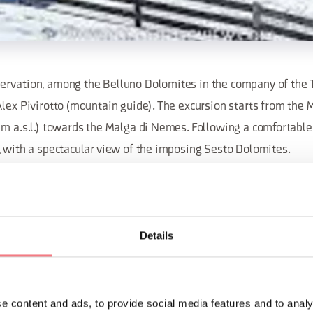
rvation, among the Belluno Dolomites in the company of the 
Alex Pivirotto (mountain guide). The excursion starts from the 
m a.s.l.) towards the Malga di Nemes. Following a comfortable 
, with a spectacular view of the imposing Sesto Dolomites.
 – Difficulty: easy – Duration 5 hours. Packed lunch or the poss
Details
 reservations, call 043567021 or 043562230 or email dolomiti@
ORMATION
e content and ads, to provide social media features and to analy