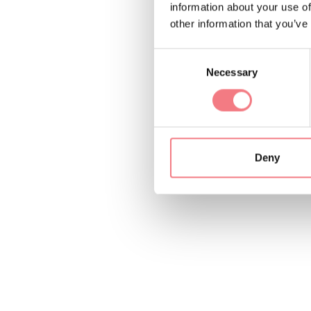
information about your use of
other information that you’ve
Consent
Necessary
Selection
Deny