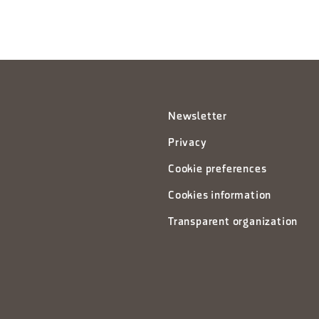
Newsletter
Privacy
Cookie preferences
Cookies information
Transparent organization