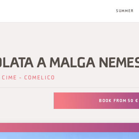
SUMMER
OLATA A MALGA NEME
 CIME - COMELICO
BOOK FROM 50 €