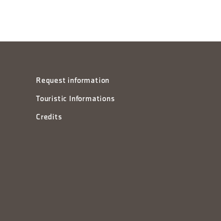
Request information
Touristic Informations
Credits