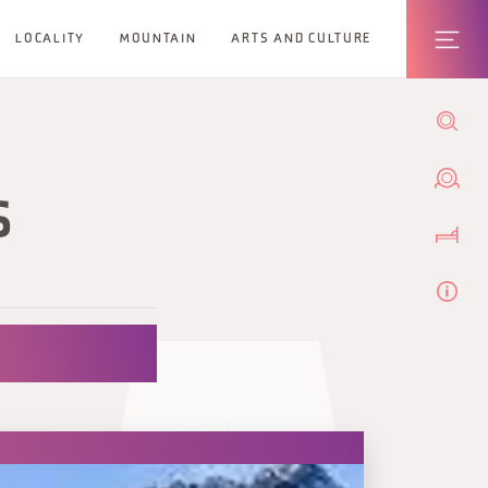
LOCALITY
MOUNTAIN
ARTS AND CULTURE
S