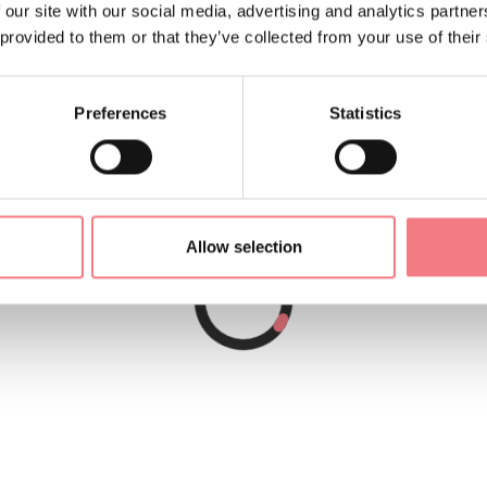
 our site with our social media, advertising and analytics partn
 provided to them or that they’ve collected from your use of their
Preferences
Statistics
Allow selection