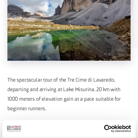
The spectacular tour of the Tre Cime di Lavaredo,
departing and arriving at Lake Misurina. 20 km with
1000 meters of elevation gain at a pace suitable for
beginner runners.
Price: €35, €30 with the Tre Cime Card.