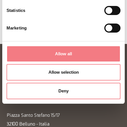
Statistics
REQUEST INFORMATION
Marketing
Allow all
Allow selection
Deny
FONDAZIONE DMO DOLOMITI BELLUNESI
Piazza Santo Stefano 15/17
32100 Belluno - Italia