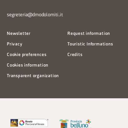
segreteria@dmodolomiti.it
Newsletter
Request information
Privacy
Touristic Informations
Cookie preferences
Credits
Cookies information
Transparent organization