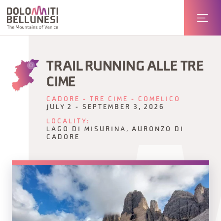
TRAIL RUNNING ALLE TRE
CIME
CADORE - TRE CIME - COMELICO
JULY 2 - SEPTEMBER 3, 2026
LOCALITY:
LAGO DI MISURINA, AURONZO DI
CADORE