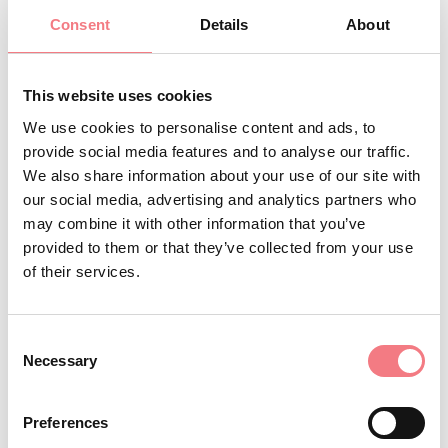
Minimum age: 18 years Duration: 5 hours
Consent
Details
About
Info and bookings Tre Cime Dolomiti Tourist Consortium
This website uses cookies
Tel. 0435 99603
We use cookies to personalise content and ads, to
provide social media features and to analyse our traffic.
We also share information about your use of our site with
INFO AND CONTACTS OF THE ORGANIZER
our social media, advertising and analytics partners who
Consorzio Turistico Trecimedolomiti
may combine it with other information that you’ve
provided to them or that they’ve collected from your use
(0039) 0435 99603
of their services.
infoauronzo@gmail.com
http://auronzomisurina.it/
Consent
How to get there
Necessary
Selection
Preferences