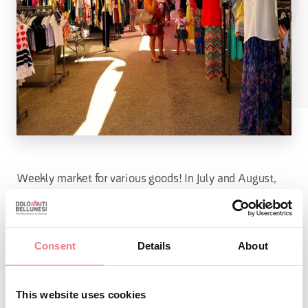
Weekly market for various goods! In July and August,
the market is held at Piazzale Papa Luciani, while
throughout the year it is regularly held in Piazza Roma.
Consent
Details
About
INFO AND CONTACTS OF THE ORGANIZER
This website uses cookies
Palazzo Monti Giacobbi