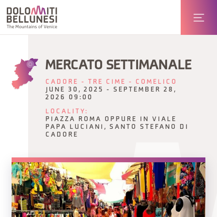
MERCATO SETTIMANALE
CADORE - TRE CIME - COMELICO
JUNE 30, 2025 - SEPTEMBER 28,
2026 09:00
LOCALITY:
PIAZZA ROMA OPPURE IN VIALE
PAPA LUCIANI, SANTO STEFANO DI
CADORE