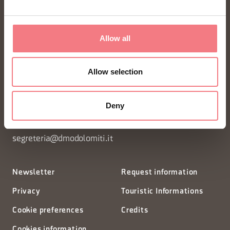
Allow all
FONDAZIONE DMO DOLOMITI BELLUNESI
Allow selection
Piazza Santo Stefano 15/17
Deny
32100 Belluno - Italia
segreteria@dmodolomiti.it
Newsletter
Request information
Privacy
Touristic Informations
Cookie preferences
Credits
Cookies information