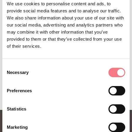
We use cookies to personalise content and ads, to
(0039)043567021
provide social media features and to analyse our traffic.
(0039) 3492225578
We also share information about your use of our site with
our social media, advertising and analytics partners who
dolomiti@valcomelico.it
may combine it with other information that you’ve
http://www.dolomitivalcomelico.it
provided to them or that they’ve collected from your use
of their services.
Consent
Necessary
Selection
REQUEST INFORMATION
Preferences
Statistics
Marketing