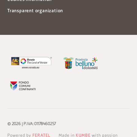
Transparent organization
© 2026 | P.IVA: 01178460257
Powered by
FERATEL
Made in
KUMBE
with passion