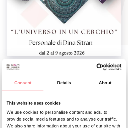
SHOW PAINTING BY DINA SITRAN Org. CULTURAL
Consent
Details
About
CIRCLE TAMBRE
This website uses cookies
INFO AND CONTACTS OF THE ORGANIZER
We use cookies to personalise content and ads, to
L'universo in un cerchio
provide social media features and to analyse our traffic.
We also share information about your use of our site with
How to get there