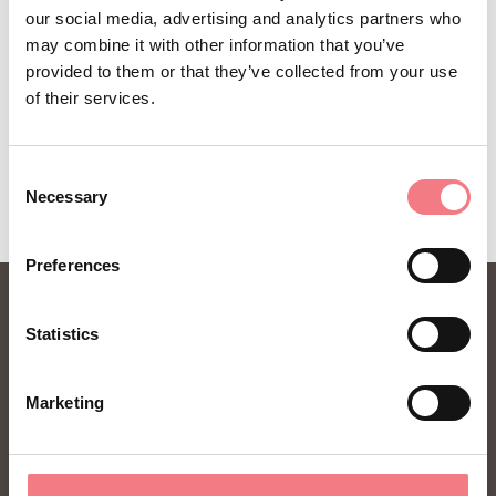
our social media, advertising and analytics partners who
may combine it with other information that you’ve
provided to them or that they’ve collected from your use
of their services.
REQUEST INFORMATION
Consent
Necessary
Selection
Preferences
Statistics
Marketing
FONDAZIONE DMO DOLOMITI BELLUNESI