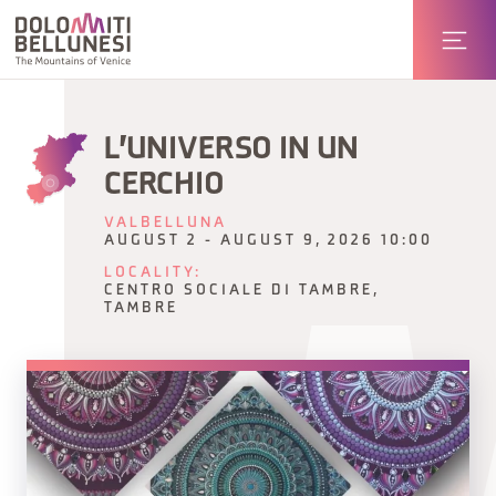
L'UNIVERSO IN UN
CERCHIO
VALBELLUNA
AUGUST 2 - AUGUST 9, 2026 10:00
LOCALITY:
CENTRO SOCIALE DI TAMBRE,
TAMBRE