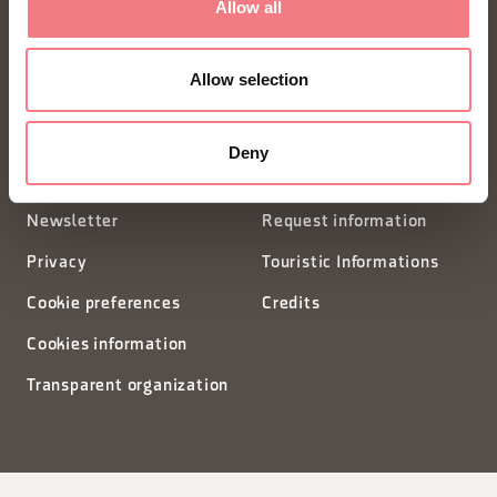
Allow all
Piazza Santo Stefano 15/17
Allow selection
32100 Belluno - Italia
segreteria@dmodolomiti.it
Deny
Newsletter
Request information
Privacy
Touristic Informations
Cookie preferences
Credits
Cookies information
Transparent organization